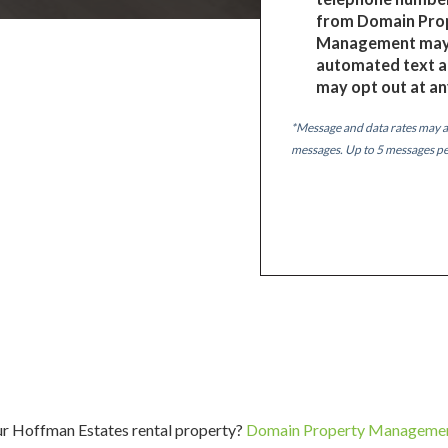
from Domain Pro
Management may 
automated text a
may opt out at an
*Message and data rates may a
messages. Up to 5 messages p
ur Hoffman Estates rental property?
Domain Property Manageme