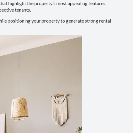
that highlight the property’s most appealing features.
pective tenants.
ile positioning your property to generate strong rental