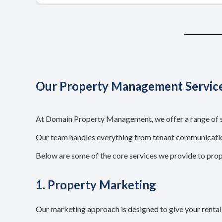
Our Property Management Servic
At Domain Property Management, we offer a range of se
Our team handles everything from tenant communication
Below are some of the core services we provide to pro
1. Property Marketing
Our marketing approach is designed to give your rental p