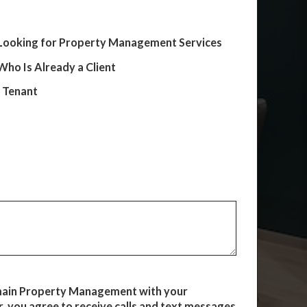
Looking for Property Management Services
ho Is Already a Client
e Tenant
main Property Management with your
 you agree to receive calls and text messages