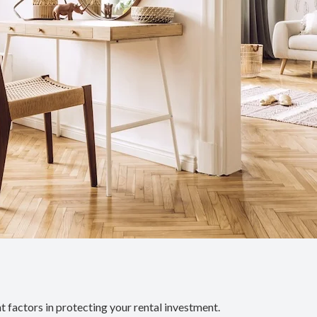
 factors in protecting your rental investment.