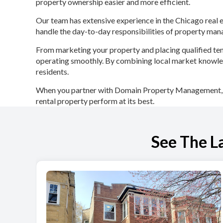
property ownership easier and more efficient.
Our team has extensive experience in the Chicago real
handle the day-to-day responsibilities of property ma
From marketing your property and placing qualified ten
operating smoothly. By combining local market knowled
residents.
When you partner with Domain Property Management, yo
rental property perform at its best.
See The L