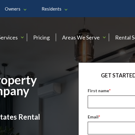
Owners
Residents
Services
Pricing
Areas We Serve
Rental 
GET STARTED
roperty
mpany
First name
*
tates Rental
Email
*