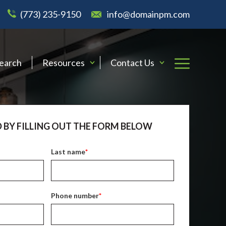
(773) 235-9150
info@domainpm.com
Search
Resources
Contact Us
 BY FILLING OUT THE FORM BELOW
Last name
*
Phone number
*