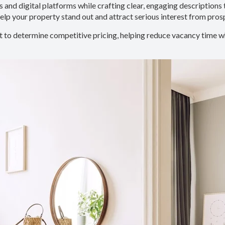
 and digital platforms while crafting clear, engaging descriptions 
lp your property stand out and attract serious interest from pros
 to determine competitive pricing, helping reduce vacancy time wh