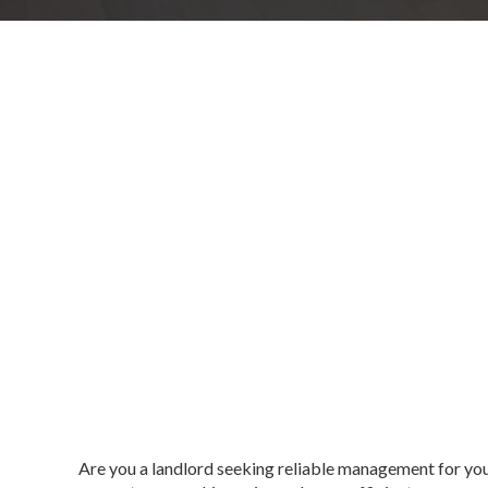
Are you a landlord seeking reliable management for yo