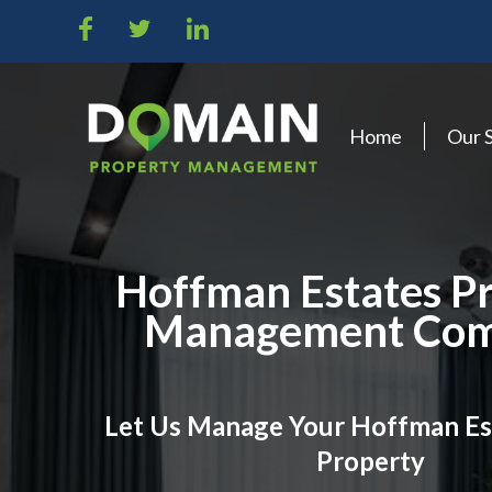
Home
Our 
Hoffman Estates P
Management Co
Let Us Manage Your Hoffman Es
Property