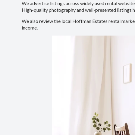
We advertise listings across widely used rental websites
High-quality photography and well-presented listings he
We also review the local Hoffman Estates rental market
income.