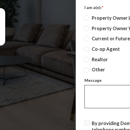
I am a(n):
*
Property Owner 
Property Owner W
Current or Futur
Co-op Agent
Realtor
Other
Message
By providing Do
telephone number,