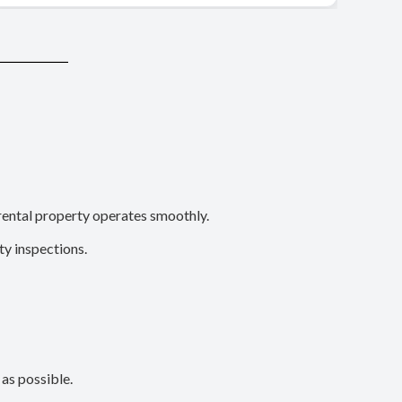
rental property operates smoothly.
y inspections.
 as possible.