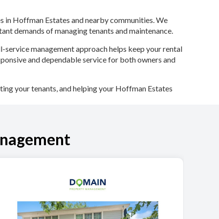
ties in Hoffman Estates and nearby communities. We
nstant demands of managing tenants and maintenance.
full-service management approach helps keep your rental
sponsive and dependable service for both owners and
ing your tenants, and helping your Hoffman Estates
anagement