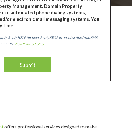
perty Management. Domain Property
use automated phone dialing systems,
nd/or electronic mail messaging systems. You
y time.
pply. Reply HELP for help. Reply STOP to unsubscribe from SMS
er month.
View Privacy Policy
.
nt
offers professional services designed to make