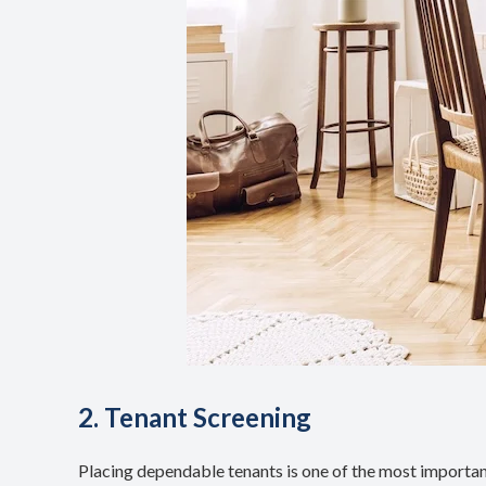
2. Tenant Screening
Placing dependable tenants is one of the most important