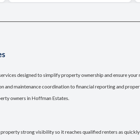
es
rvices designed to simplify property ownership and ensure your 
 and maintenance coordination to financial reporting and propert
perty owners in Hoffman Estates.
roperty strong visibility so it reaches qualified renters as quickly