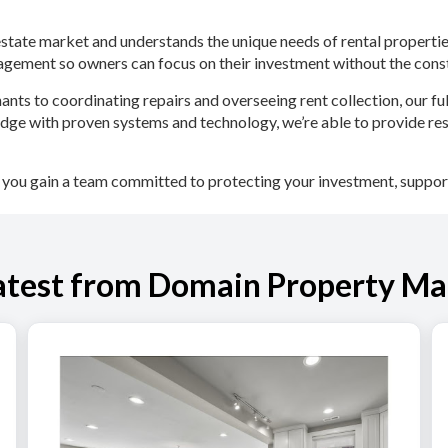
 estate market and understands the unique needs of rental proper
nagement so owners can focus on their investment without the co
ants to coordinating repairs and overseeing rent collection, our 
ge with proven systems and technology, we’re able to provide re
u gain a team committed to protecting your investment, support
atest from Domain Property M