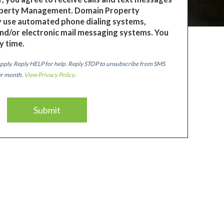
perty Management. Domain Property
use automated phone dialing systems,
nd/or electronic mail messaging systems. You
y time.
pply. Reply HELP for help. Reply STOP to unsubscribe from SMS
er month.
View Privacy Policy
.