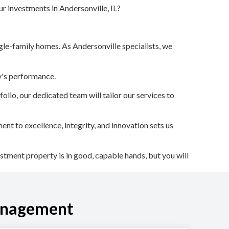
r investments in Andersonville, IL?
le-family homes. As Andersonville specialists, we
ty's performance.
lio, our dedicated team will tailor our services to
 to excellence, integrity, and innovation sets us
stment property is in good, capable hands, but you will
anagement