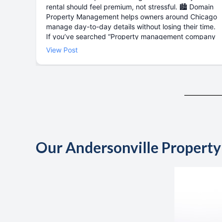
Our Andersonville Propert