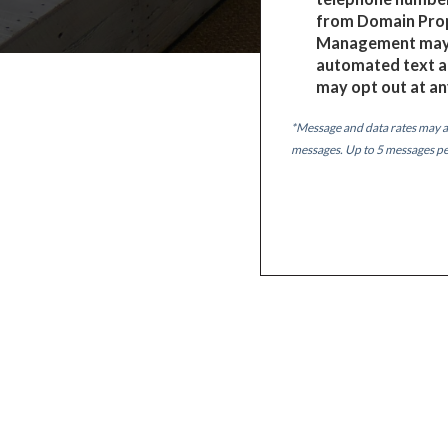
from Domain Pro
Management may 
automated text a
may opt out at an
*Message and data rates may a
messages. Up to 5 messages p