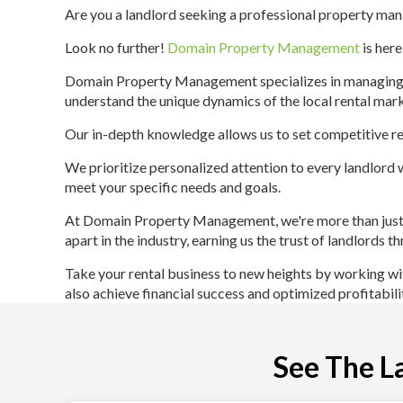
Are you a landlord seeking a professional property man
Look no further!
Domain Property Management
is here
Domain Property Management specializes in managing sin
understand the unique dynamics of the local rental mark
Our in-depth knowledge allows us to set competitive ren
We prioritize personalized attention to every landlord w
meet your specific needs and goals.
At Domain Property Management, we're more than just p
apart in the industry, earning us the trust of landlords t
Take your rental business to new heights by working wit
also achieve financial success and optimized profitabili
See The L