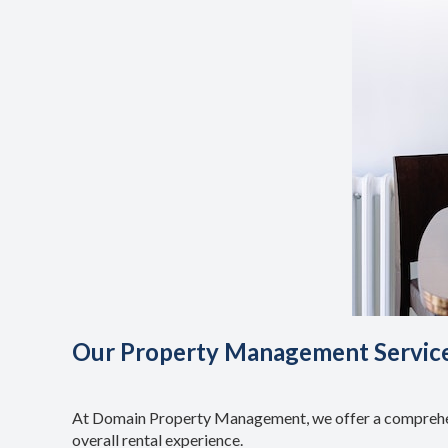
Our Property Management Servic
At Domain Property Management, we offer a comprehens
overall rental experience.