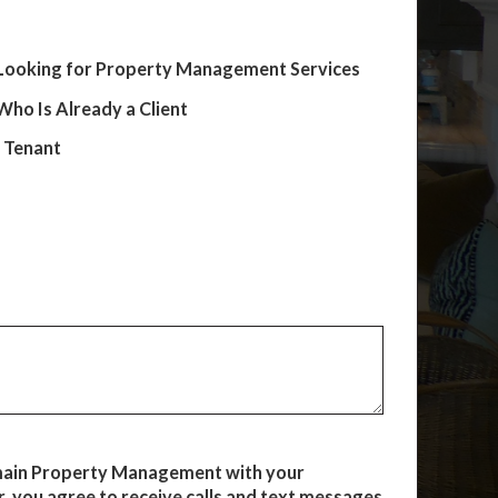
Looking for Property Management Services
ho Is Already a Client
e Tenant
main Property Management with your
 you agree to receive calls and text messages