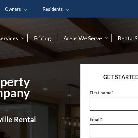
Owners
Residents
Services
Pricing
Areas We Serve
Rental 
GET STARTED
operty
mpany
First name
*
ille Rental
Email
*