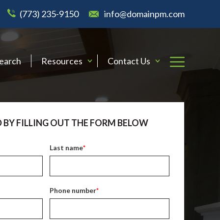
(773) 235-9150
info@domainpm.com
Search
Resources
Contact Us
 BY FILLING OUT THE FORM BELOW
Last name
*
Phone number
*