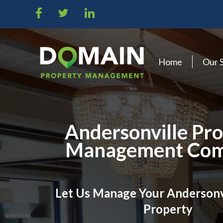
Home
Our 
Andersonville Pr
Management Co
Let Us Manage Your Andersonv
Property