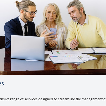
es
ive range of services designed to streamline the management of