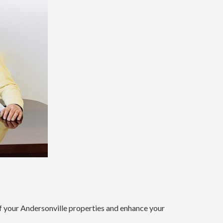
 your Andersonville properties and enhance your