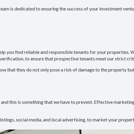
team is dedicated to ensuring the success of your investment ventu
help you find reliable and responsible tenants for your propertie
verification, to ensure that prospective tenants meet our strict crit
that they do not only pose a risk of damage to the property but ca
 and this is something that we have to prevent. Effective marketing 
 listings, social media, and local advertising, to market your propert