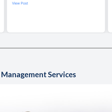
y Management Services