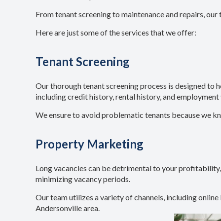
From tenant screening to maintenance and repairs, our 
Here are just some of the services that we offer:
Tenant Screening
Our thorough tenant screening process is designed to 
including credit history, rental history, and employment 
We ensure to avoid problematic tenants because we know 
Property Marketing
Long vacancies can be detrimental to your profitability,
minimizing vacancy periods.
Our team utilizes a variety of channels, including online
Andersonville area.