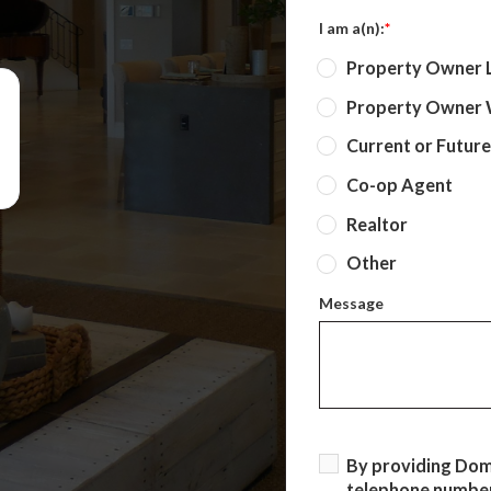
I am a(n):
*
Property Owner 
Property Owner W
Current or Futur
Co-op Agent
Realtor
Other
Message
By providing Do
telephone number,