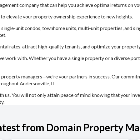
agement company that can help you achieve optimal returns on you
 to elevate your property ownership experience to new heights.
gle-unit condos, townhome units, multi-unit properties, and sing
et.
tal rates, attract high-quality tenants, and optimize your proper
e work with. Whether you have a single property or a diverse portfo
roperty managers—we're your partners in success. Our commitment
hroughout Andersonville, IL.
h us. You will not only attain peace of mind knowing that your inve
ty.
atest from Domain Property M