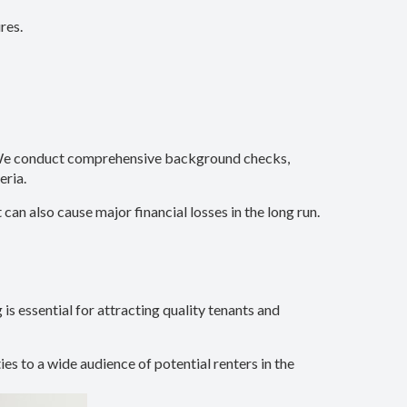
res.
s. We conduct comprehensive background checks,
eria.
n also cause major financial losses in the long run.
is essential for attracting quality tenants and
ies to a wide audience of potential renters in the