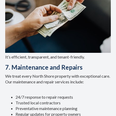
It’s efficient, transparent, and tenant-friendly.
7. Maintenance and Repairs
We treat every North Shore property with exceptional care.
Our maintenance and repair services include:
24/7 response to repair requests
Trusted local contractors
Preventative maintenance planning
Regular updates for property owners