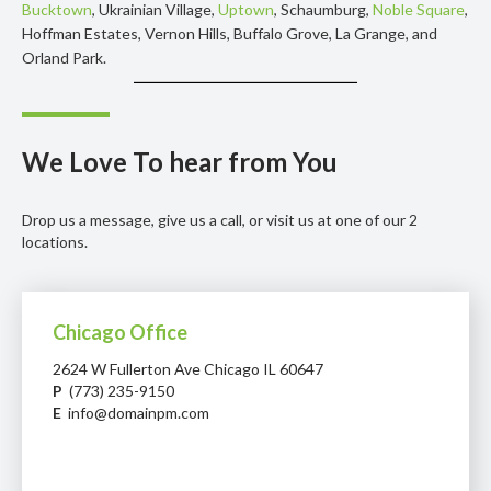
Bucktown
, Ukrainian Village,
Uptown
, Schaumburg,
Noble Square
,
Hoffman Estates, Vernon Hills, Buffalo Grove, La Grange, and
Orland Park.
We Love To hear from You
Drop us a message, give us a call, or visit us at one of our 2
locations.
Chicago Office
2624 W Fullerton Ave Chicago IL 60647
P
(773) 235-9150
E
info@domainpm.com