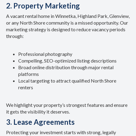
2. Property Marketing
A vacant rental home in Winnetka, Highland Park, Glenview,
or any North Shore community is a missed opportunity. Our
marketing strategy is designed to reduce vacancy periods
through:
Professional photography
Compelling, SEO-optimized listing descriptions
Broad online distribution through major rental
platforms
Local targeting to attract qualified North Shore
renters
We highlight your property’s strongest features and ensure
it gets the visibility it deserves.
3. Lease Agreements
Protecting your investment starts with strong, legally