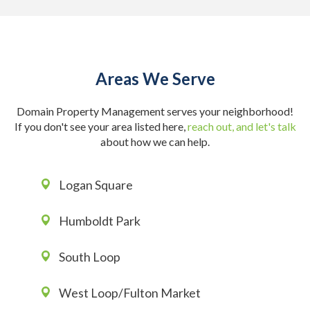
Areas We Serve
Domain Property Management serves your neighborhood!
If you don't see your area listed here,
reach out, and let's talk
about how we can help.
Logan Square
Humboldt Park
South Loop
West Loop/Fulton Market