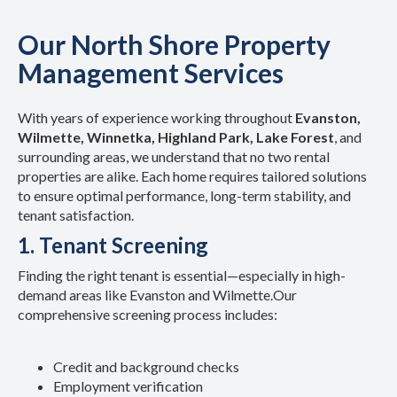
Our North Shore Property
Management Services
With years of experience working throughout
Evanston,
Wilmette, Winnetka, Highland Park, Lake Forest
, and
surrounding areas, we understand that no two rental
properties are alike. Each home requires tailored solutions
to ensure optimal performance, long-term stability, and
tenant satisfaction.
1. Tenant Screening
Finding the right tenant is essential—especially in high-
demand areas like Evanston and Wilmette.
Our
comprehensive screening process includes:
Credit and background checks
Employment verification