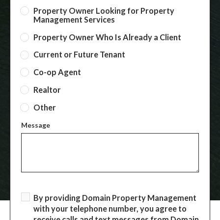
Property Owner Looking for Property
Management Services
Property Owner Who Is Already a Client
Current or Future Tenant
Co-op Agent
Realtor
Other
Message
By providing Domain Property Management
with your telephone number, you agree to
receive calls and text messages from Domain