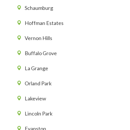
Schaumburg
Hoffman Estates
Vernon Hills
Buffalo Grove
La Grange
Orland Park
Lakeview
Lincoln Park
Evanston