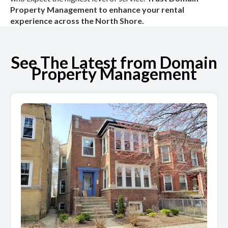
Property Management to enhance your rental
experience across the North Shore.
See The Latest from Domain
Property Management