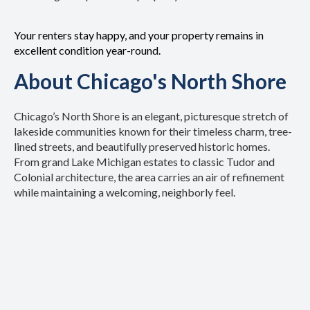
Your renters stay happy, and your property remains in
excellent condition year-round.
About Chicago's North Shore
Chicago’s North Shore is an elegant, picturesque stretch of
lakeside communities known for their timeless charm, tree-
lined streets, and beautifully preserved historic homes.
From grand Lake Michigan estates to classic Tudor and
Colonial architecture, the area carries an air of refinement
while maintaining a welcoming, neighborly feel.