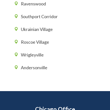
Ravenswood
Southport Corridor
Ukrainian Village
Roscoe Village
Wrigleyville
Andersonville
Chicago Office