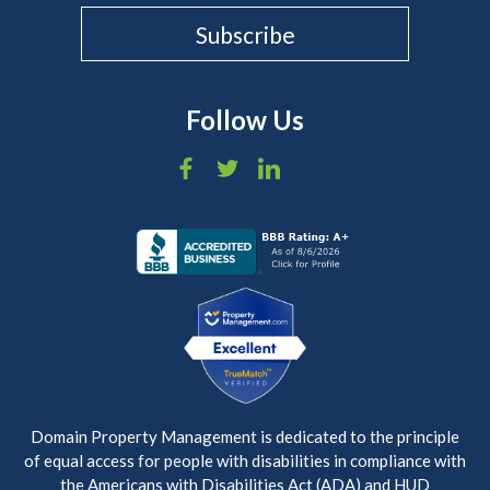
Follow Us
Domain Property Management is dedicated to the principle
of equal access for people with disabilities in compliance with
the Americans with Disabilities Act (ADA) and HUD