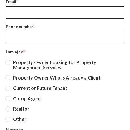
Email
*
Phone number
*
I am a(n):
*
Property Owner Looking for Property
Management Services
Property Owner Who Is Already a Client
Current or Future Tenant
Co-op Agent
Realtor
Other
Message