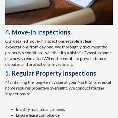
4. Move-In Inspections
Our detailed move-in inspections establish clear
expectations from day one. We thoroughly document the
property’s condition—whether it’s a historic Evanston home
or a newly renovated Wilmette rental—to prevent future
disputes and protect your investment.
5. Regular Property Inspections
Maintaining the long-term value of your North Shore rental
home requires proactive oversight. We conduct routine
inspections to:
Identify maintenance needs
Ensure lease compliance