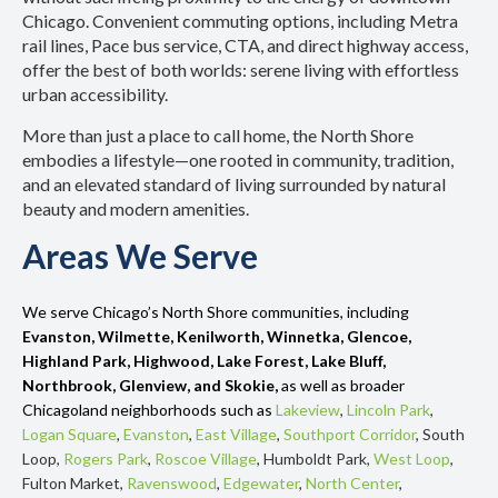
Chicago. Convenient commuting options, including Metra
rail lines, Pace bus service, CTA, and direct highway access,
offer the best of both worlds: serene living with effortless
urban accessibility.
More than just a place to call home, the North Shore
embodies a lifestyle—one rooted in community, tradition,
and an elevated standard of living surrounded by natural
beauty and modern amenities.
Areas We Serve
We serve Chicago’s North Shore communities, including
Evanston, Wilmette, Kenilworth, Winnetka, Glencoe,
Highland Park, Highwood, Lake Forest, Lake Bluff,
Northbrook, Glenview, and Skokie,
as well as broader
Chicagoland neighborhoods such as
Lakeview
,
Lincoln Park
,
Logan Square
,
Evanston
,
East Village
,
Southport Corridor
, South
Loop,
Rogers Park
,
Roscoe Village
, Humboldt Park,
West Loop
,
Fulton Market,
Ravenswood
,
Edgewater
,
North Center
,