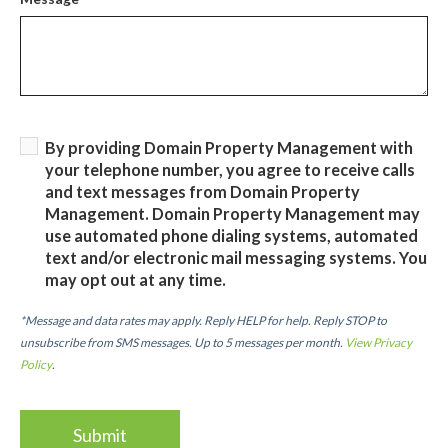
By providing Domain Property Management with
your telephone number, you agree to receive calls
and text messages from Domain Property
Management. Domain Property Management may
use automated phone dialing systems, automated
text and/or electronic mail messaging systems. You
may opt out at any time.
*Message and data rates may apply. Reply HELP for help. Reply STOP to
unsubscribe from SMS messages. Up to 5 messages per month.
View Privacy
Policy
.