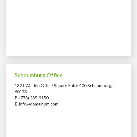
Schaumburg Office
1821 Walden Office Square Suite 400 Schaumburg, IL
60173
P
(773) 235-9150
E
info@domainpm.com