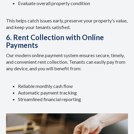
Evaluate overall property condition
This helps catch issues early, preserve your property’s value,
and keep your tenants satisfied.
6. Rent Collection with Online
Payments
Our modern online payment system ensures secure, timely,
and convenient rent collection. Tenants can easily pay from
any device, and you will benefit from:
Reliable monthly cash flow
Automatic payment tracking
Streamlined financial reporting