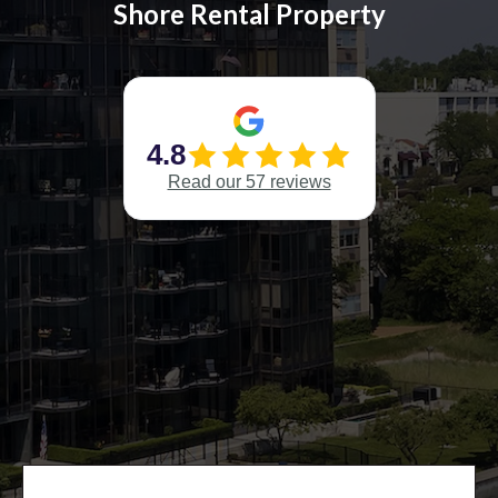
Shore Rental Property