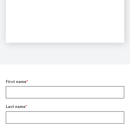
First name
*
Last name
*