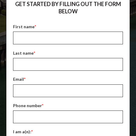
GET STARTED BY FILLING OUT THE FORM
BELOW
First name
*
Last name
*
Email
*
Phone number
*
I am a(n):
*