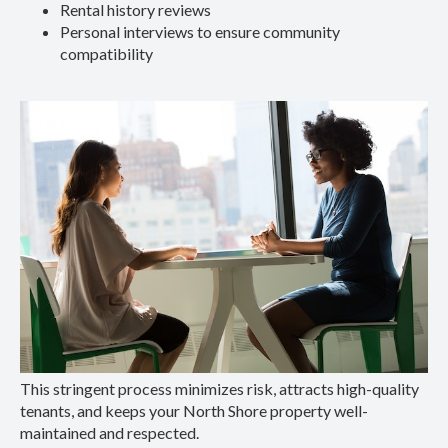
Rental history reviews
Personal interviews to ensure community
compatibility
This stringent process minimizes risk, attracts high-quality
tenants, and keeps your North Shore property well-
maintained and respected.