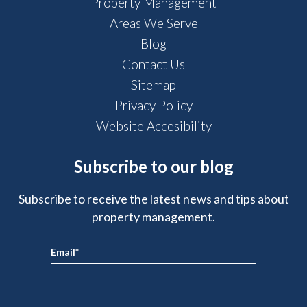
Property Management
Areas We Serve
Blog
Contact Us
Sitemap
Privacy Policy
Website Accesibility
Subscribe to our blog
Subscribe to receive the latest news and tips about
property management.
Email
*