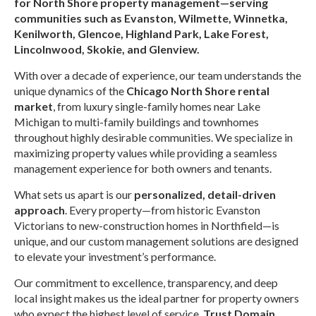
for North Shore property management—serving
communities such as Evanston, Wilmette, Winnetka,
Kenilworth, Glencoe, Highland Park, Lake Forest,
Lincolnwood, Skokie, and Glenview.
With over a decade of experience, our team understands the
unique dynamics of the
Chicago North Shore rental
market
, from luxury single-family homes near Lake
Michigan to multi-family buildings and townhomes
throughout highly desirable communities. We specialize in
maximizing property values while providing a seamless
management experience for both owners and tenants.
What sets us apart is our
personalized, detail-driven
approach
. Every property—from historic Evanston
Victorians to new-construction homes in Northfield—is
unique, and our custom management solutions are designed
to elevate your investment’s performance.
Our commitment to excellence, transparency, and deep
local insight makes us the ideal partner for property owners
who expect the highest level of service.
Trust Domain