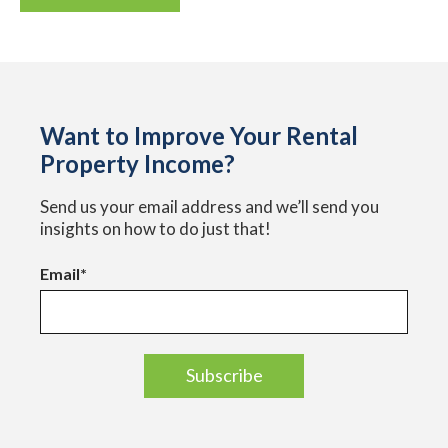
Want to Improve Your Rental
Property Income?
Send us your email address and we’ll send you
insights on how to do just that!
Email
*