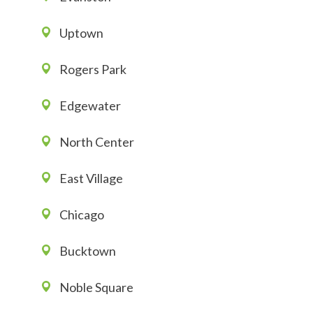
Uptown
Rogers Park
Edgewater
North Center
East Village
Chicago
Bucktown
Noble Square