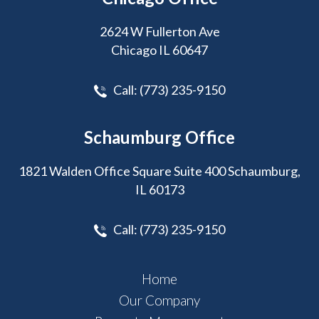
2624 W Fullerton Ave
Chicago IL 60647
Call:
(773) 235-9150
Schaumburg Office
1821 Walden Office Square Suite 400 Schaumburg,
IL 60173
Call:
(773) 235-9150
Home
Our Company