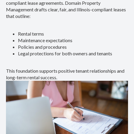
compliant lease agreements. Domain Property
Management drafts clear, fair, and Illinois-compliant leases
that outline:
Rental terms
Maintenance expectations
Policies and procedures
Legal protections for both owners and tenants
This foundation supports positive tenant relationships and
long-term rental success.