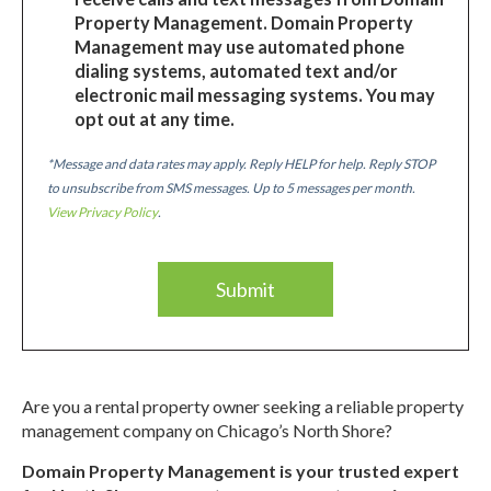
Property Management. Domain Property
Management may use automated phone
dialing systems, automated text and/or
electronic mail messaging systems. You may
opt out at any time.
*Message and data rates may apply. Reply HELP for help. Reply STOP
to unsubscribe from SMS messages. Up to 5 messages per month.
View Privacy Policy
.
Are you a rental property owner seeking a reliable property
management company on Chicago’s North Shore?
Domain Property Management is your trusted expert