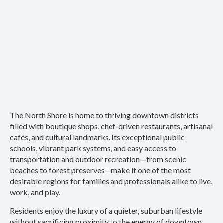
The North Shore is home to thriving downtown districts
filled with boutique shops, chef-driven restaurants, artisanal
cafés, and cultural landmarks. Its exceptional public
schools, vibrant park systems, and easy access to
transportation and outdoor recreation—from scenic
beaches to forest preserves—make it one of the most
desirable regions for families and professionals alike to live,
work, and play.
Residents enjoy the luxury of a quieter, suburban lifestyle
without sacrificing proximity to the energy of downtown