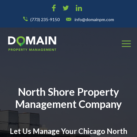
(773) 235-9150
info@domainpm.com
North Shore Property
Management Company
Let Us Manage Your Chicago North