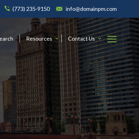
(773) 235-9150
info@domainpm.com
Search
Resources
Contact Us