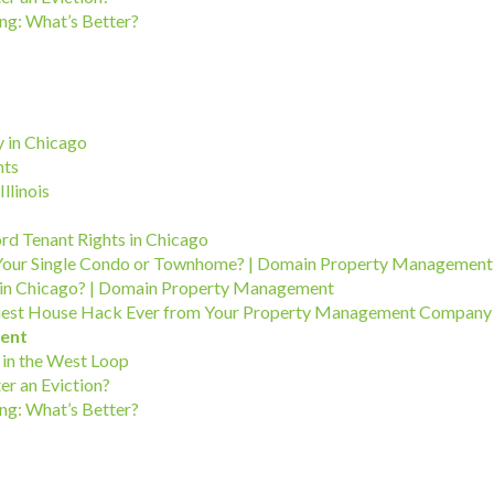
ng: What’s Better?
 in Chicago
hts
llinois
ord Tenant Rights in Chicago
Your Single Condo or Townhome? | Domain Property Management
in Chicago? | Domain Property Management
Easiest House Hack Ever from Your Property Management Company
ent
in the West Loop
er an Eviction?
ng: What’s Better?