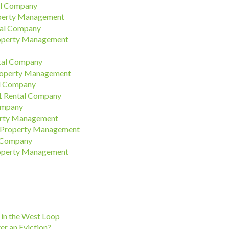
al Company
operty Management
tal Company
roperty Management
ntal Company
roperty Management
al Company
#1 Rental Company
ompany
erty Management
n Property Management
l Company
roperty Management
in the West Loop
er an Eviction?