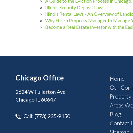
A Guide to the Eviction Process in Chicago, I
Illinois Security Deposit Laws
Illinois Rental Laws - An Overview of Landl
Why Hire a Property Manager to Manage 
Become a Real Estate Investor with the 
Chicago Office
Home
Our Com
2624 W Fullerton Ave
Property
Chicago IL 60647
Areas We
Blog
Call:
(773) 235-9150
Contact 
Sitemap