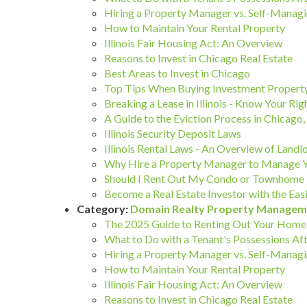
Hiring a Property Manager vs. Self-Managi
How to Maintain Your Rental Property
Illinois Fair Housing Act: An Overview
Reasons to Invest in Chicago Real Estate
Best Areas to Invest in Chicago
Top Tips When Buying Investment Property
Breaking a Lease in Illinois - Know Your Rig
A Guide to the Eviction Process in Chicago, I
Illinois Security Deposit Laws
Illinois Rental Laws - An Overview of Landl
Why Hire a Property Manager to Manage 
Should I Rent Out My Condo or Townhome 
Become a Real Estate Investor with the 
Category:
Domain Realty Property Managem
The 2025 Guide to Renting Out Your Home 
What to Do with a Tenant's Possessions Aft
Hiring a Property Manager vs. Self-Managi
How to Maintain Your Rental Property
Illinois Fair Housing Act: An Overview
Reasons to Invest in Chicago Real Estate