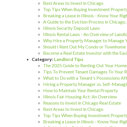
Best Areas to Invest in Chicago
Top Tips When Buying Investment Property
Breaking a Lease in Illinois - Know Your Rig
A Guide to the Eviction Process in Chicago, I
Illinois Security Deposit Laws
Illinois Rental Laws - An Overview of Landl
Why Hire a Property Manager to Manage 
Should I Rent Out My Condo or Townhome 
Become a Real Estate Investor with the 
Category:
Landlord Tips
The 2025 Guide to Renting Out Your Home 
Tips To Prevent Tenant Damages To Your R
What to Do with a Tenant's Possessions Aft
Hiring a Property Manager vs. Self-Managi
How to Maintain Your Rental Property
Illinois Fair Housing Act: An Overview
Reasons to Invest in Chicago Real Estate
Best Areas to Invest in Chicago
Top Tips When Buying Investment Property
Breaking a Lease in Illinois - Know Your Rig