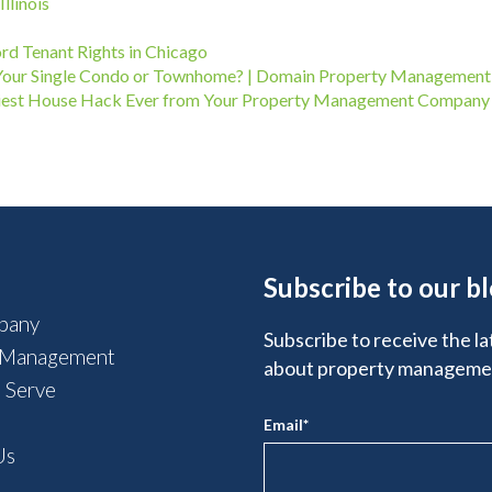
llinois
ord Tenant Rights in Chicago
Your Single Condo or Townhome? | Domain Property Management
Easiest House Hack Ever from Your Property Management Company
Subscribe to our b
pany
Subscribe to receive the la
 Management
about property manageme
 Serve
Email
*
Us