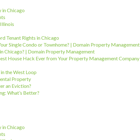
 in Chicago
hts
llinois
ord Tenant Rights in Chicago
Your Single Condo or Townhome? | Domain Property Management
in Chicago? | Domain Property Management
Easiest House Hack Ever from Your Property Management Company
in the West Loop
ental Property
er an Eviction?
ng: What’s Better?
 in Chicago
hts