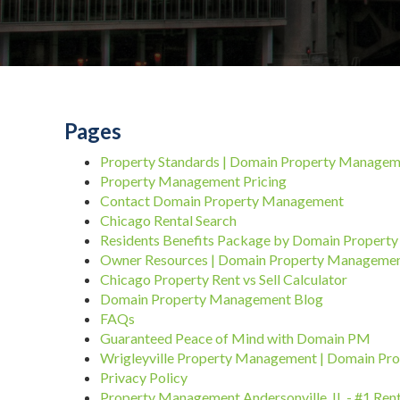
Pages
Property Standards | Domain Property Manage
Property Management Pricing
Contact Domain Property Management
Chicago Rental Search
Residents Benefits Package by Domain Proper
Owner Resources | Domain Property Manageme
Chicago Property Rent vs Sell Calculator
Domain Property Management Blog
FAQs
Guaranteed Peace of Mind with Domain PM
Wrigleyville Property Management | Domain P
Privacy Policy
Property Management Andersonville, IL - #1 Re