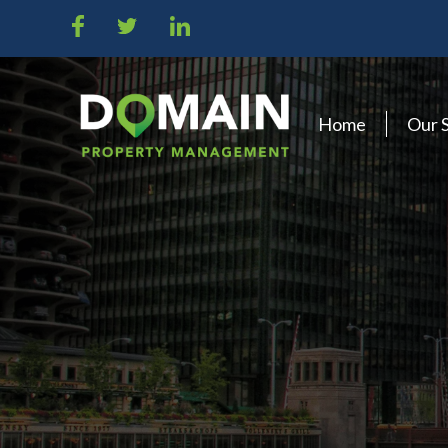
Home
Our 