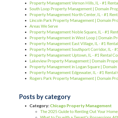
Property Management Vernon Hills, IL - #1 Rent
South Loop Property Management | Domain Pr
Property Management North Center, IL - #1 Ren
Lincoln Park Property Management | Domain P
Areas We Serve
Property Management Noble Square, IL - #1 Re
Property Management in West Loop | Domain P
Property Management East Village, IL - #1 Rent
Property Management Southport Corridor, IL - 
Property Management Uptown, IL - #1 Rental C
Lakeview Property Management | Domain Prop
Property Management in Logan Square | Domai
Property Management Edgewater, IL - #1 Renta
Rogers Park Property Management | Domain P
Posts by category
Category:
Chicago Property Management
The 2025 Guide to Renting Out Your Home 
What to Do with a Tenant's Possessions Aft