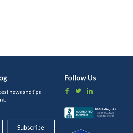
log
Follow Us
test news and tips
nt.