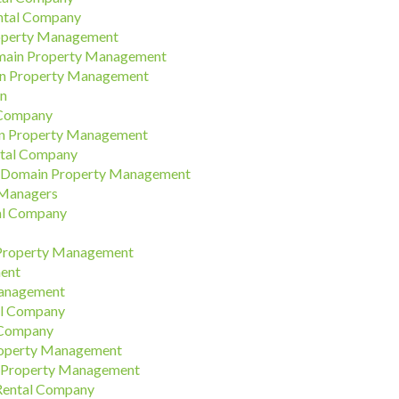
ental Company
roperty Management
omain Property Management
in Property Management
on
 Company
in Property Management
ntal Company
 | Domain Property Management
 Managers
al Company
 Property Management
ment
Management
al Company
 Company
roperty Management
 Property Management
 Rental Company