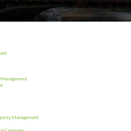
ment
ty Management
nt
roperty Management
ntal Company