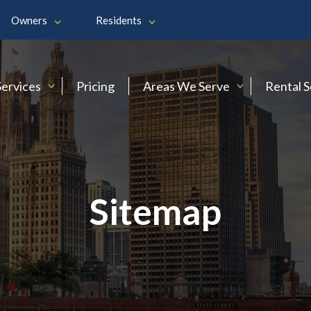
Owners
Residents
Services
Pricing
Areas We Serve
Rental 
Sitemap