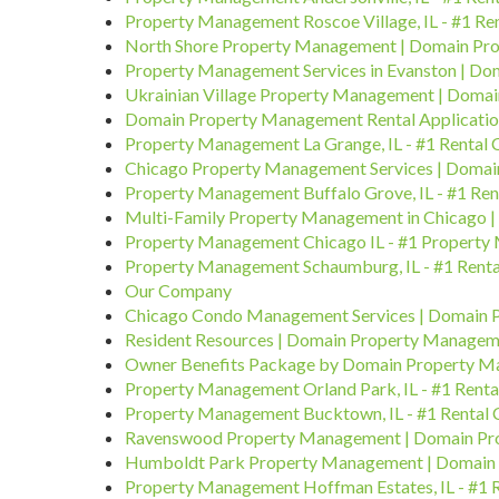
Property Management Roscoe Village, IL - #1 R
North Shore Property Management | Domain P
Property Management Services in Evanston | D
Ukrainian Village Property Management | Doma
Domain Property Management Rental Applicati
Property Management La Grange, IL - #1 Rental
Chicago Property Management Services | Doma
Property Management Buffalo Grove, IL - #1 Re
Multi-Family Property Management in Chicago
Property Management Chicago IL - #1 Property
Property Management Schaumburg, IL - #1 Rent
Our Company
Chicago Condo Management Services | Domain
Resident Resources | Domain Property Manage
Owner Benefits Package by Domain Property 
Property Management Orland Park, IL - #1 Rent
Property Management Bucktown, IL - #1 Rental
Ravenswood Property Management | Domain P
Humboldt Park Property Management | Domain
Property Management Hoffman Estates, IL - #1