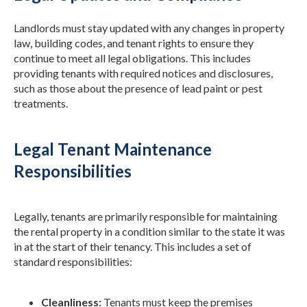
Landlords must stay updated with any changes in property
law, building codes, and tenant rights to ensure they
continue to meet all legal obligations. This includes
providing tenants with required notices and disclosures,
such as those about the presence of lead paint or pest
treatments.
Legal Tenant Maintenance
Responsibilities
Legally, tenants are primarily responsible for maintaining
the rental property in a condition similar to the state it was
in at the start of their tenancy. This includes a set of
standard responsibilities:
Cleanliness:
Tenants must keep the premises