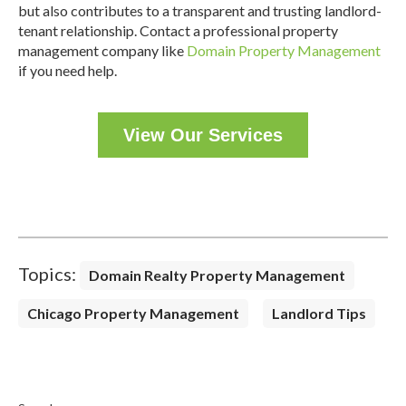
but also contributes to a transparent and trusting landlord-
tenant relationship. Contact a professional property
management company like
Domain Property Management
if you need help.
View Our Services
Topics:
Domain Realty Property Management
Chicago Property Management
Landlord Tips