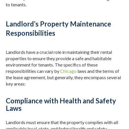
to tenants.
Landlord’s Property Maintenance
Responsibilities
Landlords have a crucial role in maintaining their rental
properties to ensure they provide a safe and habitable
environment for tenants. The specifics of these
responsibilities can vary by
Chicago
laws and the terms of
the lease agreement, but generally, they encompass several
key areas:
Compliance with Health and Safety
Laws
Landlords must ensure that the property complies with all
applicable local, state, and federal health and safety