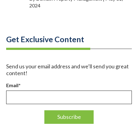
2024
Get Exclusive Content
Send us your email address and we’ll send you great
content!
Email
*