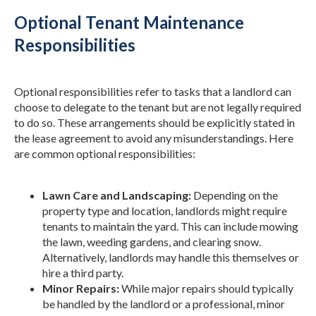
Optional Tenant Maintenance
Responsibilities
Optional responsibilities refer to tasks that a landlord can
choose to delegate to the tenant but are not legally required
to do so. These arrangements should be explicitly stated in
the lease agreement to avoid any misunderstandings. Here
are common optional responsibilities:
Lawn Care and Landscaping:
Depending on the
property type and location, landlords might require
tenants to maintain the yard. This can include mowing
the lawn, weeding gardens, and clearing snow.
Alternatively, landlords may handle this themselves or
hire a third party.
Minor Repairs:
While major repairs should typically
be handled by the landlord or a professional, minor