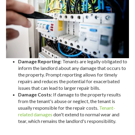
Damage Reporting:
Tenants are legally obligated to
inform the landlord about any damage that occurs to
the property. Prompt reporting allows for timely
repairs and reduces the potential for exacerbated
issues that can lead to larger repair bills.
Damage Costs:
If damage to the property results
from the tenant's abuse or neglect, the tenant is
usually responsible for the repair costs.
Tenant-
related damages
don't extend to normal wear and
tear, which remains the landlord's responsibility.