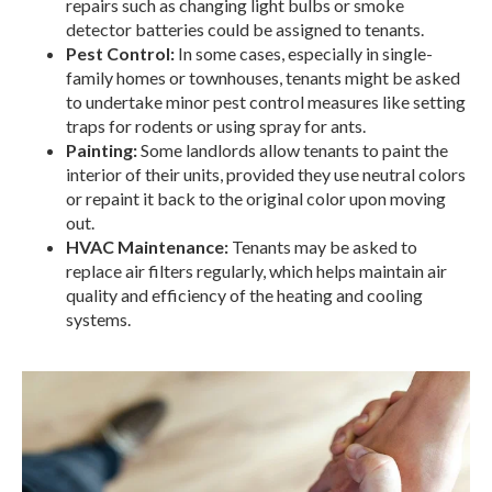
repairs such as changing light bulbs or smoke
detector batteries could be assigned to tenants.
Pest Control:
In some cases, especially in single-
family homes or townhouses, tenants might be asked
to undertake minor pest control measures like setting
traps for rodents or using spray for ants.
Painting:
Some landlords allow tenants to paint the
interior of their units, provided they use neutral colors
or repaint it back to the original color upon moving
out.
HVAC Maintenance:
Tenants may be asked to
replace air filters regularly, which helps maintain air
quality and efficiency of the heating and cooling
systems.