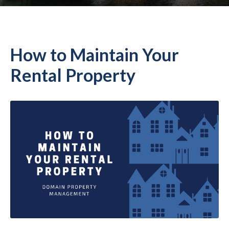
How to Maintain Your
Rental Property