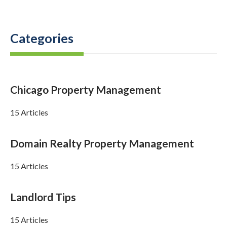
Categories
Chicago Property Management
15 Articles
Domain Realty Property Management
15 Articles
Landlord Tips
15 Articles