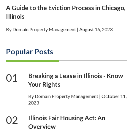
A Guide to the Eviction Process in Chicago,
Illinois
By
Domain Property Management
|
August 16, 2023
Popular Posts
01
Breaking a Lease in Illinois - Know
Your Rights
By Domain Property Management | October 11,
2023
02
Illinois Fair Housing Act: An
Overview