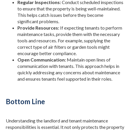
Regular Inspections:
Conduct scheduled inspections
to ensure that the property is being well-maintained.
This helps catch issues before they become
significant problems.
Provide Resources:
If expecting tenants to perform
maintenance tasks, provide them with the necessary
tools and resources. For example, supplying the
correct type of air filters or garden tools might
encourage better compliance.
Open Communication:
Maintain open lines of
communication with tenants. This approach helps in
quickly addressing any concerns about maintenance
and ensures tenants feel supported in their roles.
Bottom Line
Understanding the landlord and tenant maintenance
responsibilities is essential. It not only protects the property