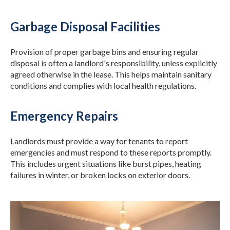
Garbage Disposal Facilities
Provision of proper garbage bins and ensuring regular
disposal is often a landlord's responsibility, unless explicitly
agreed otherwise in the lease. This helps maintain sanitary
conditions and complies with local health regulations.
Emergency Repairs
Landlords must provide a way for tenants to report
emergencies and must respond to these reports promptly.
This includes urgent situations like burst pipes, heating
failures in winter, or broken locks on exterior doors.