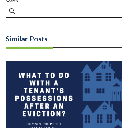
Search
Similar Posts