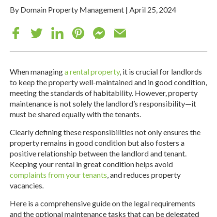
By Domain Property Management
|
April 25, 2024
When managing
a rental property
, it is crucial for landlords
to keep the property well-maintained and in good condition,
meeting the standards of habitability. However, property
maintenance is not solely the landlord’s responsibility—it
must be shared equally with the tenants.
Clearly defining these responsibilities not only ensures the
property remains in good condition but also fosters a
positive relationship between the landlord and tenant.
Keeping your rental in great condition helps avoid
complaints from your tenants
, and reduces property
vacancies.
Here is a comprehensive guide on the legal requirements
and the optional maintenance tasks that can be delegated