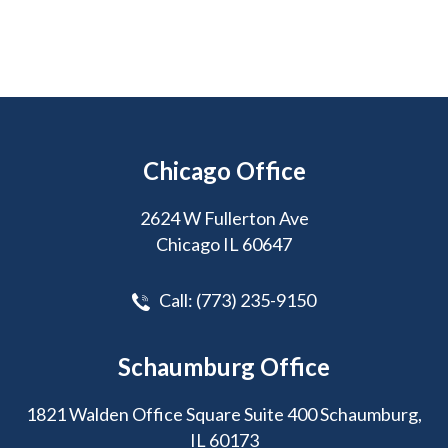
Chicago Office
2624 W Fullerton Ave
Chicago IL 60647
Call:
(773) 235-9150
Schaumburg Office
1821 Walden Office Square Suite 400 Schaumburg,
IL 60173