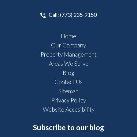
Call:
(773) 235-9150
Home
Our Company
Property Management
Areas We Serve
Blog
Contact Us
Sitemap
Privacy Policy
Website Accesibility
Subscribe to our blog