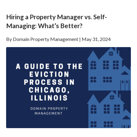
Hiring a Property Manager vs. Self-
Managing: What’s Better?
By
Domain Property Management
|
May 31, 2024