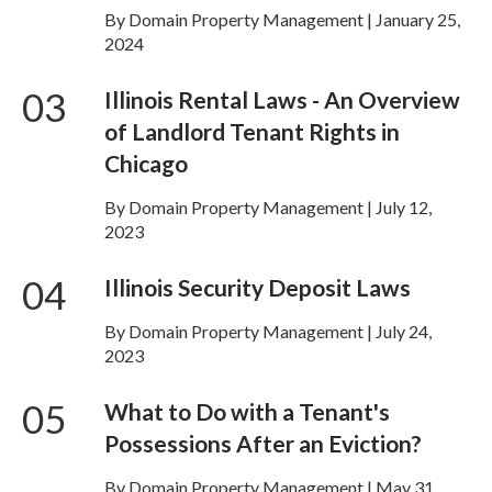
By Domain Property Management | January 25,
2024
03
Illinois Rental Laws - An Overview
of Landlord Tenant Rights in
Chicago
By Domain Property Management | July 12,
2023
04
Illinois Security Deposit Laws
By Domain Property Management | July 24,
2023
05
What to Do with a Tenant's
Possessions After an Eviction?
By Domain Property Management | May 31,