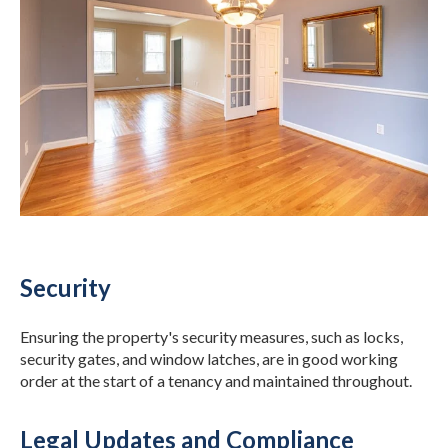
Security
Ensuring the property's security measures, such as locks,
security gates, and window latches, are in good working
order at the start of a tenancy and maintained throughout.
Legal Updates and Compliance