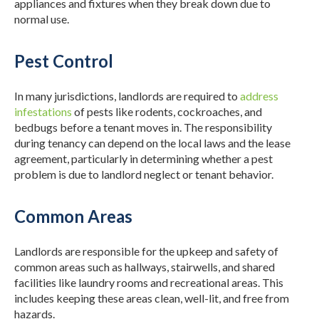
appliances and fixtures when they break down due to
normal use.
Pest Control
In many jurisdictions, landlords are required to
address
infestations
of pests like rodents, cockroaches, and
bedbugs before a tenant moves in. The responsibility
during tenancy can depend on the local laws and the lease
agreement, particularly in determining whether a pest
problem is due to landlord neglect or tenant behavior.
Common Areas
Landlords are responsible for the upkeep and safety of
common areas such as hallways, stairwells, and shared
facilities like laundry rooms and recreational areas. This
includes keeping these areas clean, well-lit, and free from
hazards.