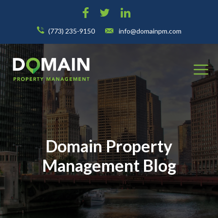
(773) 235-9150
info@domainpm.com
Domain Property
Management Blog