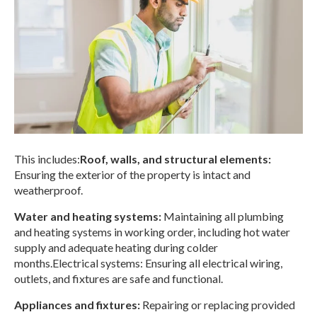
This includes:
Roof, walls, and structural elements:
Ensuring the exterior of the property is intact and
weatherproof.
Water and heating systems:
Maintaining all plumbing
and heating systems in working order, including hot water
supply and adequate heating during colder
months.
Electrical systems: Ensuring all electrical wiring,
outlets, and fixtures are safe and functional.
Appliances and fixtures:
Repairing or replacing provided