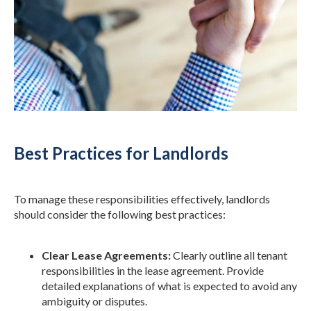
Best Practices for Landlords
To manage these responsibilities effectively, landlords
should consider the following best practices:
Clear Lease Agreements:
Clearly outline all tenant
responsibilities in the lease agreement. Provide
detailed explanations of what is expected to avoid any
ambiguity or disputes.