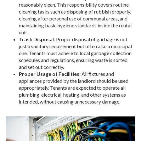
reasonably clean. This responsibility covers routine
cleaning tasks such as disposing of rubbish properly,
cleaning after personal use of communal areas, and
maintaining basic hygiene standards inside the rental
unit.
Trash Disposal:
Proper disposal of garbage is not
just a sanitary requirement but often also a municipal
one. Tenants must adhere to local garbage collection
schedules and regulations, ensuring waste is sorted
and set out correctly.
Proper Usage of Facilities:
All fixtures and
appliances provided by the landlord should be used
appropriately. Tenants are expected to operate all
plumbing, electrical, heating, and other systems as
intended, without causing unnecessary damage.