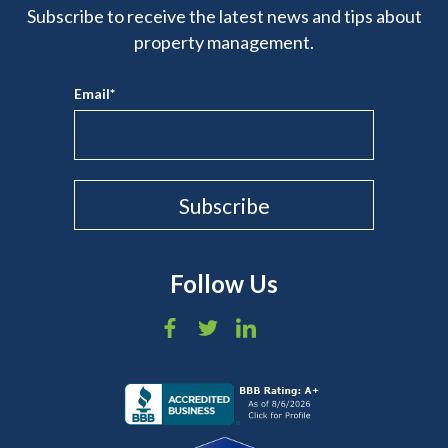
Subscribe to receive the latest news and tips about
property management.
Email
*
Follow Us