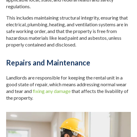
regulations.
This includes maintaining structural integrity, ensuring that
electrical, plumbing, heating, and ventilation systems are in
safe working order, and that the property is free from
hazardous materials like lead paint and asbestos, unless
properly contained and disclosed.
Repairs and Maintenance
Landlords are responsible for keeping the rental unit in a
good state of repair, which means addressing normal wear
and tear and
fixing any damage
that affects the livability of
the property.