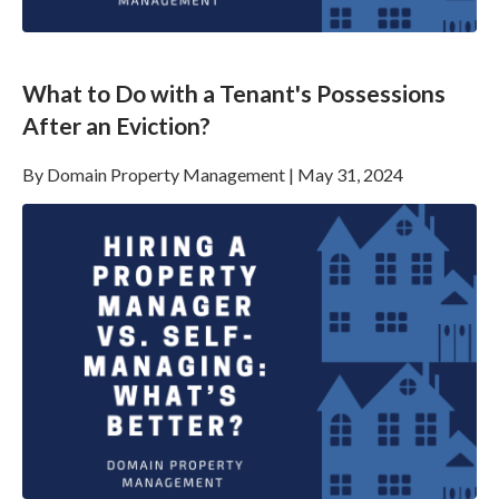
What to Do with a Tenant's Possessions
After an Eviction?
By
Domain Property Management
|
May 31, 2024