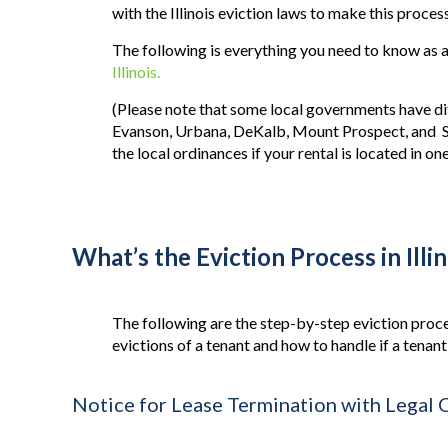
with the Illinois eviction laws to make this proce
The following is everything you need to know as a
Illinois.
(Please note that some local governments have dif
Evanson, Urbana, DeKalb, Mount Prospect, and 
the local ordinances if your
rental
is located in one
What’s the Eviction Process in Illi
The following are the step-by-step eviction proce
evictions of a tenant and how to handle if a tenan
Notice for Lease Termination with Legal