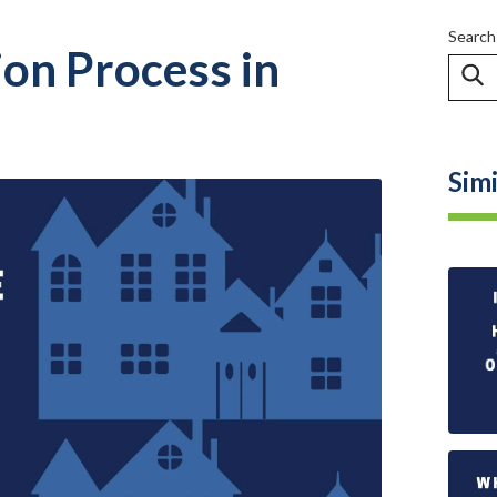
Search
ion Process in
Simi