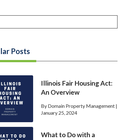
lar Posts
Illinois Fair Housing Act:
An Overview
By
Domain Property Management
|
January 25, 2024
What to Do with a