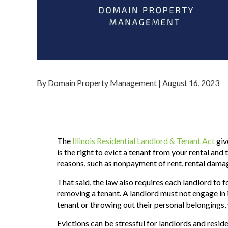
By Domain Property Management
|
August 16, 2023
The
Illinois Residential Landlord & Tenant Act
giv
is the right to evict a tenant from your rental and 
reasons, such as nonpayment of rent,
rental
damage
That said, the law also requires each landlord to 
removing a tenant. A landlord must not engage in i
tenant or throwing out their personal belongings, w
Evictions can be stressful for landlords and residen