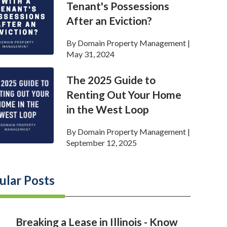
Tenant's Possessions
After an Eviction?
By
Domain Property Management
|
May 31, 2024
The 2025 Guide to
Renting Out Your Home
in the West Loop
By
Domain Property Management
|
September 12, 2025
ular Posts
Breaking a Lease in Illinois - Know