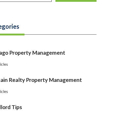
egories
cago Property Management
icles
in Realty Property Management
icles
lord Tips