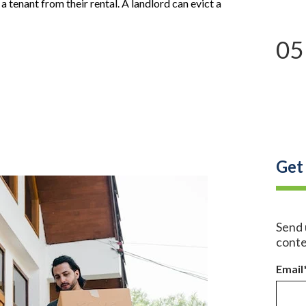
t a tenant from their
rental
. A landlord can evict a
05
Get
Send 
conte
Email