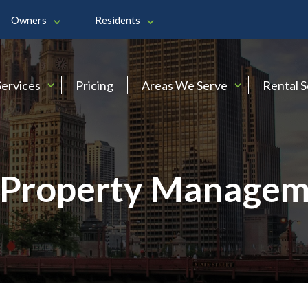
Owners
Residents
Services
Pricing
Areas We Serve
Rental 
Property Managem