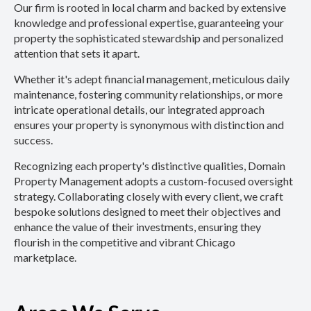
Our firm is rooted in local charm and backed by extensive
knowledge and professional expertise, guaranteeing your
property the sophisticated stewardship and personalized
attention that sets it apart.
Whether it's adept financial management, meticulous daily
maintenance, fostering community relationships, or more
intricate operational details, our integrated approach
ensures your property is synonymous with distinction and
success.
Recognizing each property's distinctive qualities, Domain
Property Management adopts a custom-focused oversight
strategy. Collaborating closely with every client, we craft
bespoke solutions designed to meet their objectives and
enhance the value of their investments, ensuring they
flourish in the competitive and vibrant Chicago
marketplace.