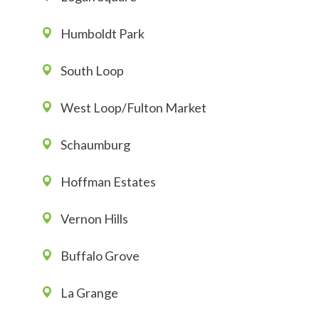
Humboldt Park
South Loop
West Loop/Fulton Market
Schaumburg
Hoffman Estates
Vernon Hills
Buffalo Grove
La Grange