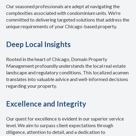
Our seasoned professionals are adept at navigating the
complexities associated with condominium units. We're
committed to delivering targeted solutions that address the
unique requirements of your Chicago-based property.
Deep Local Insights
Rooted in the heart of Chicago, Domain Property
Management profoundly understands the local real estate
landscape and regulatory conditions. This localized acumen
translates into valuable advice and well-informed decisions
regarding your property.
Excellence and Integrity
Our quest for excellence is evident in our superior service
level. We aim to surpass client expectations through
diligence, attention to detail, and a dedication to