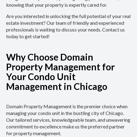
knowing that your property is expertly cared for.
Are you interested in unlocking the full potential of your real
estate investment? Our team of friendly and experienced
professionals is waiting to discuss your needs. Contact us
today to get started!
Why Choose Domain
Property Management for
Your Condo Unit
Management in Chicago
Domain Property Management is the premier choice when
managing your condo unit in the bustling city of Chicago.
Our tailored services, knowledgeable team, and unwavering
commitment to excellence make us the preferred partner
for property management.