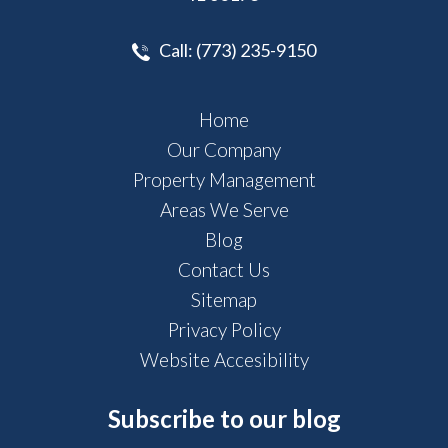
Call:
(773) 235-9150
Home
Our Company
Property Management
Areas We Serve
Blog
Contact Us
Sitemap
Privacy Policy
Website Accesibility
Subscribe to our blog