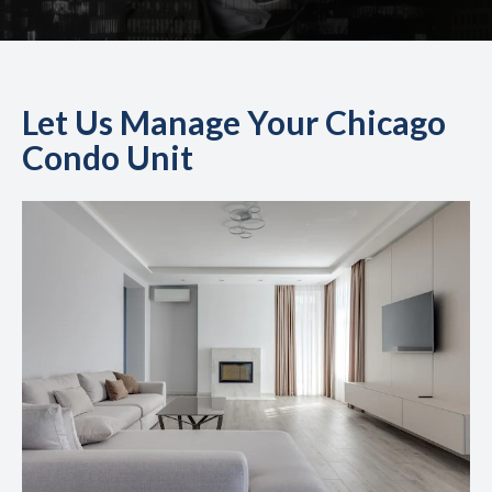
Let Us Manage Your Chicago
Condo Unit