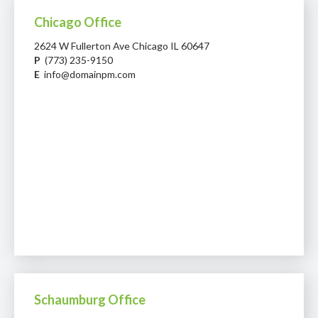
Chicago Office
2624 W Fullerton Ave Chicago IL 60647
P
(773) 235-9150
E
info@domainpm.com
Schaumburg Office