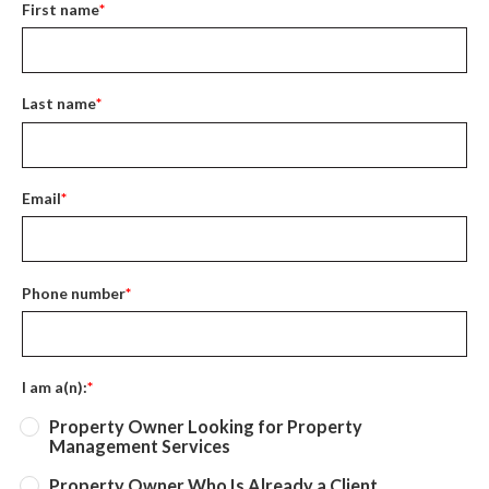
First name
*
Last name
*
Email
*
Phone number
*
I am a(n):
*
Property Owner Looking for Property
Management Services
Property Owner Who Is Already a Client