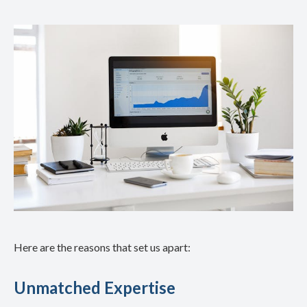
Here are the reasons that set us apart:
Unmatched Expertise