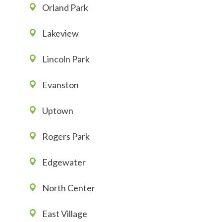
Orland Park
Lakeview
Lincoln Park
Evanston
Uptown
Rogers Park
Edgewater
North Center
East Village