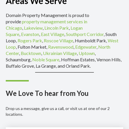
Areas We Serve
Domain Property Management is proud to
provide
property management services in
Chicago
,
Lakeview
,
Lincoln Park
,
Logan
Square
,
Evanston
,
East Village
,
Southport Corridor
, South
Loop,
Rogers Park
,
Roscoe Village
, Humboldt Park,
West
Loop
, Fulton Market,
Ravenswood
,
Edgewater
,
North
Center
,
Bucktown
,
Ukrainian Village
,
Uptown
,
Schaumburg,
Noble Square
, Hoffman Estates, Vernon Hills,
Buffalo Grove, La Grange, and Orland Park.
We Love To hear from You
Drop us a message, give us a call, or visit us at one of our 2
locations.