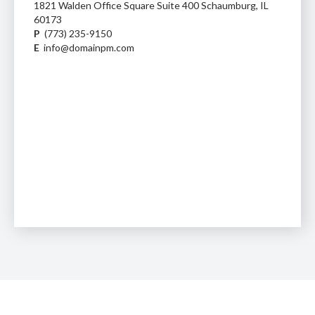
1821 Walden Office Square Suite 400 Schaumburg, IL
60173
P
(773) 235-9150
E
info@domainpm.com