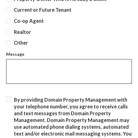
Current or Future Tenant
Co-op Agent
Realtor
Other
Message
By providing Domain Property Management with
your telephone number, you agree to receive calls
and text messages from Domain Property
Management. Domain Property Management may
use automated phone dialing systems, automated
text and/or electronic mail messaging systems. You