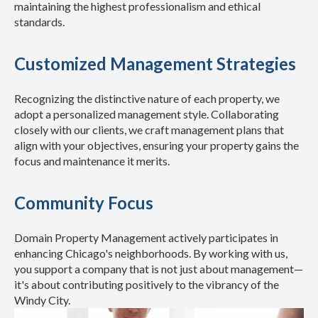
maintaining the highest professionalism and ethical
standards.
Customized Management Strategies
Recognizing the distinctive nature of each property, we
adopt a personalized management style. Collaborating
closely with our clients, we craft management plans that
align with your objectives, ensuring your property gains the
focus and maintenance it merits.
Community Focus
Domain Property Management actively participates in
enhancing Chicago's neighborhoods. By working with us,
you support a company that is not just about management—
it's about contributing positively to the vibrancy of the
Windy City.