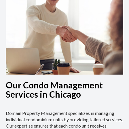
Our Condo Management
Services in Chicago
Domain Property Management specializes in managing
individual condominium units by providing tailored services.
Our expertise ensures that each condo unit receives