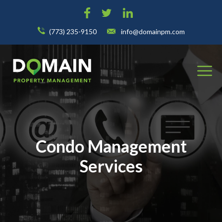
(773) 235-9150
info@domainpm.com
Condo Management
Services