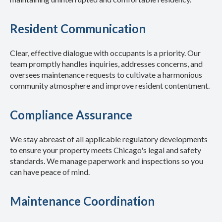
Resident Communication
Clear, effective dialogue with occupants is a priority. Our
team promptly handles inquiries, addresses concerns, and
oversees maintenance requests to cultivate a harmonious
community atmosphere and improve resident contentment.
Compliance Assurance
We stay abreast of all applicable regulatory developments
to ensure your property meets Chicago's legal and safety
standards. We manage paperwork and inspections so you
can have peace of mind.
Maintenance Coordination