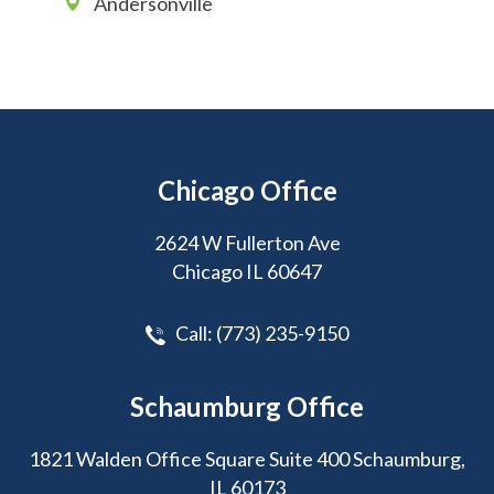
Andersonville
Chicago Office
2624 W Fullerton Ave
Chicago IL 60647
Call:
(773) 235-9150
Schaumburg Office
1821 Walden Office Square Suite 400 Schaumburg,
IL 60173