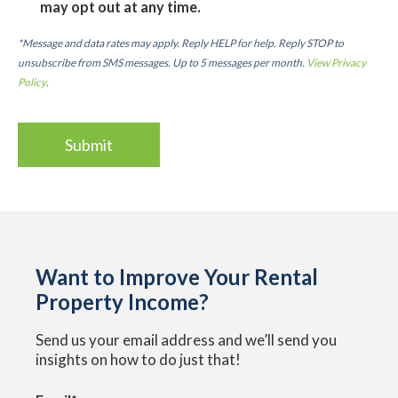
may opt out at any time.
*Message and data rates may apply. Reply HELP for help. Reply STOP to
unsubscribe from SMS messages. Up to 5 messages per month.
View Privacy
Policy
.
Want to Improve Your Rental
Property Income?
Send us your email address and we’ll send you
insights on how to do just that!