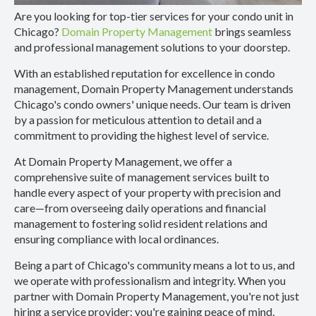
Are you looking for top-tier services for your condo unit in
Chicago?
Domain Property Management
brings seamless
and professional management solutions to your doorstep.
With an established reputation for excellence in condo
management, Domain Property Management understands
Chicago's condo owners' unique needs. Our team is driven
by a passion for meticulous attention to detail and a
commitment to providing the highest level of service.
At Domain Property Management, we offer a
comprehensive suite of management services built to
handle every aspect of your property with precision and
care—from overseeing daily operations and financial
management to fostering solid resident relations and
ensuring compliance with local ordinances.
Being a part of Chicago's community means a lot to us, and
we operate with professionalism and integrity. When you
partner with Domain Property Management, you're not just
hiring a service provider; you're gaining peace of mind,