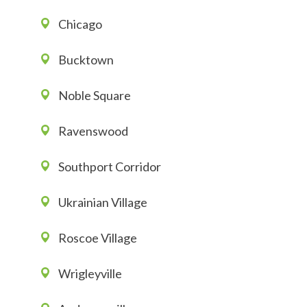
Chicago
Bucktown
Noble Square
Ravenswood
Southport Corridor
Ukrainian Village
Roscoe Village
Wrigleyville