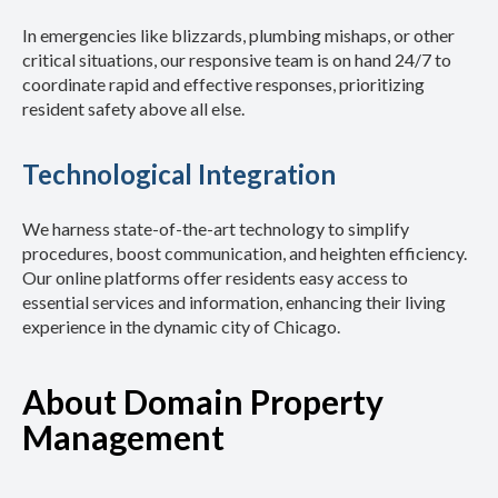
In emergencies like blizzards, plumbing mishaps, or other
critical situations, our responsive team is on hand 24/7 to
coordinate rapid and effective responses, prioritizing
resident safety above all else.
Technological Integration
We harness state-of-the-art technology to simplify
procedures, boost communication, and heighten efficiency.
Our online platforms offer residents easy access to
essential services and information, enhancing their living
experience in the dynamic city of Chicago.
About Domain Property
Management