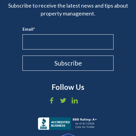
Subscribe to receive the latest news and tips about
property management.
Email
*
Follow Us