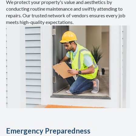
We protect your property's value and aesthetics by
conducting routine maintenance and swiftly attending to
repairs. Our trusted network of vendors ensures every job
meets high-quality expectations.
Emergency Preparedness