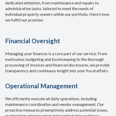
dedicated attention, from maintenance and repairs to
administrative tasks, tailored to meet the needs of
individual property owners within our portfolio.
Here's how
we fulfill our promise:
Financial Oversight
Managing your finances is a core part of our service. From
meticulous budgeting and bookkeeping to the thorough
processing of invoices and financial disclosures, we provide
transparency and continuous insight into your fiscal affairs.
Operational Management
We efficiently execute all daily operations, including
maintenance coordination and vendor management. Our
proactive measures preemptively address potential issues,
maintaining uninterrupted and comfortable residency.