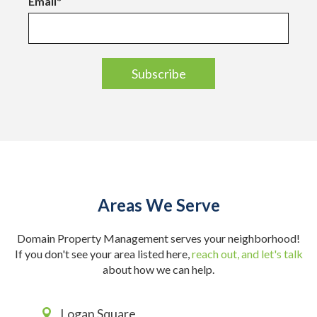
Email
*
Areas We Serve
Domain Property Management serves your neighborhood!
If you don't see your area listed here,
reach out, and let's talk
about how we can help.
Logan Square