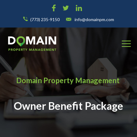
(773) 235-9150
info@domainpm.com
Domain Property Management
Owner Benefit Package