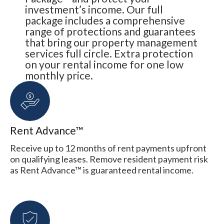
investment’s income. Our full
package includes a comprehensive
range of protections and guarantees
that bring our property management
services full circle. Extra protection
on your rental income for one low
monthly price.
Rent Advance™
Receive up to 12 months of rent payments upfront
on qualifying leases. Remove resident payment risk
as Rent Advance™ is guaranteed rental income.