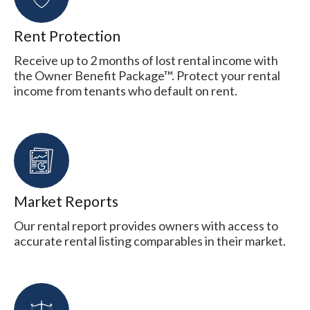
Rent Protection
Receive up to 2 months of lost rental income with
the Owner Benefit Package™. Protect your rental
income from tenants who default on rent.
Market Reports
Our rental report provides owners with access to
accurate rental listing comparables in their market.