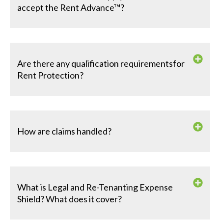
accept the Rent Advance™?
Are there any qualification requirementsfor
Rent Protection?
How are claims handled?
What is Legal and Re-Tenanting Expense
Shield? What does it cover?