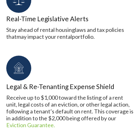
Real-Time Legislative Alerts
Stay ahead of rental housinglaws and tax policies
thatmay impact your rentalportfolio.
Legal & Re-Tenanting Expense Shield
Receive up to $1,000 toward the listing of a rent
unit, legal costs of an eviction, or other legal action,
following a tenant’s default on rent. This coverage is
in addition to the $2,000 being offered by our
Eviction Guarantee.