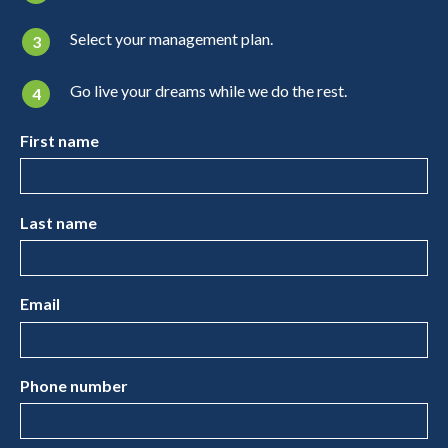
Select your management plan.
Go live your dreams while we do the rest.
First name
Last name
Email
Phone number