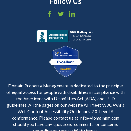
Follow Us
Domain Property Management is dedicated to the principle
of equal access for people with disabilities in compliance with
the Americans with Disabilities Act (ADA) and HUD
guidelines. All the pages on our website will meet W3C WAI's
Web Content Accessibility Guidelines 2.0, Level A
conformance. Please contact us at info@domainpm.com
should you have any questions, comments, or concerns
regarding any accessibility issues.