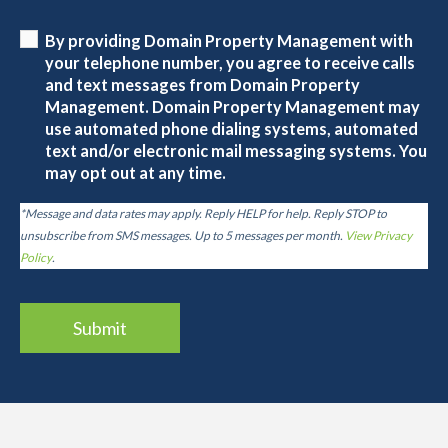
By providing Domain Property Management with
your telephone number, you agree to receive calls
and text messages from Domain Property
Management. Domain Property Management may
use automated phone dialing systems, automated
text and/or electronic mail messaging systems. You
may opt out at any time.
*Message and data rates may apply. Reply HELP for help. Reply STOP to
unsubscribe from SMS messages. Up to 5 messages per month.
View Privacy
Policy
.