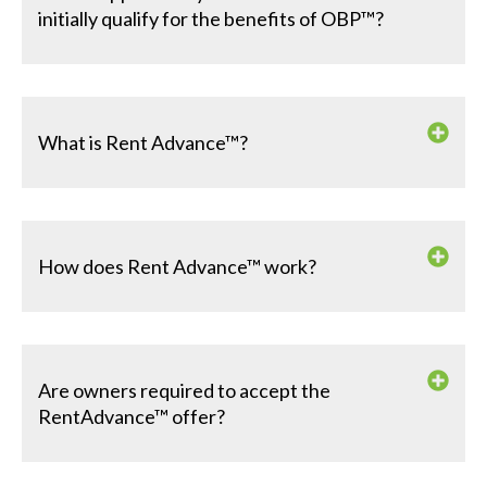
initially qualify for the benefits of OBP™?
What is Rent Advance™?
How does Rent Advance™ work?
Are owners required to accept the
RentAdvance™ offer?