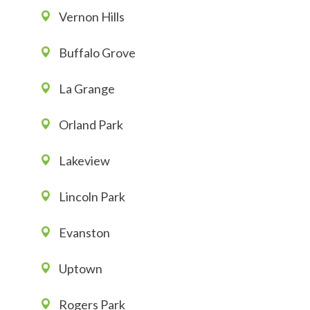
Vernon Hills
Buffalo Grove
La Grange
Orland Park
Lakeview
Lincoln Park
Evanston
Uptown
Rogers Park