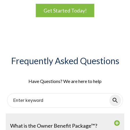
Get Started Today!
Frequently Asked Questions
Have Questions? We are here to help
What is the Owner Benefit Package™?