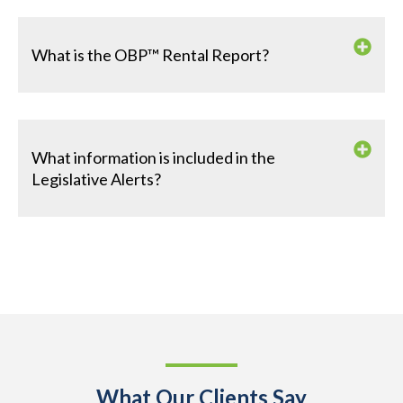
What is the OBP™ Rental Report?
What information is included in the
Legislative Alerts?
What Our Clients Say