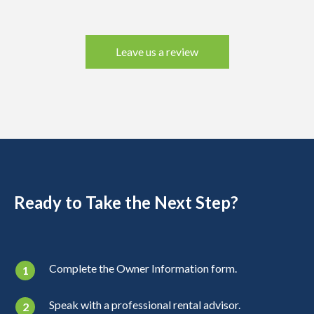
Leave us a review
Ready to Take the Next Step?
Complete the Owner Information form.
Speak with a professional rental advisor.