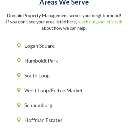
Areas We Serve
Domain Property Management serves your neighborhood!
If you don't see your area listed here,
reach out, and let's talk
about how we can help.
Logan Square
Humboldt Park
South Loop
West Loop/Fulton Market
Schaumburg
Hoffman Estates