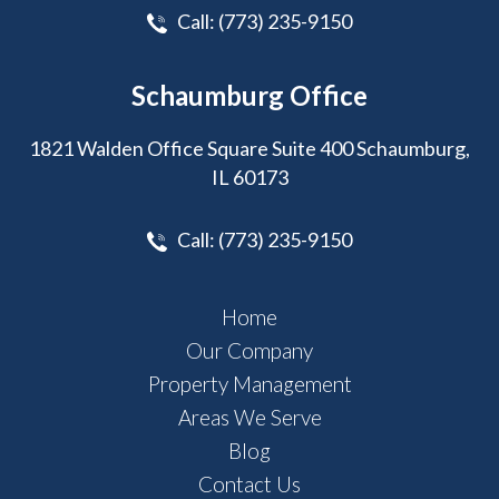
Call:
(773) 235-9150
Schaumburg Office
1821 Walden Office Square Suite 400 Schaumburg,
IL 60173
Call:
(773) 235-9150
Home
Our Company
Property Management
Areas We Serve
Blog
Contact Us