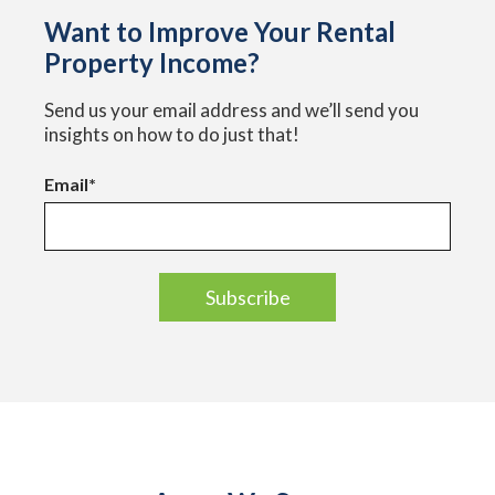
Want to Improve Your Rental
Property Income?
Send us your email address and we’ll send you
insights on how to do just that!
Email
*