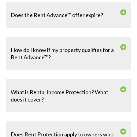
Does the Rent Advance™ offer expire?
How do I know if my property qualifies for a
Rent Advance™?
What is Rental Income Protection? What
does it cover?
Does Rent Protection apply to owners who