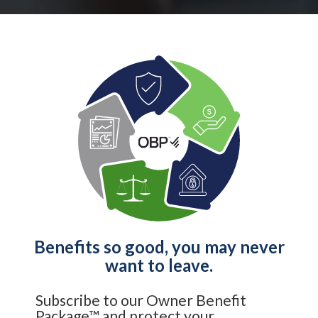
Benefits so good, you may never
want to leave.
Subscribe to our Owner Benefit
Package™ and protect your