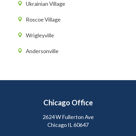
Ukrainian Village
Roscoe Village
Wrigleyville
Andersonville
Chicago Office
2624 W Fullerton Ave
Chicago IL 60647