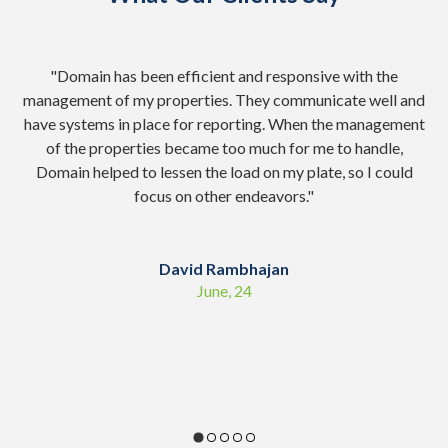
nd
"Domain has been efficient and responsive with the
"
management of my properties. They communicate well and
Ad
have systems in place for reporting. When the management
of the properties became too much for me to handle,
co
Domain helped to lessen the load on my plate, so I could
focus on other endeavors.
"
sc
David Rambhajan
June, 24