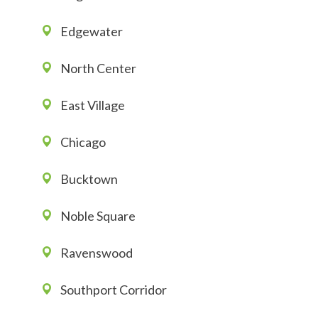
Edgewater
North Center
East Village
Chicago
Bucktown
Noble Square
Ravenswood
Southport Corridor