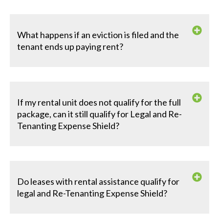
What happens if an eviction is filed and the
tenant ends up paying rent?
If my rental unit does not qualify for the full
package, can it still qualify for Legal and Re-
Tenanting Expense Shield?
Do leases with rental assistance qualify for
legal and Re-Tenanting Expense Shield?