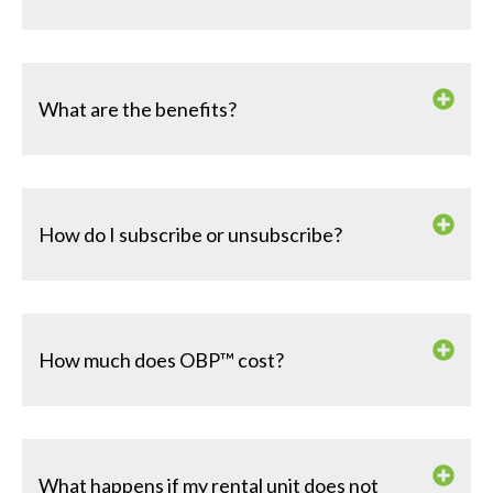
What are the benefits?
How do I subscribe or unsubscribe?
How much does OBP™ cost?
What happens if my rental unit does not