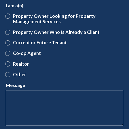
I am a(n):
Property Owner Looking for Property
Management Services
Property Owner Who Is Already a Client
Current or Future Tenant
Co-op Agent
Realtor
Other
Message