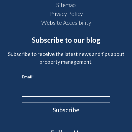
Sitemap
Privacy Policy
Website Accesibility
Subscribe to our blog
Subscribe to receive the latest news and tips about
property management.
Email
*