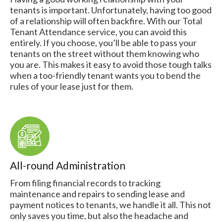
tenants is important. Unfortunately, having too good
of a relationship will often backfire. With our Total
Tenant Attendance service, you can avoid this
entirely. If you choose, you’ll be able to pass your
tenants on the street without them knowing who
you are. This makes it easy to avoid those tough talks
when a too-friendly tenant wants you to bend the
rules of your lease just for them.
All-round Administration
From filing financial records to tracking
maintenance and repairs to sending lease and
payment notices to tenants, we handle it all. This not
only saves you time, but also the headache and