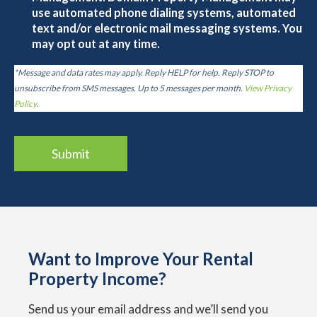
use automated phone dialing systems, automated
text and/or electronic mail messaging systems. You
may opt out at any time.
*Message and data rates may apply. Reply HELP for help. Reply STOP to
unsubscribe from SMS messages. Up to 5 messages per month.
View Privacy
Policy
.
Want to Improve Your Rental
Property Income?
Send us your email address and we’ll send you