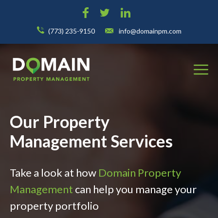
(773) 235-9150
info@domainpm.com
Our Property
Management Services
Take a look at how
Domain Property
Management
can help you manage your
property portfolio