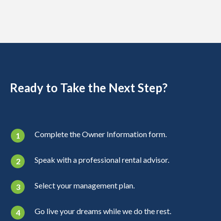
Ready to Take the Next Step?
Complete the Owner Information form.
Speak with a professional rental advisor.
Select your management plan.
Go live your dreams while we do the rest.