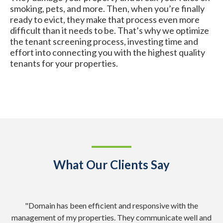
smoking, pets, and more. Then, when you’re finally
ready to evict, they make that process even more
difficult than it needs to be. That’s why we optimize
the tenant screening process, investing time and
effort into connecting you with the highest quality
tenants for your properties.
What Our Clients Say
nd
"Domain has been efficient and responsive with the
"
management of my properties. They communicate well and
Ad