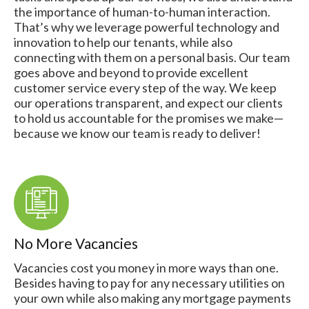
the importance of human-to-human interaction.
That’s why we leverage powerful technology and
innovation to help our tenants, while also
connecting with them on a personal basis. Our team
goes above and beyond to provide excellent
customer service every step of the way. We keep
our operations transparent, and expect our clients
to hold us accountable for the promises we make—
because we know our team is ready to deliver!
No More Vacancies
Vacancies cost you money in more ways than one.
Besides having to pay for any necessary utilities on
your own while also making any mortgage payments