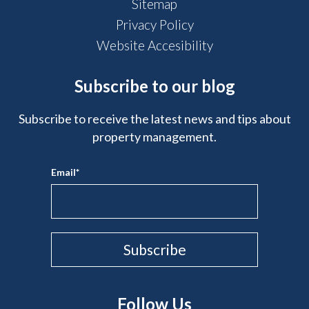
Sitemap
Privacy Policy
Website Accesibility
Subscribe to our blog
Subscribe to receive the latest news and tips about
property management.
Email
*
Follow Us