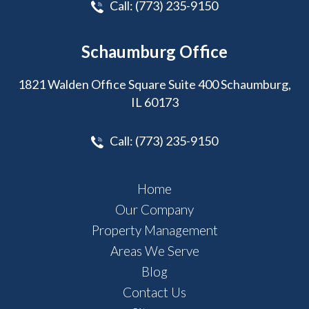
Call:
(773) 235-9150
Schaumburg Office
1821 Walden Office Square Suite 400 Schaumburg,
IL 60173
Call:
(773) 235-9150
Home
Our Company
Property Management
Areas We Serve
Blog
Contact Us