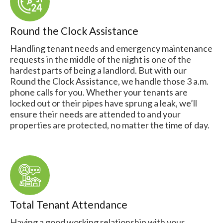
Round the Clock Assistance
Handling tenant needs and emergency maintenance
requests in the middle of the night is one of the
hardest parts of being a landlord. But with our
Round the Clock Assistance, we handle those 3 a.m.
phone calls for you. Whether your tenants are
locked out or their pipes have sprung a leak, we’ll
ensure their needs are attended to and your
properties are protected, no matter the time of day.
Total Tenant Attendance
Having a good working relationship with your