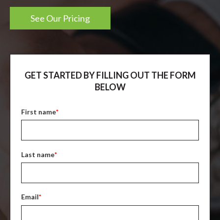
See Our Pricing
GET STARTED BY FILLING OUT THE FORM
BELOW
First name
*
Last name
*
Email
*