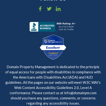
Domain Property Management is dedicated to the principle
of equal access for people with disabilities in compliance with
the Americans with Disabilities Act (ADA) and HUD
guidelines. All the pages on our website will meet W3C WAI's
Web Content Accessibility Guidelines 2.0, Level A
conformance. Please contact us at info@domainpm.com
should you have any questions, comments, or concerns
regarding any accessibility issues.