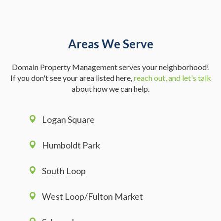
Areas We Serve
Domain Property Management serves your neighborhood!
If you don't see your area listed here,
reach out, and let's talk
about how we can help.
Logan Square
Humboldt Park
South Loop
West Loop/Fulton Market