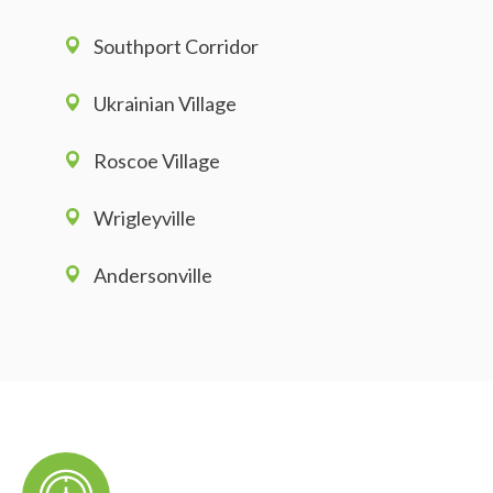
Southport Corridor
Ukrainian Village
Roscoe Village
Wrigleyville
Andersonville