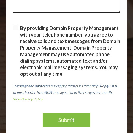
By providing Domain Property Management
with your telephone number, you agree to
receive calls and text messages from Domain
Property Management. Domain Property
Management may use automated phone
dialing systems, automated text and/or
electronic mail messaging systems. You may
opt out at any time.
*Message and data rates may apply. Reply HELP for help. Reply STOP
to unsubscribe from SMS messages. Up to 5 messages per month.
View Privacy Policy
.