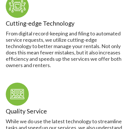
Cutting-edge Technology
From digital record-keeping and filing to automated
service requests, we utilize cutting-edge
technology to better manage your rentals. Not only
does this mean fewer mistakes, but it also increases
efficiency and speeds up the services we offer both
owners and renters.
Quality Service
While we do use the latest technology to streamline
tasks and speed up our services, we also understand