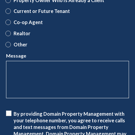
Property Owner Who Is Already a Client
Current or Future Tenant
Co-op Agent
Realtor
Other
Message
By providing Domain Property Management with
your telephone number, you agree to receive calls
and text messages from Domain Property
Management. Domain Property Management may