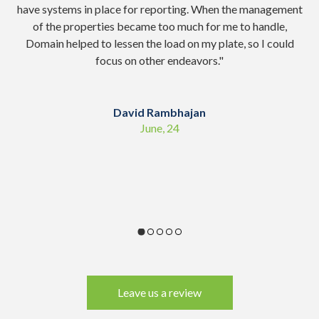
have systems in place for reporting. When the management
of the properties became too much for me to handle,
co
Domain helped to lessen the load on my plate, so I could
focus on other endeavors.
"
sc
David Rambhajan
June, 24
Leave us a review