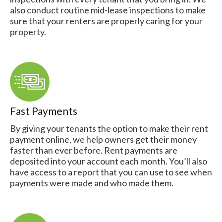
also conduct routine mid-lease inspections to make
sure that your renters are properly caring for your
property.
Fast Payments
By giving your tenants the option to make their rent
payment online, we help owners get their money
faster than ever before. Rent payments are
deposited into your account each month. You’ll also
have access to a report that you can use to see when
payments were made and who made them.