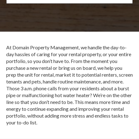
At Domain Property Management, we handle the day-to-
day hassles of caring for your rental property, or your entire
portfolio, so you don’t have to. From the moment you
purchase a new rental or bring us on board, we help you
prep the unit for rental, market it to potential renters, screen
tenants and pets, handle routine maintenance, and more.
Those 3 a.m. phone calls from your residents about a burst
pipe or malfunctioning hot water heater? We’re on the other
line so that you don’t need to be. This means more time and
energy to continue expanding and improving your rental
portfolio, without adding more stress and endless tasks to
your to-do list.