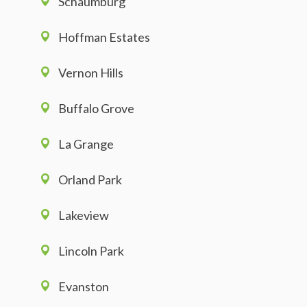
Schaumburg
Hoffman Estates
Vernon Hills
Buffalo Grove
La Grange
Orland Park
Lakeview
Lincoln Park
Evanston