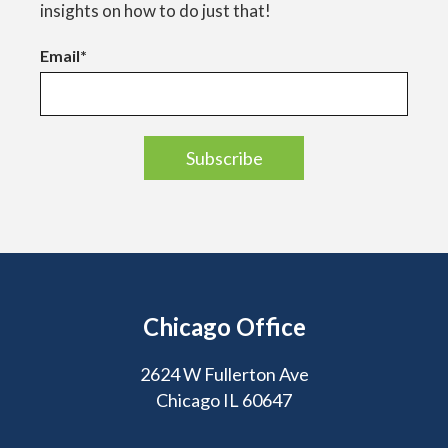
insights on how to do just that!
Email
*
Chicago Office
2624 W Fullerton Ave
Chicago IL 60647