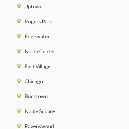
Uptown
Rogers Park
Edgewater
North Center
East Village
Chicago
Bucktown
Noble Square
Ravenswood