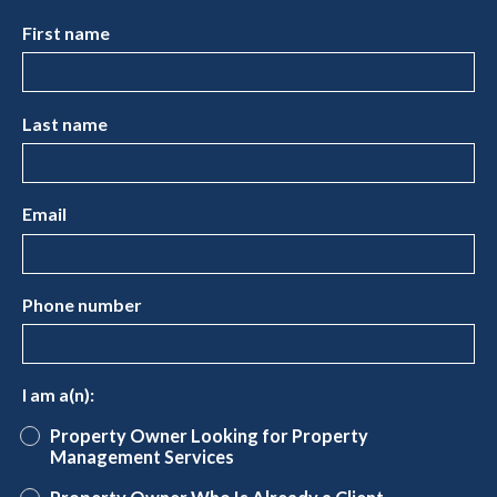
First name
Last name
Email
Phone number
I am a(n):
Property Owner Looking for Property
Management Services