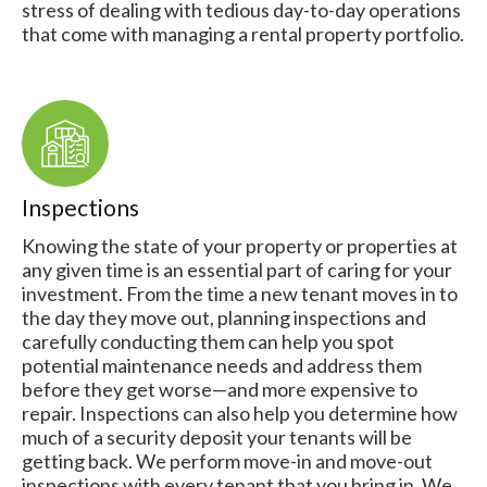
stress of dealing with tedious day-to-day operations
that come with managing a rental property portfolio.
Inspections
Knowing the state of your property or properties at
any given time is an essential part of caring for your
investment. From the time a new tenant moves in to
the day they move out, planning inspections and
carefully conducting them can help you spot
potential maintenance needs and address them
before they get worse—and more expensive to
repair. Inspections can also help you determine how
much of a security deposit your tenants will be
getting back. We perform move-in and move-out
inspections with every tenant that you bring in. We