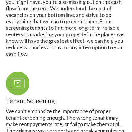
you might have, you’re also missing out on the cash
flow from the rent. We understand the cost of
vacancies on your bottom line, and strive to do
everything that we can to prevent them. From
screening tenants to find more long-term, reliable
renters to marketing your property in the places we
know will have the greatest effect, we can help you
reduce vacancies and avoid any interruption to your
cash flow.
Tenant Screening
We can’t emphasize the importance of proper
tenant screening enough. The wrong tenant may
make rent payments late, or fail to make them at all.
They damage your property and break your rules on