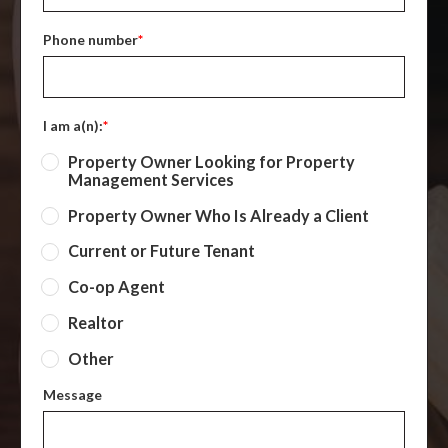
Phone number
*
I am a(n):
*
Property Owner Looking for Property
Management Services
Property Owner Who Is Already a Client
Current or Future Tenant
Co-op Agent
Realtor
Other
Message