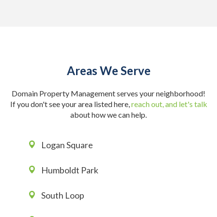
Areas We Serve
Domain Property Management serves your neighborhood!
If you don't see your area listed here,
reach out, and let's talk
about how we can help.
Logan Square
Humboldt Park
South Loop