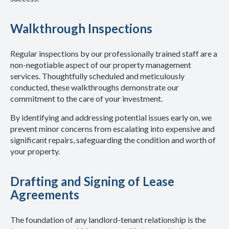
Walkthrough Inspections
Regular inspections by our professionally trained staff are a
non-negotiable aspect of our property management
services. Thoughtfully scheduled and meticulously
conducted, these walkthroughs demonstrate our
commitment to the care of your investment.
By identifying and addressing potential issues early on, we
prevent minor concerns from escalating into expensive and
significant repairs, safeguarding the condition and worth of
your property.
Drafting and Signing of Lease
Agreements
The foundation of any landlord-tenant relationship is the