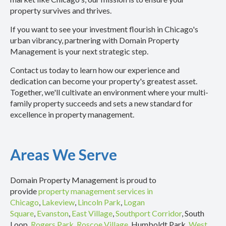
property survives and thrives.
If you want to see your investment flourish in Chicago's
urban vibrancy, partnering with Domain Property
Management is your next strategic step.
Contact us today to learn how our experience and
dedication can become your property's greatest asset.
Together, we'll cultivate an environment where your multi-
family property succeeds and sets a new standard for
excellence in property management.
Areas We Serve
Domain Property Management is proud to
provide
property management services in
Chicago
,
Lakeview
,
Lincoln Park
,
Logan
Square
,
Evanston
,
East Village
,
Southport Corridor
, South
Loop,
Rogers Park
,
Roscoe Village
, Humboldt Park,
West