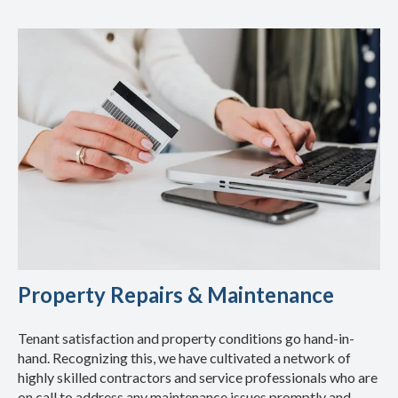
Property Repairs & Maintenance
Tenant satisfaction and property conditions go hand-in-
hand. Recognizing this, we have cultivated a network of
highly skilled contractors and service professionals who are
on call to address any maintenance issues promptly and