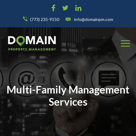
(773) 235-9150
info@domainpm.com
Multi-Family Management
Services