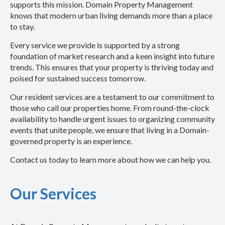
supports this mission. Domain Property Management
knows that modern urban living demands more than a place
to stay.
Every service we provide is supported by a strong
foundation of market research and a keen insight into future
trends. This ensures that your property is thriving today and
poised for sustained success tomorrow.
Our resident services are a testament to our commitment to
those who call our properties home. From round-the-clock
availability to handle urgent issues to organizing community
events that unite people, we ensure that living in a Domain-
governed property is an experience.
Contact us today to learn more about how we can help you.
Our Services