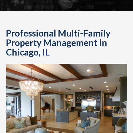
Professional Multi-Family
Property Management in
Chicago, IL