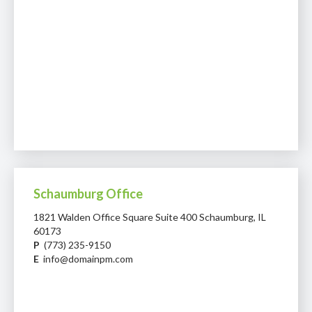
Schaumburg Office
1821 Walden Office Square Suite 400 Schaumburg, IL
60173
P
(773) 235-9150
E
info@domainpm.com