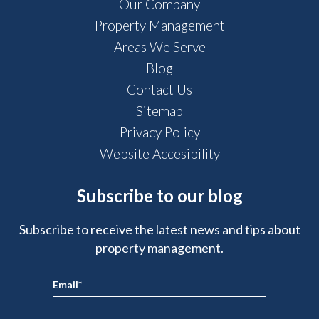
Our Company
Property Management
Areas We Serve
Blog
Contact Us
Sitemap
Privacy Policy
Website Accesibility
Subscribe to our blog
Subscribe to receive the latest news and tips about
property management.
Email
*