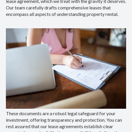
lease agreement, which we treat with the gravity it deserves.
Our team carefully drafts comprehensive leases that
encompass all aspects of understanding property rental.
These documents are a robust legal safeguard for your
investment, offering transparency and protection. You can
rest assured that our lease agreements establish clear