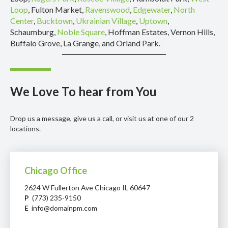
Loop
, Fulton Market,
Ravenswood
,
Edgewater
,
North
Center
,
Bucktown
,
Ukrainian Village
,
Uptown
,
Schaumburg,
Noble Square
, Hoffman Estates, Vernon Hills,
Buffalo Grove, La Grange, and Orland Park.
We Love To hear from You
Drop us a message, give us a call, or visit us at one of our 2
locations.
Chicago Office
2624 W Fullerton Ave Chicago IL 60647
P
(773) 235-9150
E
info@domainpm.com