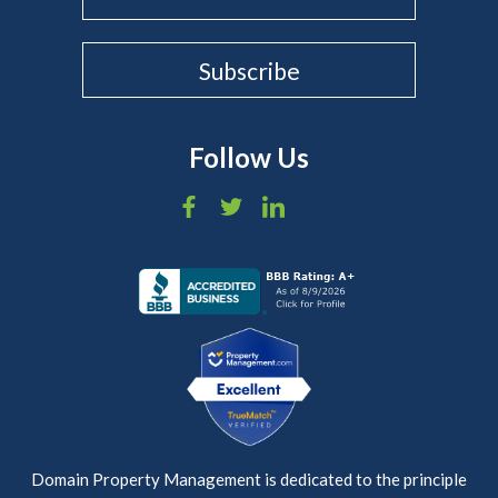
Follow Us
Domain Property Management is dedicated to the principle