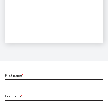
First name
*
Last name
*