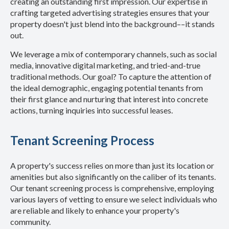
creating an outstanding first impression. Our expertise in
crafting targeted advertising strategies ensures that your
property doesn't just blend into the background––it stands
out.
We leverage a mix of contemporary channels, such as social
media, innovative digital marketing, and tried-and-true
traditional methods. Our goal? To capture the attention of
the ideal demographic, engaging potential tenants from
their first glance and nurturing that interest into concrete
actions, turning inquiries into successful leases.
Tenant Screening Process
A property's success relies on more than just its location or
amenities but also significantly on the caliber of its tenants.
Our tenant screening process is comprehensive, employing
various layers of vetting to ensure we select individuals who
are reliable and likely to enhance your property's
community.