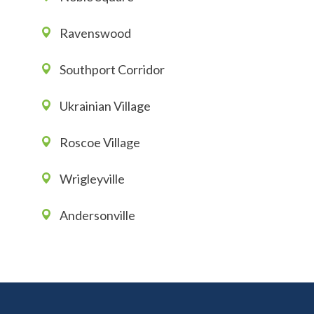
Ravenswood
Southport Corridor
Ukrainian Village
Roscoe Village
Wrigleyville
Andersonville