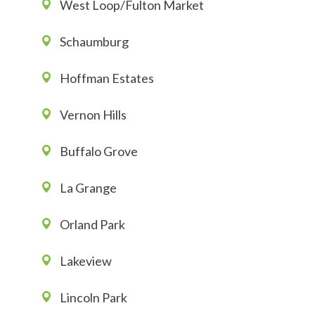
West Loop/Fulton Market
Schaumburg
Hoffman Estates
Vernon Hills
Buffalo Grove
La Grange
Orland Park
Lakeview
Lincoln Park