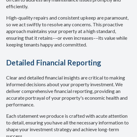
efficiently.
High-quality repairs and consistent upkeep are paramount,
so we act swiftly to resolve any concerns. This proactive
approach maintains your property at a high standard,
ensuring that it retains––or even increases––its value while
keeping tenants happy and committed.
Detailed Financial Reporting
Clear and detailed financial insights are critical to making
informed decisions about your property investment. We
deliver comprehensive financial reporting, providing an
accurate portrayal of your property's economic health and
performance.
Each statement we produce is crafted with acute attention
to detail, ensuring you have all the necessary information to
shape your investment strategy and achieve long-term
success.