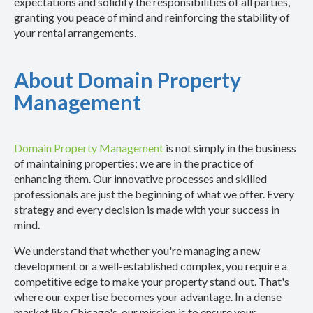
expectations and solidify the responsibilities of all parties,
granting you peace of mind and reinforcing the stability of
your rental arrangements.
About Domain Property
Management
Domain Property Management
is not simply in the business
of maintaining properties; we are in the practice of
enhancing them. Our innovative processes and skilled
professionals are just the beginning of what we offer. Every
strategy and every decision is made with your success in
mind.
We understand that whether you're managing a new
development or a well-established complex, you require a
competitive edge to make your property stand out. That's
where our expertise becomes your advantage. In a dense
market like Chicago's, our mission is to ensure your