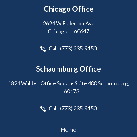
Chicago Office
2624 W Fullerton Ave
Chicago IL 60647
Call:
(773) 235-9150
Schaumburg Office
1821 Walden Office Square Suite 400 Schaumburg,
IL 60173
Call:
(773) 235-9150
Home