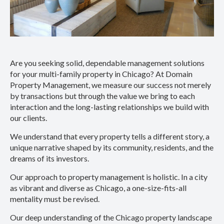
Are you seeking solid, dependable management solutions
for your multi-family property in Chicago? At Domain
Property Management, we measure our success not merely
by transactions but through the value we bring to each
interaction and the long-lasting relationships we build with
our clients.
We understand that every property tells a different story, a
unique narrative shaped by its community, residents, and the
dreams of its investors.
Our approach to property management is holistic. In a city
as vibrant and diverse as Chicago, a one-size-fits-all
mentality must be revised.
Our deep understanding of the Chicago property landscape