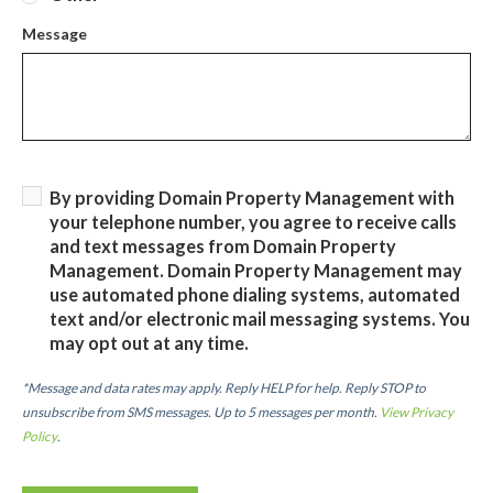
Message
By providing Domain Property Management with
your telephone number, you agree to receive calls
and text messages from Domain Property
Management. Domain Property Management may
use automated phone dialing systems, automated
text and/or electronic mail messaging systems. You
may opt out at any time.
*Message and data rates may apply. Reply HELP for help. Reply STOP to
unsubscribe from SMS messages. Up to 5 messages per month.
View Privacy
Policy
.