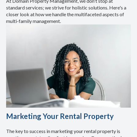
At Domain Property Management, we don't stop at
standard services; we strive for holistic solutions. Here's a
closer look at how we handle the multifaceted aspects of
multi-family management.
Marketing Your Rental Property
The key to success in marketing your rental property is