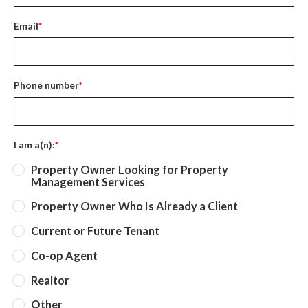
Email
*
Phone number
*
I am a(n):
*
Property Owner Looking for Property
Management Services
Property Owner Who Is Already a Client
Current or Future Tenant
Co-op Agent
Realtor
Other