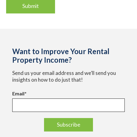
Want to Improve Your Rental
Property Income?
Send us your email address and we’ll send you
insights on how to do just that!
Email
*