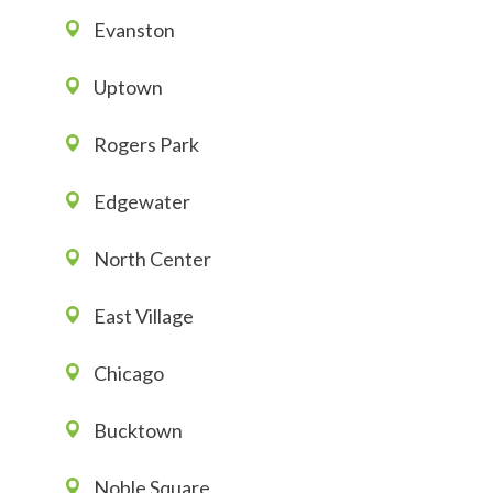
Evanston
Uptown
Rogers Park
Edgewater
North Center
East Village
Chicago
Bucktown
Noble Square