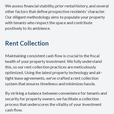
We assess financial stability, prior rental history, and several
other factors that define prospective residents' character.
Our diligent methodology aims to populate your property
with tenants who respect the space and contribute
positively to its ambience.
Rent Collection
Maintaining consistent cash flow is crucial to the fiscal
health of your property investment. We fully understand
this, so our rent collection practices are meticulously
optimized. Using the latest property technology and air-
tight lease agreements, we've crafted a rent collection
system that ensures timeliness and minimizes hassle.
By striking a balance between convenience for tenants and
security for property owners, we facilitate a collection
process that underscores the vitality of your investment
cash flow.