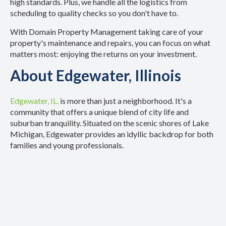
high standards. Plus, we handle all the logistics from
scheduling to quality checks so you don't have to.
With Domain Property Management taking care of your
property's maintenance and repairs, you can focus on what
matters most: enjoying the returns on your investment.
About Edgewater, Illinois
Edgewater, IL,
is more than just a neighborhood. It's a
community that offers a unique blend of city life and
suburban tranquility. Situated on the scenic shores of Lake
Michigan, Edgewater provides an idyllic backdrop for both
families and young professionals.