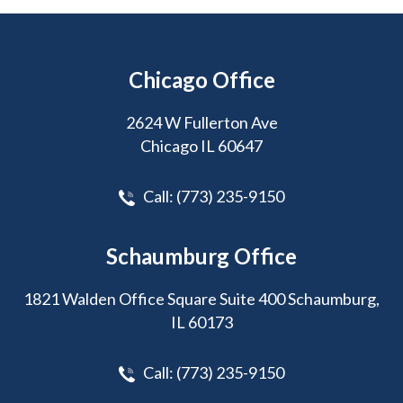
Chicago Office
2624 W Fullerton Ave
Chicago IL 60647
Call:
(773) 235-9150
Schaumburg Office
1821 Walden Office Square Suite 400 Schaumburg,
IL 60173
Call:
(773) 235-9150