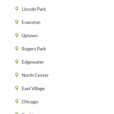
Lincoln Park
Evanston
Uptown
Rogers Park
Edgewater
North Center
East Village
Chicago