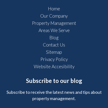
Home
Our Company
Property Management
Areas We Serve
Blog
Contact Us
Sitemap
Privacy Policy
Website Accesibility
Subscribe to our blog
Subscribe to receive the latest news and tips about
property management.