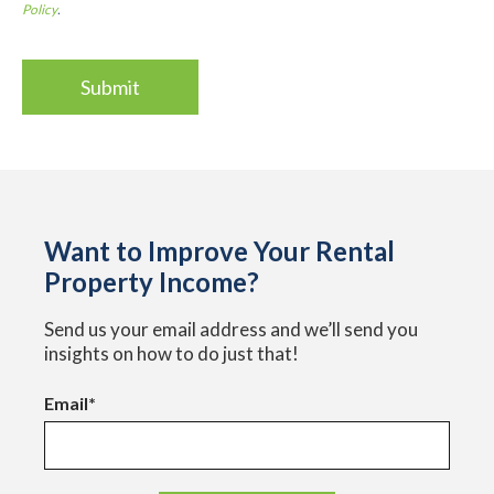
Policy
.
Want to Improve Your Rental
Property Income?
Send us your email address and we’ll send you
insights on how to do just that!
Email
*