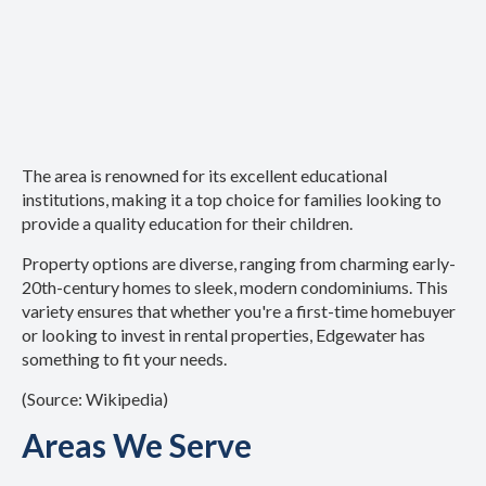
The area is renowned for its excellent educational
institutions, making it a top choice for families looking to
provide a quality education for their children.
Property options are diverse, ranging from charming early-
20th-century homes to sleek, modern condominiums. This
variety ensures that whether you're a first-time homebuyer
or looking to invest in rental properties, Edgewater has
something to fit your needs.
(Source: Wikipedia)
Areas We Serve