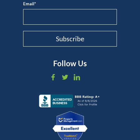
Email
*
Follow Us