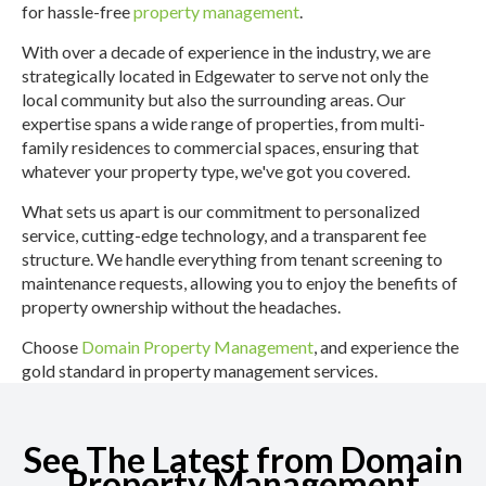
for hassle-free
property management
.
With over a decade of experience in the industry, we are
strategically located in Edgewater to serve not only the
local community but also the surrounding areas. Our
expertise spans a wide range of properties, from multi-
family residences to commercial spaces, ensuring that
whatever your property type, we've got you covered.
What sets us apart is our commitment to personalized
service, cutting-edge technology, and a transparent fee
structure. We handle everything from tenant screening to
maintenance requests, allowing you to enjoy the benefits of
property ownership without the headaches.
Choose
Domain Property Management
, and experience the
gold standard in property management services.
See The Latest from Domain
Property Management