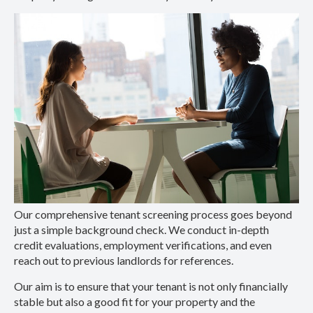
Our comprehensive tenant screening process goes beyond
just a simple background check. We conduct in-depth
credit evaluations, employment verifications, and even
reach out to previous landlords for references.
Our aim is to ensure that your tenant is not only financially
stable but also a good fit for your property and the