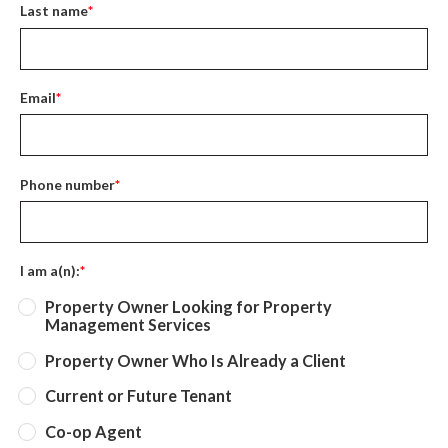
Last name
*
Email
*
Phone number
*
I am a(n):
*
Property Owner Looking for Property
Management Services
Property Owner Who Is Already a Client
Current or Future Tenant
Co-op Agent