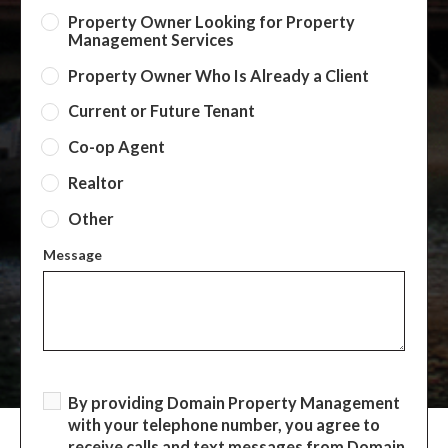
Property Owner Looking for Property
Management Services
Property Owner Who Is Already a Client
Current or Future Tenant
Co-op Agent
Realtor
Other
Message
By providing Domain Property Management
with your telephone number, you agree to
receive calls and text messages from Domain