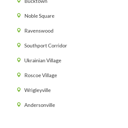
Bucktown
Noble Square
Ravenswood
Southport Corridor
Ukrainian Village
Roscoe Village
Wrigleyville
Andersonville