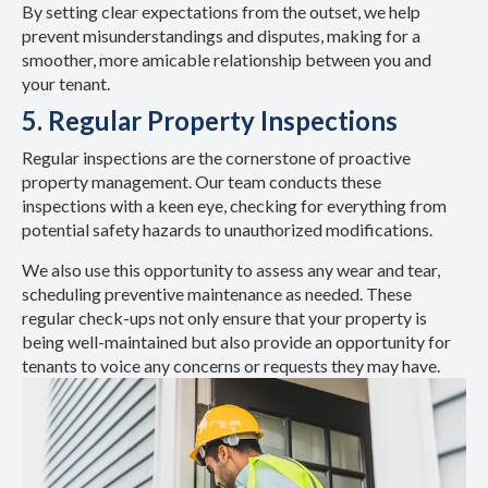
By setting clear expectations from the outset, we help
prevent misunderstandings and disputes, making for a
smoother, more amicable relationship between you and
your tenant.
5. Regular Property Inspections
Regular inspections are the cornerstone of proactive
property management. Our team conducts these
inspections with a keen eye, checking for everything from
potential safety hazards to unauthorized modifications.
We also use this opportunity to assess any wear and tear,
scheduling preventive maintenance as needed. These
regular check-ups not only ensure that your property is
being well-maintained but also provide an opportunity for
tenants to voice any concerns or requests they may have.