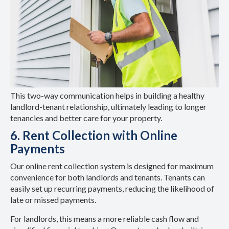
This two-way communication helps in building a healthy
landlord-tenant relationship, ultimately leading to longer
tenancies and better care for your property.
6. Rent Collection with Online
Payments
Our online rent collection system is designed for maximum
convenience for both landlords and tenants. Tenants can
easily set up recurring payments, reducing the likelihood of
late or missed payments.
For landlords, this means a more reliable cash flow and