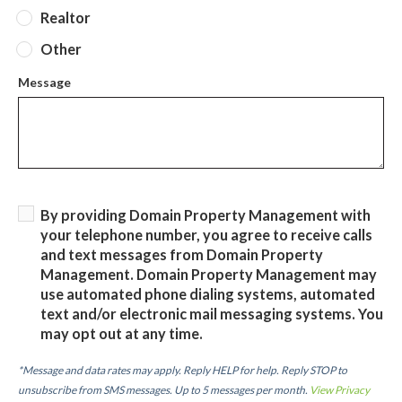
Realtor
Other
Message
By providing Domain Property Management with
your telephone number, you agree to receive calls
and text messages from Domain Property
Management. Domain Property Management may
use automated phone dialing systems, automated
text and/or electronic mail messaging systems. You
may opt out at any time.
*Message and data rates may apply. Reply HELP for help. Reply STOP to
unsubscribe from SMS messages. Up to 5 messages per month.
View Privacy