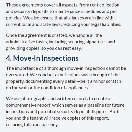
These agreements cover all aspects, from rent collection
and security deposits to maintenance schedules and pet
policies. We also ensure that all clauses are in line with
current local and state laws, reducing your legal liabilities.
Once the agreement is drafted, we handle all the
administrative tasks, including securing signatures and
providing copies, so you can rest easy.
4. Move-In Inspections
The importance of a thorough move-in inspection cannot be
overstated. We conduct a meticulous walkthrough of the
property, documenting every detail—be it a minor scratch
on the wall or the condition of appliances.
We use photographs and written records to create a
comprehensive report, which serves as a baseline for future
inspections and potential security deposit disputes. Both
you and the tenant will receive copies of this report,
ensuring full transparency.