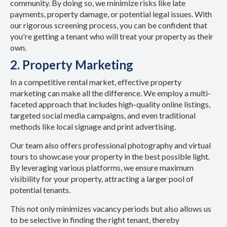
community. By doing so, we minimize risks like late
payments, property damage, or potential legal issues. With
our rigorous screening process, you can be confident that
you're getting a tenant who will treat your property as their
own.
2. Property Marketing
In a competitive rental market, effective property
marketing can make all the difference. We employ a multi-
faceted approach that includes high-quality online listings,
targeted social media campaigns, and even traditional
methods like local signage and print advertising.
Our team also offers professional photography and virtual
tours to showcase your property in the best possible light.
By leveraging various platforms, we ensure maximum
visibility for your property, attracting a larger pool of
potential tenants.
This not only minimizes vacancy periods but also allows us
to be selective in finding the right tenant, thereby