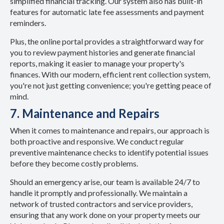
simplified financial tracking. Our system also has built-in
features for automatic late fee assessments and payment
reminders.
Plus, the online portal provides a straightforward way for
you to review payment histories and generate financial
reports, making it easier to manage your property's
finances. With our modern, efficient rent collection system,
you're not just getting convenience; you're getting peace of
mind.
7. Maintenance and Repairs
When it comes to maintenance and repairs, our approach is
both proactive and responsive. We conduct regular
preventive maintenance checks to identify potential issues
before they become costly problems.
Should an emergency arise, our team is available 24/7 to
handle it promptly and professionally. We maintain a
network of trusted contractors and service providers,
ensuring that any work done on your property meets our