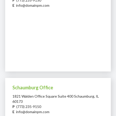
P
(773) 235-9150
E
info@domainpm.com
Schaumburg Office
1821 Walden Office Square Suite 400 Schaumburg, IL
60173
P
(773) 235-9150
E
info@domainpm.com