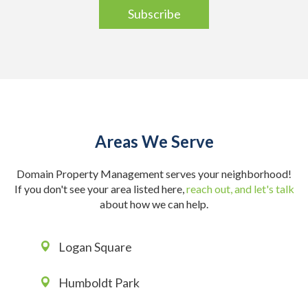
Areas We Serve
Domain Property Management serves your neighborhood!
If you don't see your area listed here,
reach out, and let's talk
about how we can help.
Logan Square
Humboldt Park