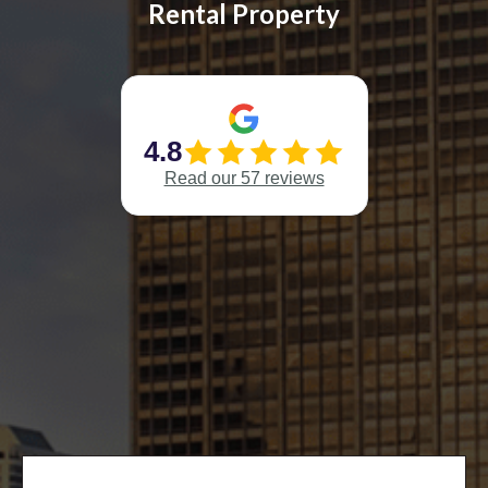
Rental Property