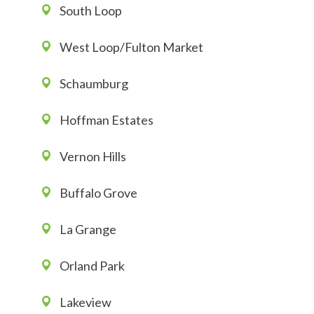
South Loop
West Loop/Fulton Market
Schaumburg
Hoffman Estates
Vernon Hills
Buffalo Grove
La Grange
Orland Park
Lakeview