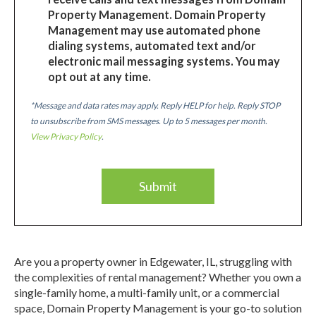
Property Management. Domain Property
Management may use automated phone
dialing systems, automated text and/or
electronic mail messaging systems. You may
opt out at any time.
*Message and data rates may apply. Reply HELP for help. Reply STOP
to unsubscribe from SMS messages. Up to 5 messages per month.
View Privacy Policy
.
Are you a property owner in Edgewater, IL, struggling with
the complexities of rental management? Whether you own a
single-family home, a multi-family unit, or a commercial
space, Domain Property Management is your go-to solution