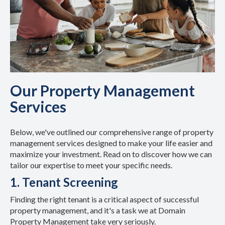
Our Property Management
Services
Below, we've outlined our comprehensive range of property
management services designed to make your life easier and
maximize your investment. Read on to discover how we can
tailor our expertise to meet your specific needs.
1. Tenant Screening
Finding the right tenant is a critical aspect of successful
property management, and it's a task we at Domain
Property Management take very seriously.