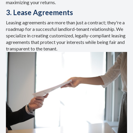
maximizing your returns.
3. Lease Agreements
Leasing agreements are more than just a contract; they're a
roadmap for a successful landlord-tenant relationship. We
specialize in creating customized, legally-compliant leasing
agreements that protect your interests while being fair and
transparent to the tenant.