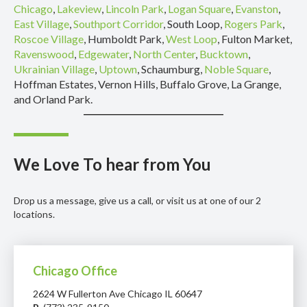
Chicago
,
Lakeview
,
Lincoln Park
,
Logan Square
,
Evanston
,
East Village
,
Southport Corridor
, South Loop,
Rogers Park
,
Roscoe Village
, Humboldt Park,
West Loop
, Fulton Market,
Ravenswood
,
Edgewater
,
North Center
,
Bucktown
,
Ukrainian Village
,
Uptown
, Schaumburg,
Noble Square
,
Hoffman Estates, Vernon Hills, Buffalo Grove, La Grange,
and Orland Park.
We Love To hear from You
Drop us a message, give us a call, or visit us at one of our 2
locations.
Chicago Office
2624 W Fullerton Ave Chicago IL 60647