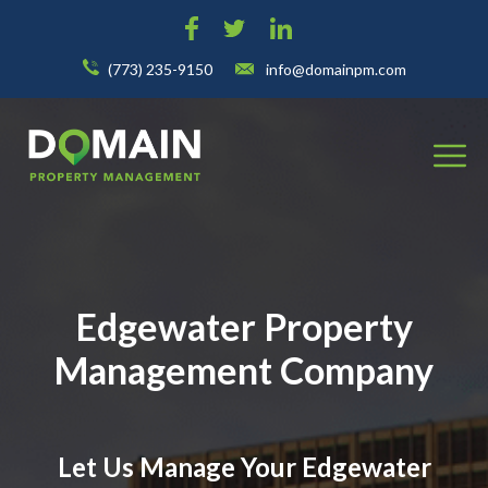
(773) 235-9150
info@domainpm.com
Edgewater Property
Management Company
Let Us Manage Your Edgewater