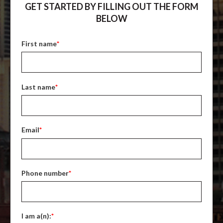
GET STARTED BY FILLING OUT THE FORM
BELOW
First name
*
Last name
*
Email
*
Phone number
*
I am a(n):
*