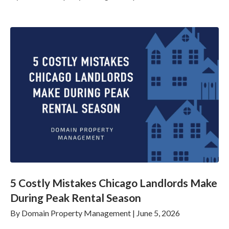
5 Costly Mistakes Chicago Landlords Make
During Peak Rental Season
By
Domain Property Management
|
June 5, 2026