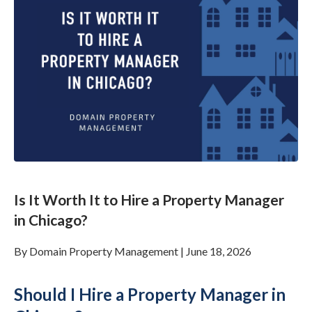
Is It Worth It to Hire a Property Manager
in Chicago?
By
Domain Property Management
|
June 18, 2026
Should I Hire a Property Manager in