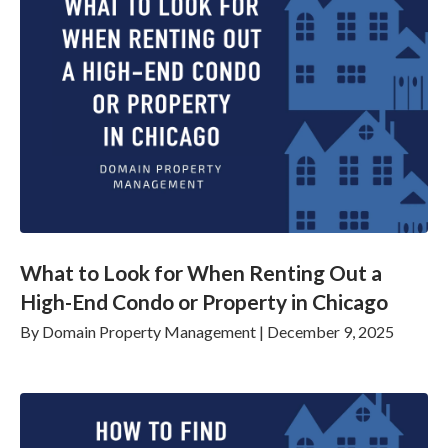
What to Look for When Renting Out a
High-End Condo or Property in Chicago
By
Domain Property Management
|
December 9, 2025