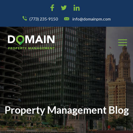
(773) 235-9150
info@domainpm.com
Property Management Blog