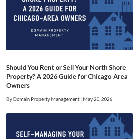
Should You Rent or Sell Your North Shore
Property? A 2026 Guide for Chicago-Area
Owners
By
Domain Property Management
|
May 20, 2026