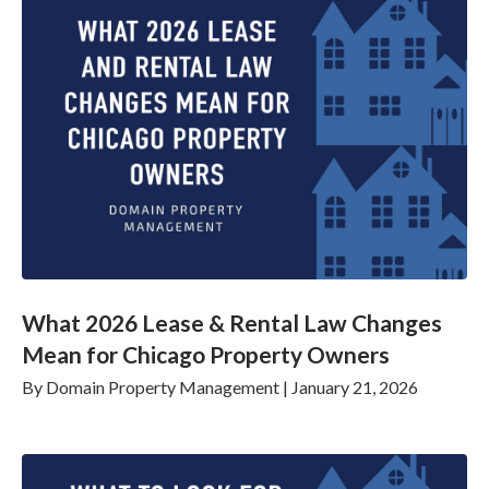
What 2026 Lease & Rental Law Changes
Mean for Chicago Property Owners
By
Domain Property Management
|
January 21, 2026