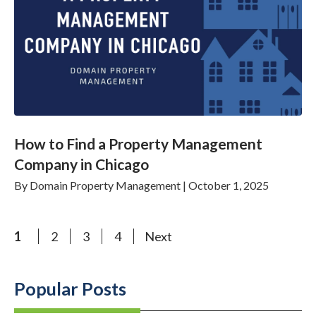
How to Find a Property Management
Company in Chicago
By
Domain Property Management
|
October 1, 2025
1
2
3
4
Next
Popular Posts