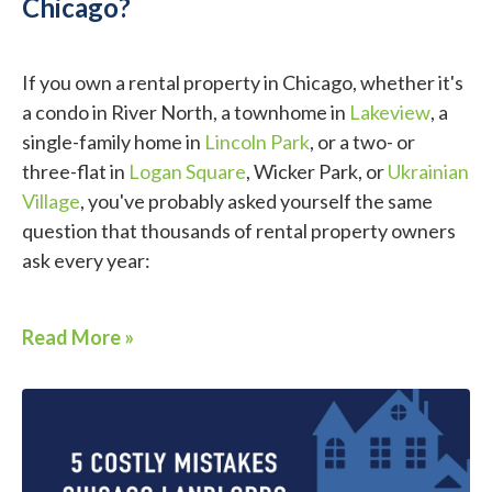
Chicago?
If you own a rental property in Chicago, whether it's
a condo in River North, a townhome in
Lakeview
, a
single-family home in
Lincoln Park
, or a two- or
three-flat in
Logan Square
, Wicker Park, or
Ukrainian
Village
, you've probably asked yourself the same
question that thousands of rental property owners
ask every year:
Read More »