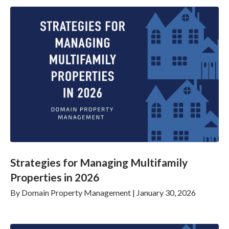
Strategies for Managing Multifamily
Properties in 2026
By
Domain Property Management
|
January 30, 2026