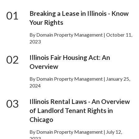
01
Breaking a Lease in Illinois - Know
Your Rights
By Domain Property Management | October 11,
2023
02
Illinois Fair Housing Act: An
Overview
By Domain Property Management | January 25,
2024
03
Illinois Rental Laws - An Overview
of Landlord Tenant Rights in
Chicago
By Domain Property Management | July 12,
2023