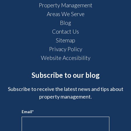
Property Management
Areas We Serve
Blog
Contact Us
Sitemap
Privacy Policy
Website Accesibility
Subscribe to our blog
Subscribe to receive the latest news and tips about
property management.
Email
*