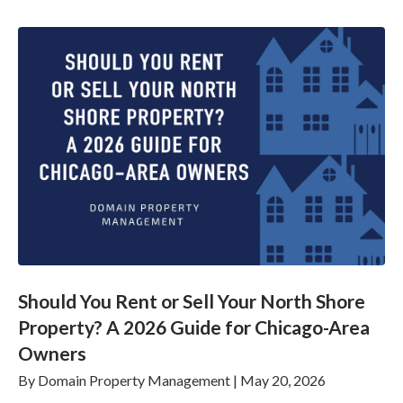
Should You Rent or Sell Your North Shore
Property? A 2026 Guide for Chicago-Area
Owners
By
Domain Property Management
|
May 20, 2026