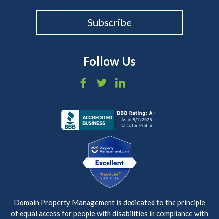
Follow Us
Domain Property Management is dedicated to the principle
of equal access for people with disabilities in compliance with