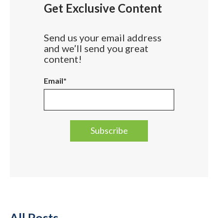
Get Exclusive Content
Send us your email address
and we’ll send you great
content!
Email
*
All Posts