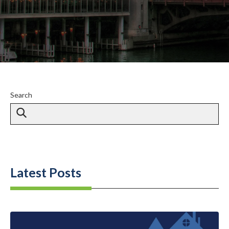
Search
Latest Posts