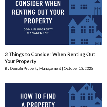
3 Things to Consider When Renting Out
Your Property
By
Domain Property Management
|
October 13, 2025