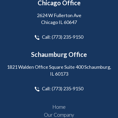
Chicago Office
2624 W Fullerton Ave
Chicago IL 60647
Call:
(773) 235-9150
Schaumburg Office
1821 Walden Office Square Suite 400 Schaumburg,
IL 60173
Call:
(773) 235-9150
Home
Our Company