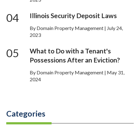
04
Illinois Security Deposit Laws
By Domain Property Management | July 24,
2023
05
What to Do with a Tenant's
Possessions After an Eviction?
By Domain Property Management | May 31,
2024
Categories