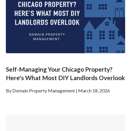
Self-Managing Your Chicago Property?
Here's What Most DIY Landlords Overlook
By
Domain Property Management
|
March 18, 2026