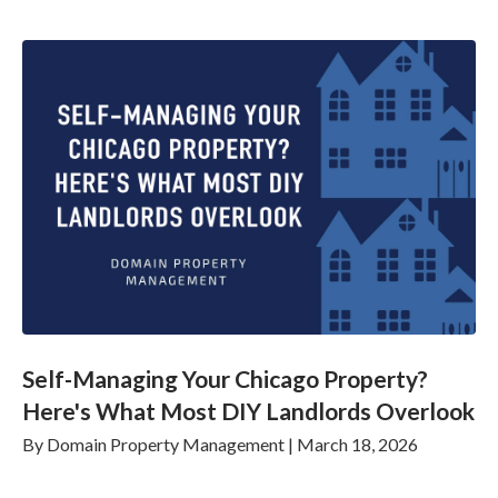
Self-Managing Your Chicago Property?
Here's What Most DIY Landlords Overlook
By
Domain Property Management
|
March 18, 2026