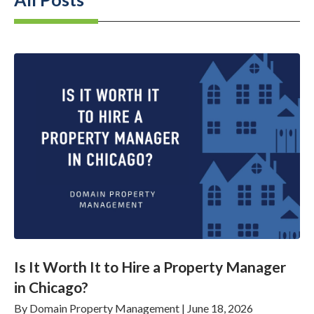
Is It Worth It to Hire a Property Manager
in Chicago?
By
Domain Property Management
|
June 18, 2026