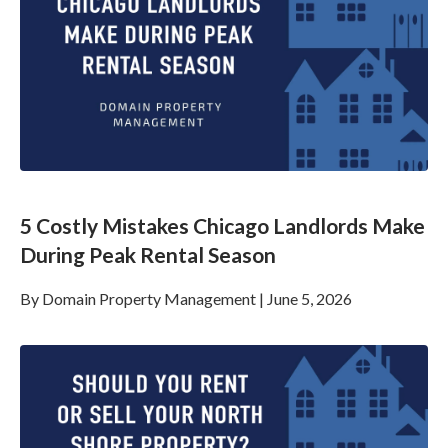
5 Costly Mistakes Chicago Landlords Make
During Peak Rental Season
By
Domain Property Management
|
June 5, 2026