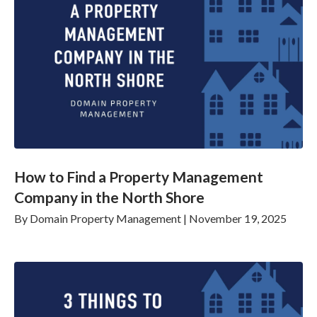
How to Find a Property Management
Company in the North Shore
By
Domain Property Management
|
November 19, 2025