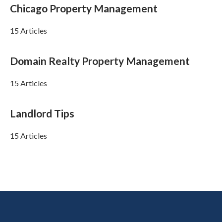
Chicago Property Management
15 Articles
Domain Realty Property Management
15 Articles
Landlord Tips
15 Articles