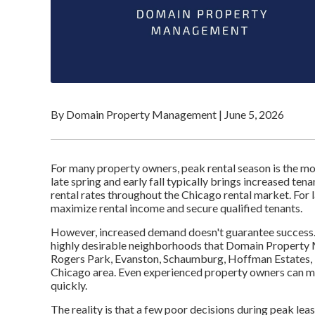
By Domain Property Management
|
June 5, 2026
For many property owners, peak rental season is the mo
late spring and early fall typically brings increased te
rental rates throughout the Chicago rental market. For l
maximize rental income and secure qualified tenants.
However, increased demand doesn't guarantee success.
highly desirable neighborhoods that Domain Property 
Rogers Park, Evanston, Schaumburg, Hoffman Estates, 
Chicago area. Even experienced property owners can mak
quickly.
The reality is that a few poor decisions during peak lea