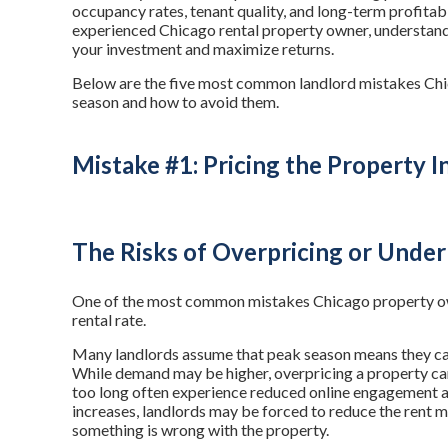
occupancy rates, tenant quality, and long-term profitabi
experienced Chicago rental property owner, understand
your investment and maximize returns.
Below are the five most common landlord mistakes Chi
season and how to avoid them.
Mistake #1: Pricing the Property I
The Risks of Overpricing or Under
One of the most common mistakes Chicago property own
rental rate.
Many landlords assume that peak season means they can
While demand may be higher, overpricing a property can 
too long often experience reduced online engagement 
increases, landlords may be forced to reduce the rent mu
something is wrong with the property.