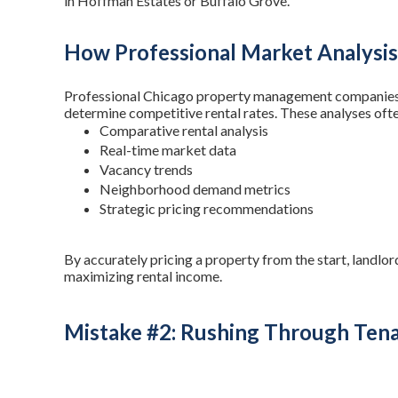
in Hoffman Estates or Buffalo Grove.
How Professional Market Analysis
Professional Chicago property management companies 
determine competitive rental rates. These analyses ofte
Comparative rental analysis
Real-time market data
Vacancy trends
Neighborhood demand metrics
Strategic pricing recommendations
By accurately pricing a property from the start, landlor
maximizing rental income.
Mistake #2: Rushing Through Tena