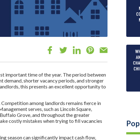
st important time of the year. The period between
nant demand, shorter vacancy periods, and stronger
andlords, this presents an excellent opportunity to
 Competition among landlords remains fierce in
Management serves, such as Lincoln Square,
Buffalo Grove, and throughout the greater
e costly mistakes when trying to fill vacancies
Pop
sing season can significantly impact cash flow,