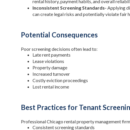
rental history, payment habits, and overall reliabili
Inconsistent Screening Standards-
Applying di
can create legal risks and potentially violate fair 
Potential Consequences
Poor screening decisions often lead to:
Late rent payments
Lease violations
Property damage
Increased turnover
Costly eviction proceedings
Lost rental income
Best Practices for Tenant Screeni
Professional Chicago rental property management firm
Consistent screening standards