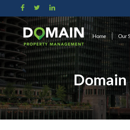
Home
Our 
Domain 