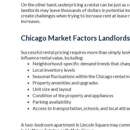
On the other hand, underpricing a rental can be just as 
landlords may leave thousands of dollars in potential i
create challenges when trying to increase rent at lease
increases.
Chicago Market Factors Landlord
Successful rental pricing requires more than simply look
influence rental value, including:
Neighborhood-specific demand trends that chang
Local inventory levels
Seasonal fluctuations within the Chicago rental 
Property amenities and upgrades
Unit size and layout
Condition of the property and appliances
Parking availability
Access to transportation, schools, and local attra
A two-bedroom apartment in Lincoln Square may command 