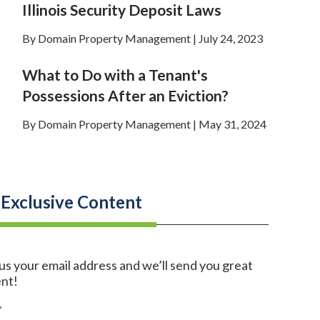
Illinois Security Deposit Laws
By Domain Property Management | July 24, 2023
What to Do with a Tenant's
Possessions After an Eviction?
By Domain Property Management | May 31, 2024
 Exclusive Content
us your email address and we’ll send you great
nt!
*