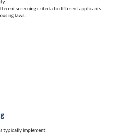
ty.
fferent screening criteria to different applicants
housing laws.
ng
s typically implement: