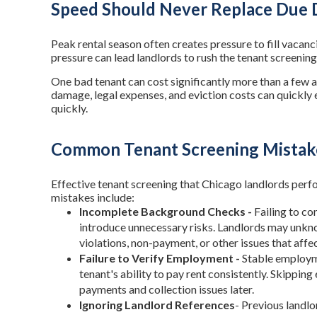
Speed Should Never Replace Due 
Peak rental season often creates pressure to fill vacanci
pressure can lead landlords to rush the tenant screening
One bad tenant can cost significantly more than a few a
damage, legal expenses, and eviction costs can quickly e
quickly.
Common Tenant Screening Mistak
Effective tenant screening that Chicago landlords pe
mistakes include:
Incomplete Background Checks -
Failing to c
introduce unnecessary risks. Landlords may unkno
violations, non-payment, or other issues that affe
Failure to Verify Employment -
Stable employme
tenant's ability to pay rent consistently. Skippin
payments and collection issues later.
Ignoring Landlord References
- Previous landlo