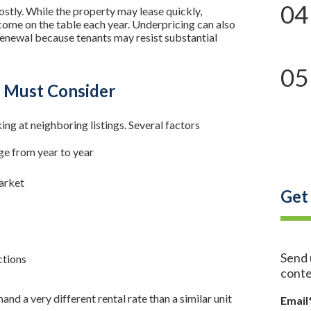
04
costly. While the property may lease quickly,
ncome on the table each year. Underpricing can also
 renewal because tenants may resist substantial
05
s Must Consider
ing at neighboring listings. Several factors
e from year to year
market
Get
Send 
ctions
conte
a very different rental rate than a similar unit
Email