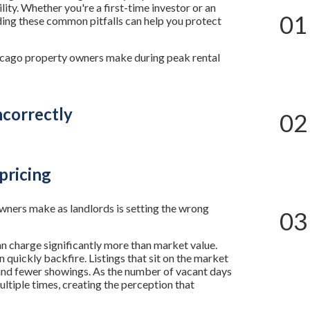
lity. Whether you're a first-time investor or an
01
ing these common pitfalls can help you protect
cago property owners make during peak rental
ncorrectly
02
pricing
ers make as landlords is setting the wrong
03
 charge significantly more than market value.
quickly backfire. Listings that sit on the market
and fewer showings. As the number of vacant days
ltiple times, creating the perception that