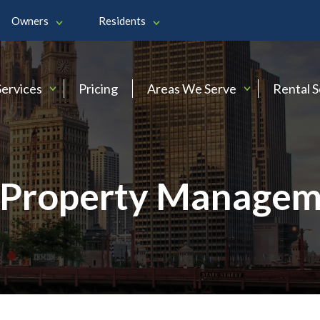
Owners
Residents
Services
Pricing
Areas We Serve
Rental 
Property Managem