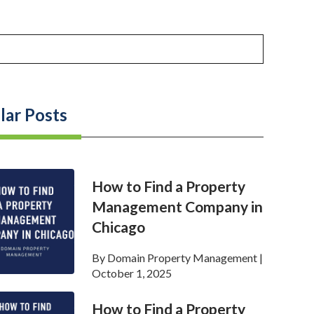
lar Posts
How to Find a Property
Management Company in
Chicago
By
Domain Property Management
|
October 1, 2025
How to Find a Property