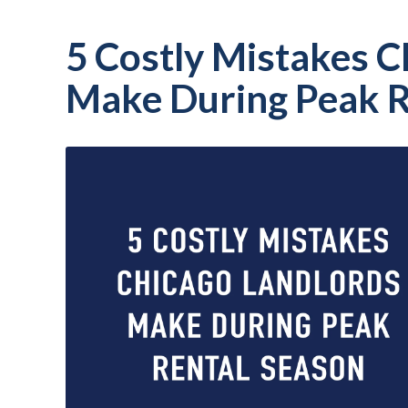
5 Costly Mistakes C
Make During Peak R