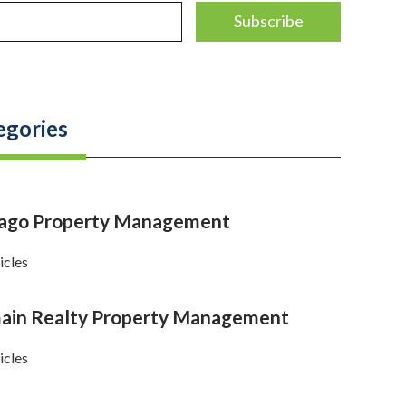
egories
cago Property Management
icles
in Realty Property Management
icles