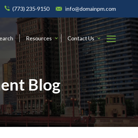
(773) 235-9150
info@domainpm.com
Search
Resources
Contact Us
ent Blog