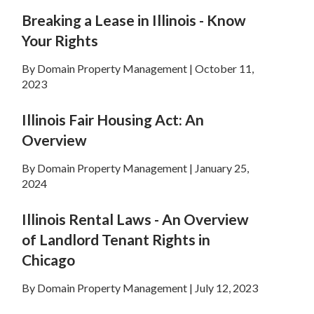
Breaking a Lease in Illinois - Know
Your Rights
By Domain Property Management | October 11,
2023
Illinois Fair Housing Act: An
Overview
By Domain Property Management | January 25,
2024
Illinois Rental Laws - An Overview
of Landlord Tenant Rights in
Chicago
By Domain Property Management | July 12, 2023