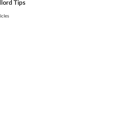
lord Tips
icles