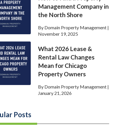
Management Company in
the North Shore
By
Domain Property Management
|
November 19, 2025
What 2026 Lease &
Rental Law Changes
Mean for Chicago
Property Owners
By
Domain Property Management
|
January 21, 2026
ular Posts