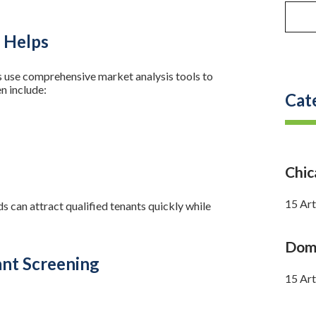
 Helps
use comprehensive market analysis tools to
n include:
Cat
Chi
15 Art
ds can attract qualified tenants quickly while
Doma
nt Screening
15 Art