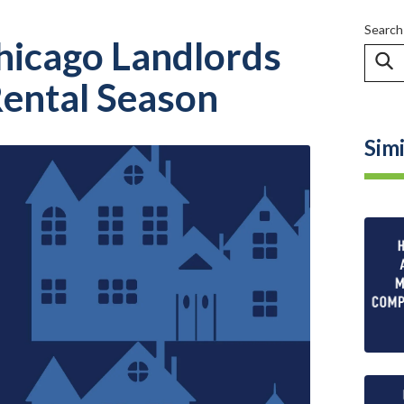
Search
hicago Landlords
ental Season
Simi