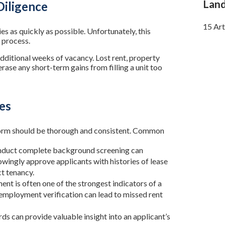
Land
Diligence
15 Art
es as quickly as possible. Unfortunately, this
 process.
dditional weeks of vacancy. Lost rent, property
rase any short-term gains from filling a unit too
es
rform should be thorough and consistent. Common
onduct complete background screening can
wingly approve applicants with histories of lease
ct tenancy.
nt is often one of the strongest indicators of a
g employment verification can lead to missed rent
rds can provide valuable insight into an applicant’s