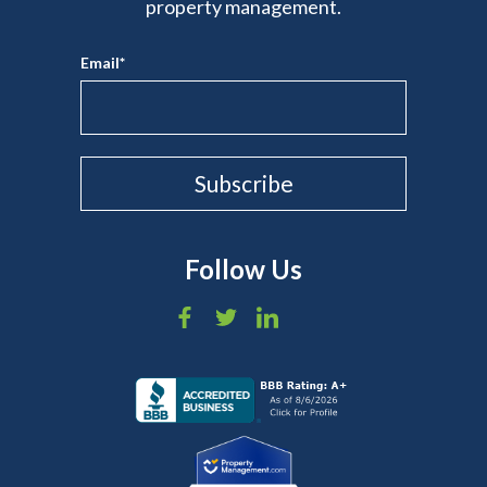
property management.
Email
*
Follow Us