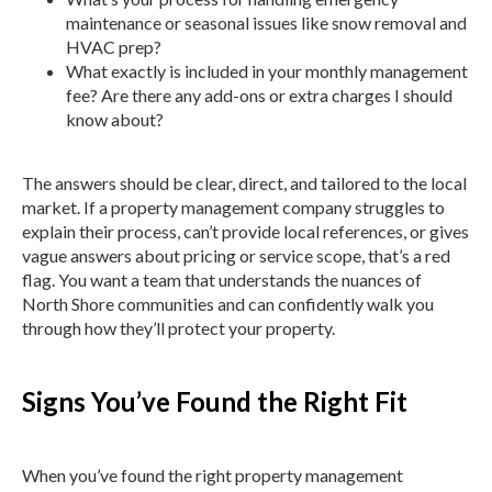
maintenance or seasonal issues like snow removal and
HVAC prep?
What exactly is included in your monthly management
fee? Are there any add-ons or extra charges I should
know about?
The answers should be clear, direct, and tailored to the local
market. If a property management company struggles to
explain their process, can’t provide local references, or gives
vague answers about pricing or service scope, that’s a red
flag. You want a team that understands the nuances of
North Shore communities and can confidently walk you
through how they’ll protect your property.
Signs You’ve Found the Right Fit
When you’ve found the right property management