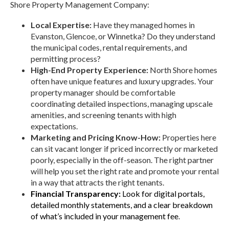
Shore Property Management Company:
Local Expertise:
Have they managed homes in
Evanston, Glencoe, or Winnetka? Do they understand
the municipal codes, rental requirements, and
permitting process?
High-End Property Experience:
North Shore homes
often have unique features and luxury upgrades. Your
property manager should be comfortable
coordinating detailed inspections, managing upscale
amenities, and screening tenants with high
expectations.
Marketing and Pricing Know-How:
Properties here
can sit vacant longer if priced incorrectly or marketed
poorly, especially in the off-season. The right partner
will help you set the right rate and promote your rental
in a way that attracts the right tenants.
Financial Transparency:
Look for digital portals,
detailed monthly statements, and a clear breakdown
of what’s included in your management fee
.