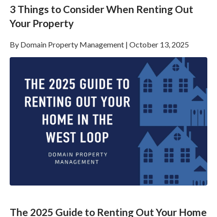
3 Things to Consider When Renting Out
Your Property
By
Domain Property Management
|
October 13, 2025
The 2025 Guide to Renting Out Your Home