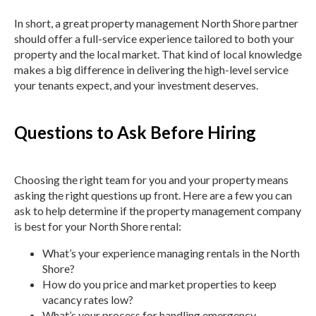
In short, a great property management North Shore partner
should offer a full-service experience tailored to both your
property and the local market. That kind of local knowledge
makes a big difference in delivering the high-level service
your tenants expect, and your investment deserves.
Questions to Ask Before Hiring
Choosing the right team for you and your property means
asking the right questions up front. Here are a few you can
ask to help determine if the property management company
is best for your North Shore rental:
What’s your experience managing rentals in the North
Shore?
How do you price and market properties to keep
vacancy rates low?
What’s your process for handling emergency