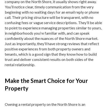
company on the North Shore, it usually shows right away.
You’ll notice clear, timely communication from the very
beginning with no waiting days for an email reply or phone
call. Their pricing structure will be transparent, with no
confusing fees or vague service descriptions. They’ll be able
to point to experience managing properties similar to yours,
in neighborhoods you’re familiar with, and can speak
confidently about the nuances of the North Shore market.
Just as importantly, they’ll have strong reviews that reflect
positive experiences from both property owners and
tenants, which is a good sign that they know how to build
trust and deliver consistent results on both sides of the
rental relationship.
Make the Smart Choice for Your
Property
Owning a rental property on the North Shore is an