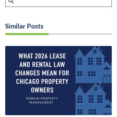
Similar Posts