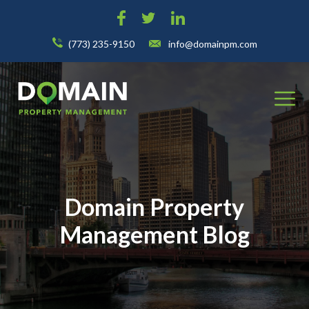
(773) 235-9150
info@domainpm.com
Domain Property
Management Blog