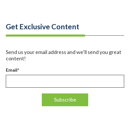
Get Exclusive Content
Send us your email address and we’ll send you great
content!
Email
*