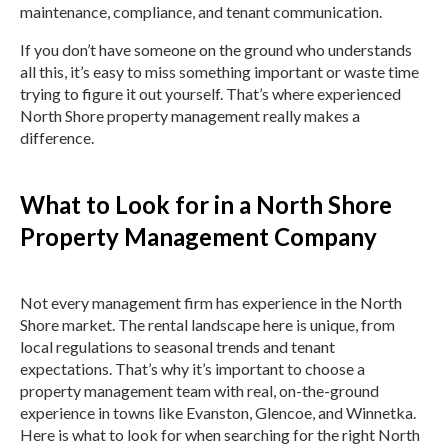
maintenance, compliance, and tenant communication.
If you don’t have someone on the ground who understands
all this, it’s easy to miss something important or waste time
trying to figure it out yourself. That’s where experienced
North Shore property management really makes a
difference.
What to Look for in a North Shore
Property Management Company
Not every management firm has experience in the North
Shore market. The rental landscape here is unique, from
local regulations to seasonal trends and tenant
expectations. That’s why it’s important to choose a
property management team with real, on-the-ground
experience in towns like Evanston, Glencoe, and Winnetka.
Here is what to look for when searching for the right North