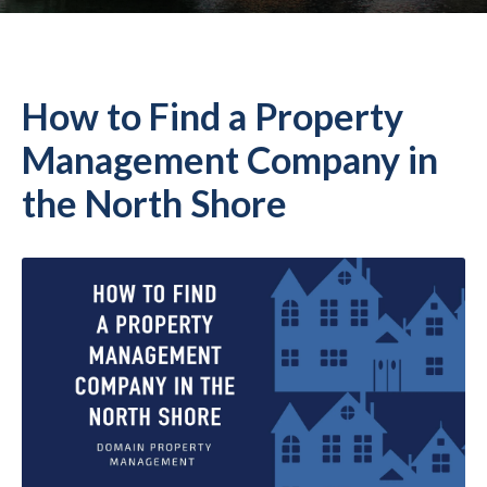
How to Find a Property
Management Company in
the North Shore