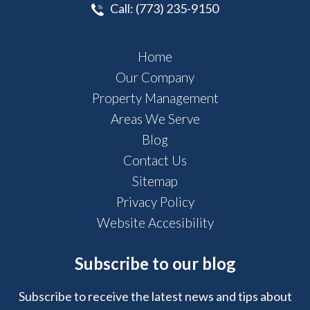
Call:
(773) 235-9150
Home
Our Company
Property Management
Areas We Serve
Blog
Contact Us
Sitemap
Privacy Policy
Website Accesibility
Subscribe to our blog
Subscribe to receive the latest news and tips about