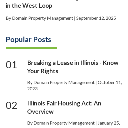
in the West Loop
By
Domain Property Management
|
September 12, 2025
Popular Posts
01
Breaking a Lease in Illinois - Know
Your Rights
By Domain Property Management | October 11,
2023
02
Illinois Fair Housing Act: An
Overview
By Domain Property Management | January 25,