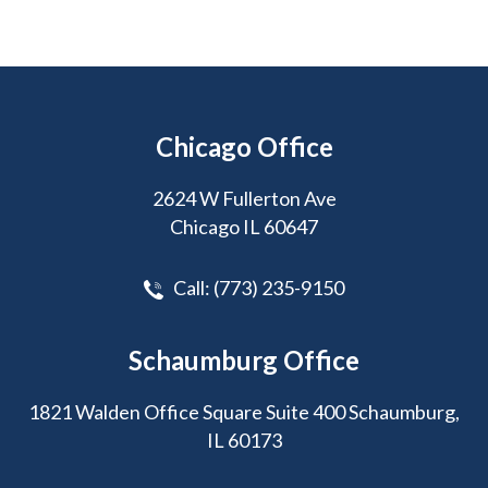
Chicago Office
2624 W Fullerton Ave
Chicago IL 60647
Call:
(773) 235-9150
Schaumburg Office
1821 Walden Office Square Suite 400 Schaumburg,
IL 60173