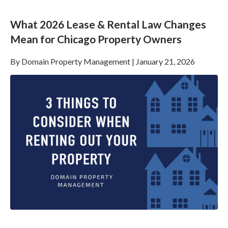
What 2026 Lease & Rental Law Changes
Mean for Chicago Property Owners
By
Domain Property Management
|
January 21, 2026