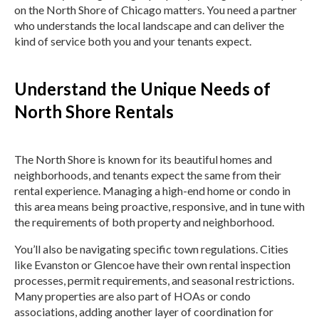
on the North Shore of Chicago matters. You need a partner
who understands the local landscape and can deliver the
kind of service both you and your tenants expect.
Understand the Unique Needs of
North Shore Rentals
The North Shore is known for its beautiful homes and
neighborhoods, and tenants expect the same from their
rental experience. Managing a high-end home or condo in
this area means being proactive, responsive, and in tune with
the requirements of both property and neighborhood.
You’ll also be navigating specific town regulations. Cities
like Evanston or Glencoe have their own rental inspection
processes, permit requirements, and seasonal restrictions.
Many properties are also part of HOAs or condo
associations, adding another layer of coordination for