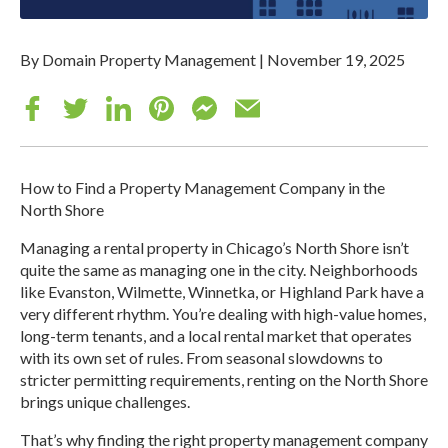
By Domain Property Management
|
November 19, 2025
How to Find a Property Management Company in the
North Shore
Managing a rental property in Chicago’s North Shore isn’t
quite the same as managing one in the city. Neighborhoods
like Evanston, Wilmette, Winnetka, or Highland Park have a
very different rhythm. You’re dealing with high-value homes,
long-term tenants, and a local rental market that operates
with its own set of rules. From seasonal slowdowns to
stricter permitting requirements, renting on the North Shore
brings unique challenges.
That’s why finding the right property management company