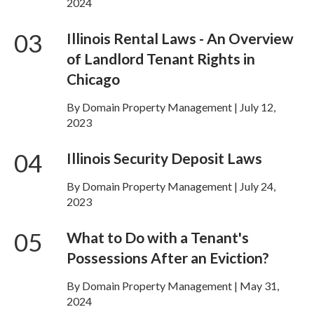
2024
03
Illinois Rental Laws - An Overview
of Landlord Tenant Rights in
Chicago
By Domain Property Management | July 12,
2023
04
Illinois Security Deposit Laws
By Domain Property Management | July 24,
2023
05
What to Do with a Tenant's
Possessions After an Eviction?
By Domain Property Management | May 31,
2024