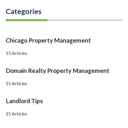
Categories
Chicago Property Management
15 Articles
Domain Realty Property Management
15 Articles
Landlord Tips
15 Articles