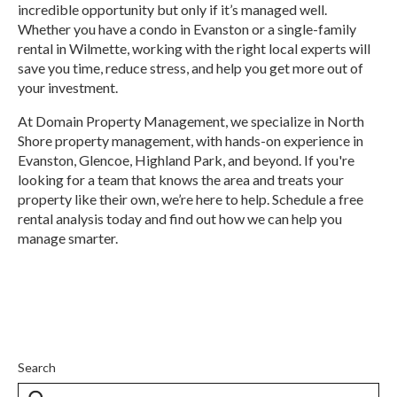
incredible opportunity but only if it’s managed well.
Whether you have a condo in Evanston or a single-family
rental in Wilmette, working with the right local experts will
save you time, reduce stress, and help you get more out of
your investment.
At Domain Property Management, we specialize in North
Shore property management, with hands-on experience in
Evanston, Glencoe, Highland Park, and beyond. If you're
looking for a team that knows the area and treats your
property like their own, we’re here to help. Schedule a free
rental analysis today and find out how we can help you
manage smarter.
Search