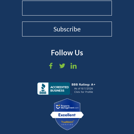
Follow Us