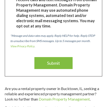
Property Management. Domain Property
Management may use automated phone
dialing systems, automated text and/or
electronic mail messaging systems. You may
opt out at any time.
*Message and data rates may apply. Reply HELP for help. Reply STOP
to unsubscribe from SMS messages. Up to 5 messages per month.
View Privacy Policy
.
Are you a rental property owner in Bucktown, IL, seeking a
reliable and experienced property management partner?
Look no further than
Domain Property Management
.