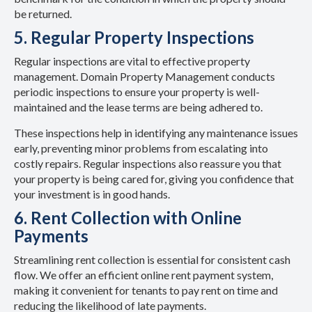
be returned.
5. Regular Property Inspections
Regular inspections are vital to effective property
management. Domain Property Management conducts
periodic inspections to ensure your property is well-
maintained and the lease terms are being adhered to.
These inspections help in identifying any maintenance issues
early, preventing minor problems from escalating into
costly repairs. Regular inspections also reassure you that
your property is being cared for, giving you confidence that
your investment is in good hands.
6. Rent Collection with Online
Payments
Streamlining rent collection is essential for consistent cash
flow. We offer an efficient online rent payment system,
making it convenient for tenants to pay rent on time and
reducing the likelihood of late payments.