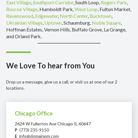
East Village
,
Southport Corridor
, South Loop,
Rogers Park
,
Roscoe Village
, Humboldt Park,
West Loop
, Fulton Market,
Ravenswood
,
Edgewater
,
North Center
,
Bucktown
,
Ukrainian Village
,
Uptown
, Schaumburg,
Noble Square
,
Hoffman Estates, Vernon Hills, Buffalo Grove, La Grange,
and Orland Park.
We Love To hear from You
Drop us a message, give us a call, or visit us at one of our 2
locations.
Chicago Office
2624 W Fullerton Ave Chicago IL 60647
P
(773) 235-9150
E
info@domainpm.com