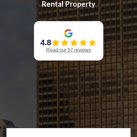
Rental Property