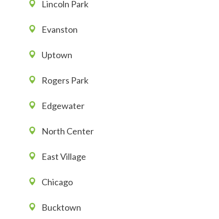
Lincoln Park
Evanston
Uptown
Rogers Park
Edgewater
North Center
East Village
Chicago
Bucktown