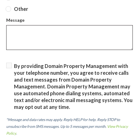
Other
Message
By providing Domain Property Management with
your telephone number, you agree to receive calls
and text messages from Domain Property
Management. Domain Property Management may
use automated phone dialing systems, automated
text and/or electronic mail messaging systems. You
may opt out at any time.
*Message and data rates may apply. Reply HELP for help. Reply STOP to
unsubscribe from SMS messages. Up to 5 messages per month.
View Privacy
Policy
.