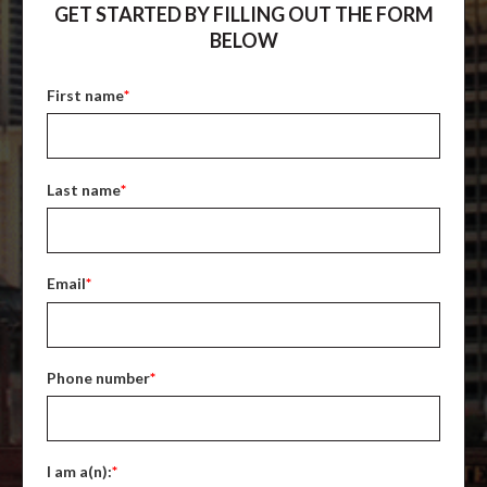
GET STARTED BY FILLING OUT THE FORM
BELOW
First name
*
Last name
*
Email
*
Phone number
*
I am a(n):
*