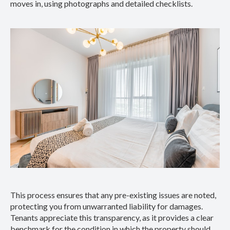
moves in, using photographs and detailed checklists.
This process ensures that any pre-existing issues are noted,
protecting you from unwarranted liability for damages.
Tenants appreciate this transparency, as it provides a clear
benchmark for the condition in which the property should