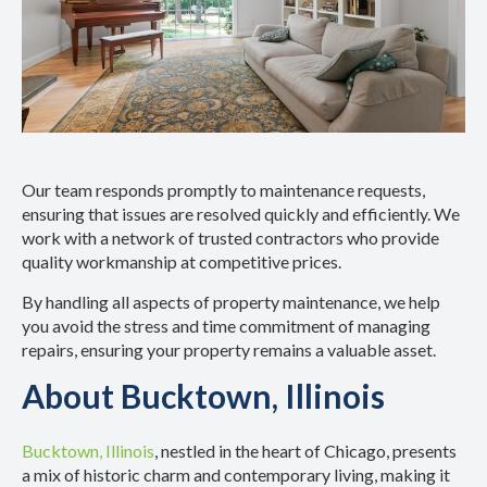
Our team responds promptly to maintenance requests,
ensuring that issues are resolved quickly and efficiently. We
work with a network of trusted contractors who provide
quality workmanship at competitive prices.
By handling all aspects of property maintenance, we help
you avoid the stress and time commitment of managing
repairs, ensuring your property remains a valuable asset.
About Bucktown, Illinois
Bucktown, Illinois
, nestled in the heart of Chicago, presents
a mix of historic charm and contemporary living, making it