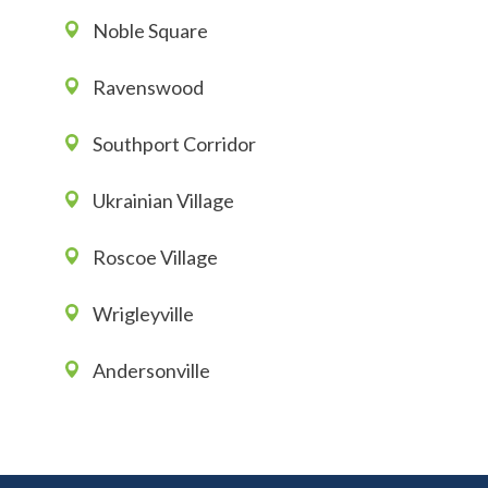
Noble Square
Ravenswood
Southport Corridor
Ukrainian Village
Roscoe Village
Wrigleyville
Andersonville