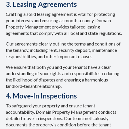
3. Leasing Agreements
Crafting a solid leasing agreement is vital for protecting
your interests and ensuring a smooth tenancy. Domain
Property Management provides tailored leasing
agreements that comply with all local and state regulations.
Our agreements clearly outline the terms and conditions of
the tenancy, including rent, security deposit, maintenance
responsibilities, and other important clauses.
We ensure that both you and your tenants have a clear
understanding of your rights and responsibilities, reducing
the likelihood of disputes and ensuring a harmonious
landlord-tenant relationship.
4. Move-In Inspections
To safeguard your property and ensure tenant
accountability, Domain Property Management conducts
detailed move-in inspections. Our team meticulously
documents the property's condition before the tenant