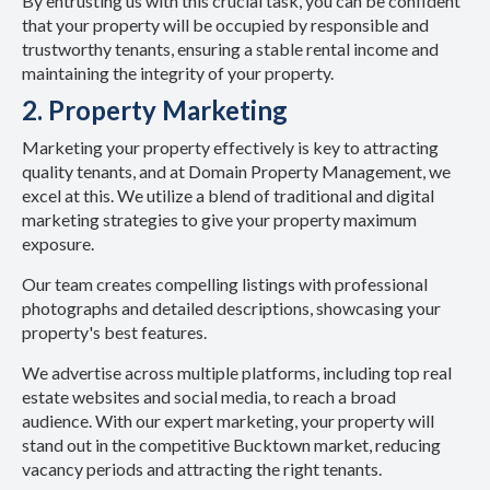
By entrusting us with this crucial task, you can be confident
that your property will be occupied by responsible and
trustworthy tenants, ensuring a stable rental income and
maintaining the integrity of your property.
2. Property Marketing
Marketing your property effectively is key to attracting
quality tenants, and at Domain Property Management, we
excel at this. We utilize a blend of traditional and digital
marketing strategies to give your property maximum
exposure.
Our team creates compelling listings with professional
photographs and detailed descriptions, showcasing your
property's best features.
We advertise across multiple platforms, including top real
estate websites and social media, to reach a broad
audience. With our expert marketing, your property will
stand out in the competitive Bucktown market, reducing
vacancy periods and attracting the right tenants.