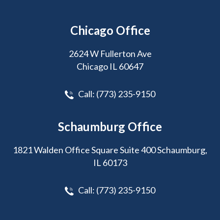
Chicago Office
2624 W Fullerton Ave
Chicago IL 60647
Call:
(773) 235-9150
Schaumburg Office
1821 Walden Office Square Suite 400 Schaumburg,
IL 60173
Call:
(773) 235-9150