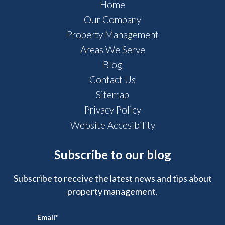
Home
Our Company
Property Management
Areas We Serve
Blog
Contact Us
Sitemap
Privacy Policy
Website Accesibility
Subscribe to our blog
Subscribe to receive the latest news and tips about
property management.
Email
*