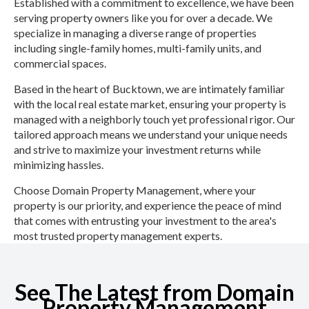
Established with a commitment to excellence, we have been
serving property owners like you for over a decade. We
specialize in managing a diverse range of properties
including single-family homes, multi-family units, and
commercial spaces.
Based in the heart of Bucktown, we are intimately familiar
with the local real estate market, ensuring your property is
managed with a neighborly touch yet professional rigor. Our
tailored approach means we understand your unique needs
and strive to maximize your investment returns while
minimizing hassles.
Choose Domain Property Management, where your
property is our priority, and experience the peace of mind
that comes with entrusting your investment to the area's
most trusted property management experts.
See The Latest from Domain
Property Management