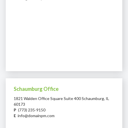
Schaumburg Office
1821 Walden Office Square Suite 400 Schaumburg, IL
60173
P
(773) 235-9150
E
info@domainpm.com