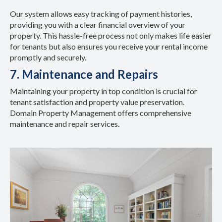
Our system allows easy tracking of payment histories,
providing you with a clear financial overview of your
property. This hassle-free process not only makes life easier
for tenants but also ensures you receive your rental income
promptly and securely.
7. Maintenance and Repairs
Maintaining your property in top condition is crucial for
tenant satisfaction and property value preservation.
Domain Property Management offers comprehensive
maintenance and repair services.