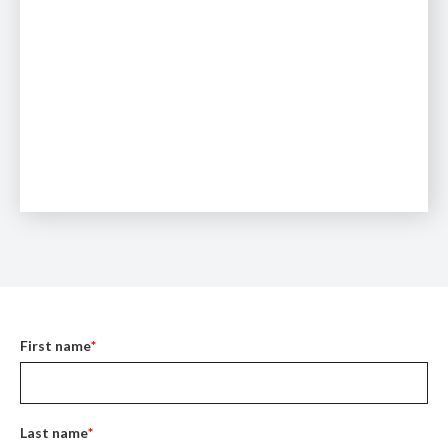
First name
*
Last name
*