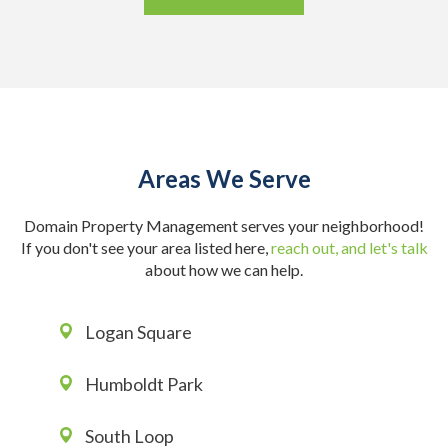
Areas We Serve
Domain Property Management serves your neighborhood!
If you don't see your area listed here,
reach out, and let's talk
about how we can help.
Logan Square
Humboldt Park
South Loop