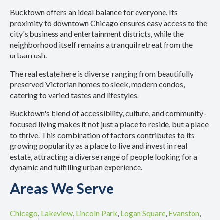
Bucktown offers an ideal balance for everyone. Its
proximity to downtown Chicago ensures easy access to the
city's business and entertainment districts, while the
neighborhood itself remains a tranquil retreat from the
urban rush.
The real estate here is diverse, ranging from beautifully
preserved Victorian homes to sleek, modern condos,
catering to varied tastes and lifestyles.
Bucktown's blend of accessibility, culture, and community-
focused living makes it not just a place to reside, but a place
to thrive. This combination of factors contributes to its
growing popularity as a place to live and invest in real
estate, attracting a diverse range of people looking for a
dynamic and fulfilling urban experience.
Areas We Serve
Chicago
,
Lakeview
,
Lincoln Park
,
Logan Square
,
Evanston
,