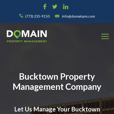
(773) 235-9150
info@domainpm.com
Bucktown Property
Management Company
Let Us Manage Your Bucktown