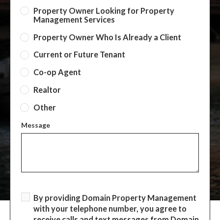
Property Owner Looking for Property
Management Services
Property Owner Who Is Already a Client
Current or Future Tenant
Co-op Agent
Realtor
Other
Message
By providing Domain Property Management
with your telephone number, you agree to
receive calls and text messages from Domain