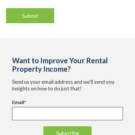
Want to Improve Your Rental
Property Income?
Send us your email address and we’ll send you
insights on how to do just that!
Email
*