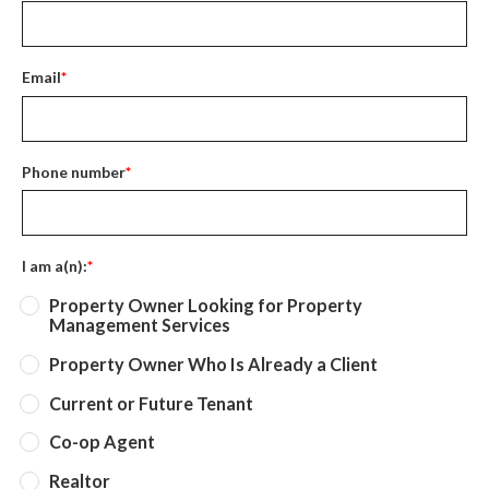
Email
*
Phone number
*
I am a(n):
*
Property Owner Looking for Property
Management Services
Property Owner Who Is Already a Client
Current or Future Tenant
Co-op Agent
Realtor