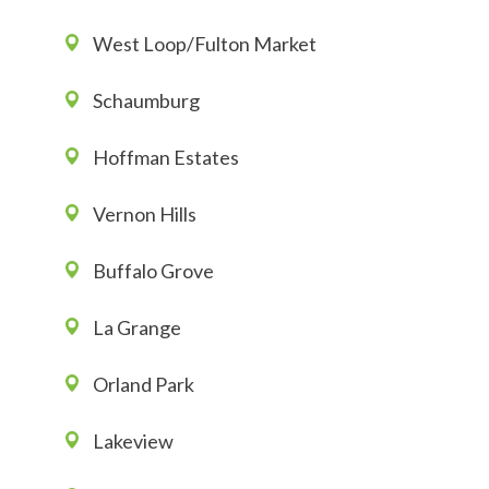
West Loop/Fulton Market
Schaumburg
Hoffman Estates
Vernon Hills
Buffalo Grove
La Grange
Orland Park
Lakeview