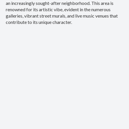
an increasingly sought-after neighborhood. This area is
renowned for its artistic vibe, evident in the numerous
galleries, vibrant street murals, and live music venues that
contribute to its unique character.