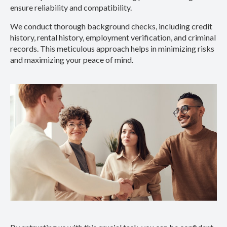
ensure reliability and compatibility.
We conduct thorough background checks, including credit
history, rental history, employment verification, and criminal
records. This meticulous approach helps in minimizing risks
and maximizing your peace of mind.