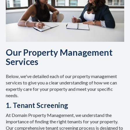
Our Property Management
Services
Below, we've detailed each of our property management
services to give you a clear understanding of how we can
expertly care for your property and meet your specific
needs.
1. Tenant Screening
At Domain Property Management, we understand the
importance of finding the right tenants for your property.
Our comprehensive tenant screening process is designed to