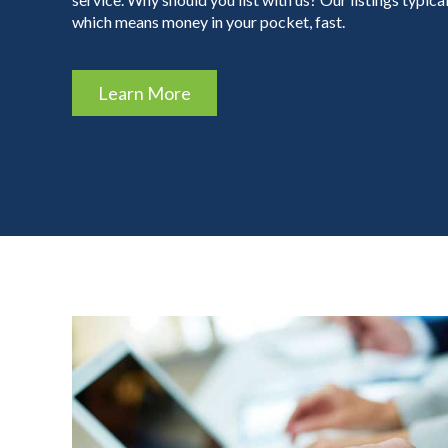
which means money in your pocket, fast.
Learn More