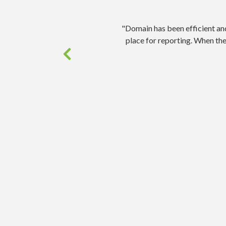
"Domain has been efficient an
place for reporting. When th