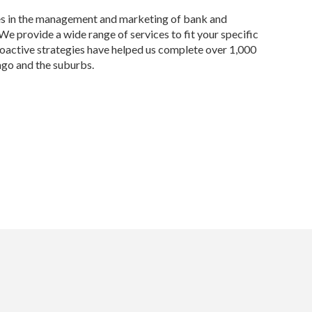
es in the management and marketing of bank and
e provide a wide range of services to fit your specific
roactive strategies have helped us complete over 1,000
ago and the suburbs.