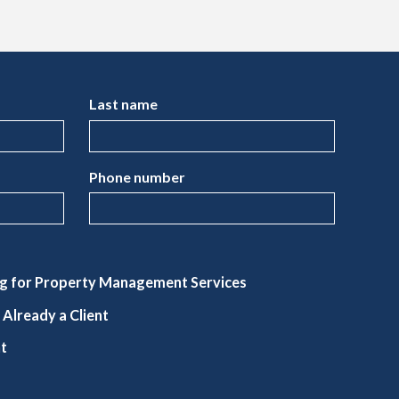
Last name
Phone number
g for Property Management Services
Already a Client
nt