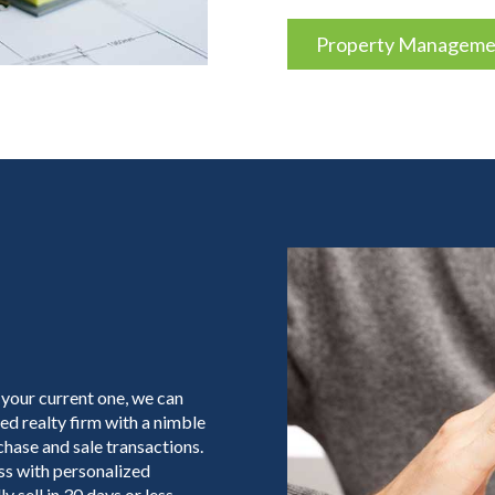
Property Managemen
 your current one, we can
ed realty firm with a nimble
hase and sale transactions.
ess with personalized
y sell in 30 days or less,