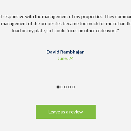
d responsive with the management of my properties. They commun
e management of the properties became too much for me to handle
load on my plate, so I could focus on other endeavors.
"
David Rambhajan
June, 24
Leave us a review