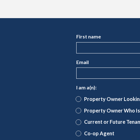
First name
Email
I am a(n):
Property Owner Lookin
Property Owner Who Is 
Current or Future Tena
Co-op Agent