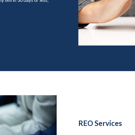
REO Services