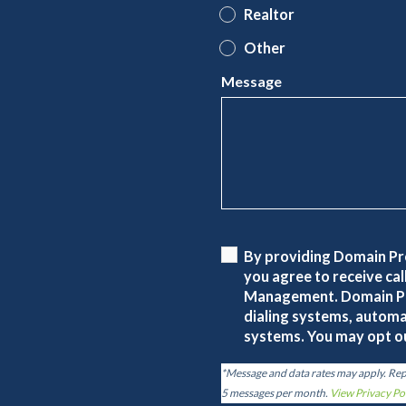
Realtor
Other
Message
By providing Domain P
you agree to receive c
Management. Domain P
dialing systems, automa
systems. You may opt ou
*Message and data rates may apply. Re
5 messages per month.
View Privacy Po