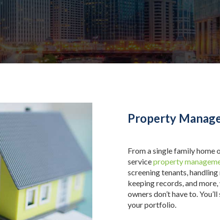
Property Manage
From a single family home o
service
property manageme
screening tenants, handling
keeping records, and more,
owners don’t have to. You’ll
your portfolio.