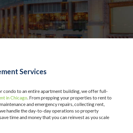
ment Services
r condo to an entire apartment building, we offer full-
nt in Chicago
. From prepping your properties to rent to
 maintenance and emergency repairs, collecting rent,
 we handle the day-to-day operations so property
 save time and money that you can reinvest as you scale