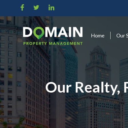
Home
Our 
Our Realty,