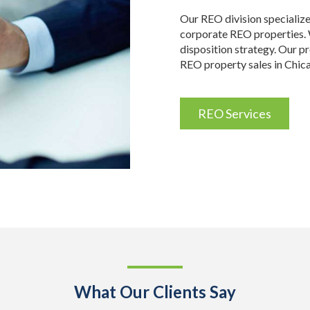
Our REO division specializ
corporate REO properties. W
disposition strategy. Our p
REO property sales in Chic
REO Services
What Our Clients Say