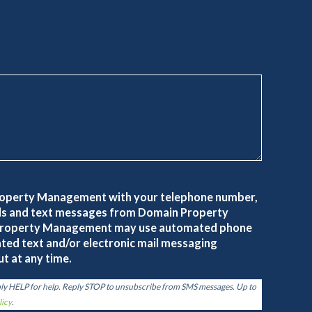
roperty Management with your telephone number,
alls and text messages from Domain Property
roperty Management may use automated phone
ted text and/or electronic mail messaging
t at any time.
ply HELP for help. Reply STOP to unsubscribe from SMS messages. Up to
licy
.