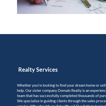
Realty Services
Whether you’re looking to find your dream home or sell
help. Our sister company Domain Realty is an experienc
team that has successfully completed thousands of purc
We specialize in guiding clients through the sales proc
service. Why should you list with us? Our listings typicall