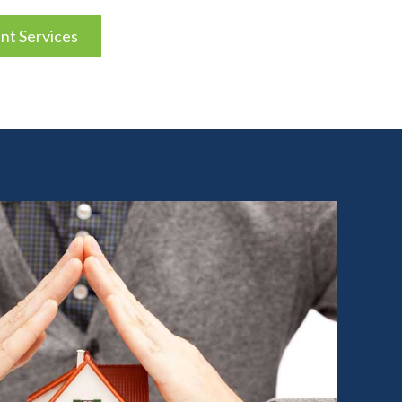
t Services