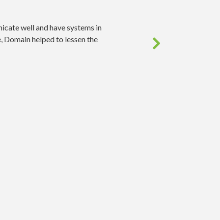
icate well and have systems in
, Domain helped to lessen the