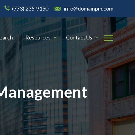
(773) 235-9150
info@domainpm.com
Search
Resources
Contact Us
y Management