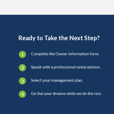
Ready to Take the Next Step?
Complete the Owner Information form.
Speak with a professional rental advisor.
Select your management plan.
Go live your dreams while we do the rest.