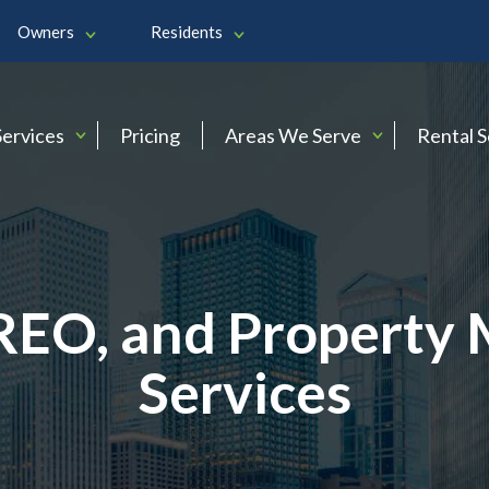
Owners
Residents
Services
Pricing
Areas We Serve
Rental 
 REO, and Propert
Services