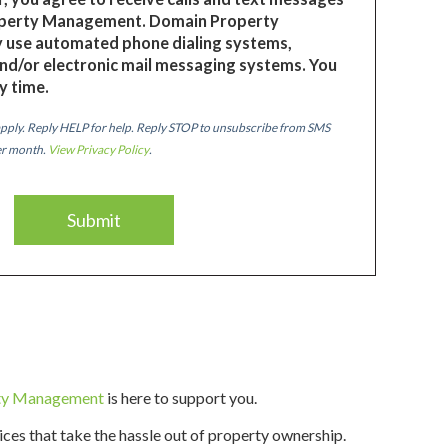
perty Management. Domain Property
use automated phone dialing systems,
nd/or electronic mail messaging systems. You
y time.
pply. Reply HELP for help. Reply STOP to unsubscribe from SMS
er month.
View Privacy Policy
.
ty Management
is here to support you.
vices that take the hassle out of property ownership.