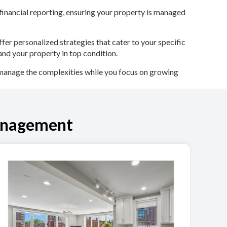
inancial reporting, ensuring your property is managed
fer personalized strategies that cater to your specific
and your property in top condition.
manage the complexities while you focus on growing
anagement