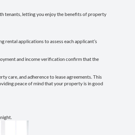
th tenants, letting you enjoy the benefits of property
ng rental applications to assess each applicant’s
ployment and income verification confirm that the
perty care, and adherence to lease agreements. This
roviding peace of mind that your property is in good
night.