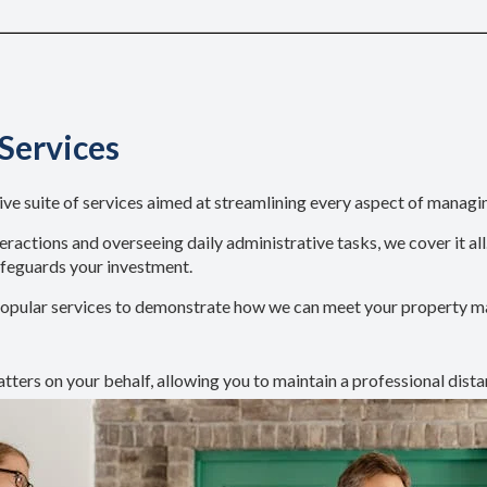
Services
suite of services aimed at streamlining every aspect of managi
ractions and overseeing daily administrative tasks, we cover it al
afeguards your investment.
st popular services to demonstrate how we can meet your property
tters on your behalf, allowing you to maintain a professional dista