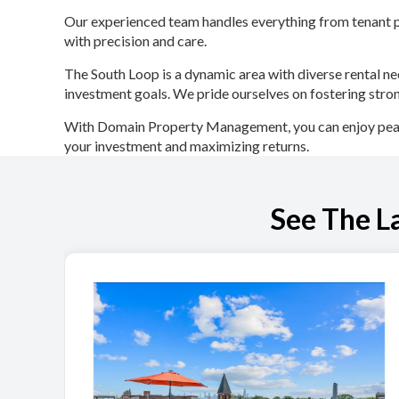
Our experienced team handles everything from tenant pl
with precision and care.
The South Loop is a dynamic area with diverse rental ne
investment goals. We pride ourselves on fostering stron
With Domain Property Management, you can enjoy peace 
your investment and maximizing returns.
See The L