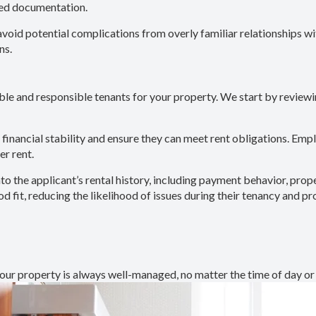
ted documentation.
avoid potential complications from overly familiar relationships wi
ns.
ble and responsible tenants for your property. We start by reviewi
e financial stability and ensure they can meet rent obligations. Em
er rent.
nto the applicant’s rental history, including payment behavior, pro
 fit, reducing the likelihood of issues during their tenancy and p
ur property is always well-managed, no matter the time of day or 