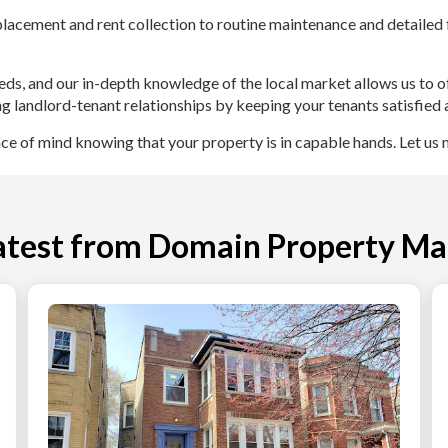
acement and rent collection to routine maintenance and detailed f
eds, and our in-depth knowledge of the local market allows us to of
g landlord-tenant relationships by keeping your tenants satisfied 
of mind knowing that your property is in capable hands. Let us 
atest from Domain Property M