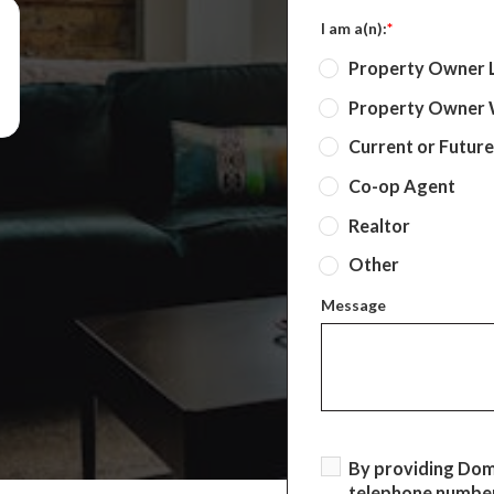
I am a(n):
*
Property Owner 
Property Owner W
Current or Futur
Co-op Agent
Realtor
Other
Message
By providing Do
telephone number,