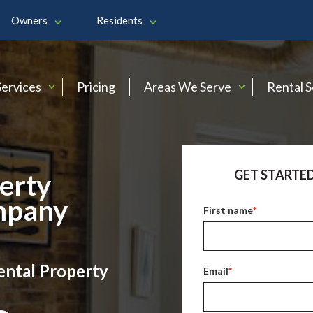
Owners
Residents
Services
Pricing
Areas We Serve
Rental 
GET STARTED
erty
mpany
First name
*
ental Property
Email
*