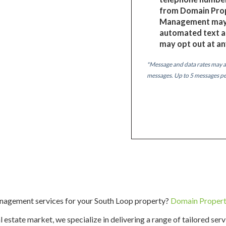
from Domain Pro
Management may 
automated text a
may opt out at an
*Message and data rates may a
messages. Up to 5 messages p
anagement services for your South Loop property?
Domain Proper
 estate market, we specialize in delivering a range of tailored ser