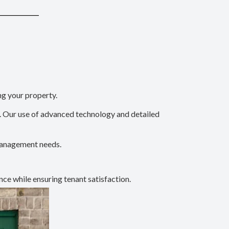
ng your property.
l. Our use of advanced technology and detailed
 management needs.
nce while ensuring tenant satisfaction.