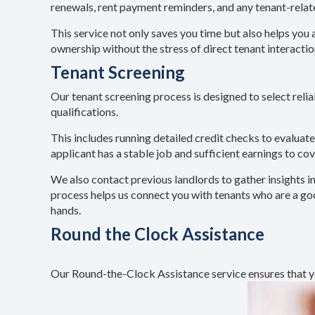
renewals, rent payment reminders, and any tenant-rela
This service not only saves you time but also helps you 
ownership without the stress of direct tenant interactio
Tenant Screening
Our tenant screening process is designed to select relia
qualifications.
This includes running detailed credit checks to evaluat
applicant has a stable job and sufficient earnings to cov
We also contact previous landlords to gather insights i
process helps us connect you with tenants who are a good
hands.
Round the Clock Assistance
Our Round-the-Clock Assistance service ensures that yo