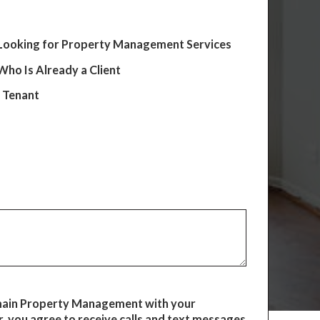
Looking for Property Management Services
ho Is Already a Client
e Tenant
main Property Management with your
 you agree to receive calls and text messages