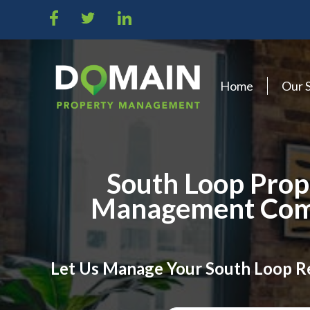
Home
Our 
South Loop Prop
Management Co
Let Us Manage Your South Loop R