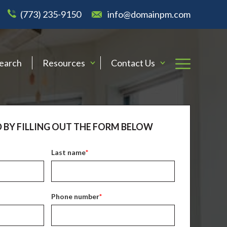
(773) 235-9150
info@domainpm.com
Search
Resources
Contact Us
 BY FILLING OUT THE FORM BELOW
Last name
*
Phone number
*