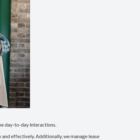
he day-to-day interactions.
y and effectively. Additionally, we manage lease