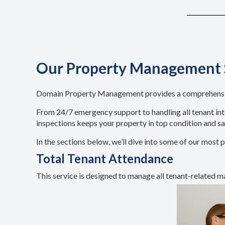
Our Property Management 
Domain Property Management provides a comprehensive 
From 24/7 emergency support to handling all tenant inte
inspections keeps your property in top condition and s
In the sections below, we’ll dive into some of our mo
Total Tenant Attendance
This service is designed to manage all tenant-related ma