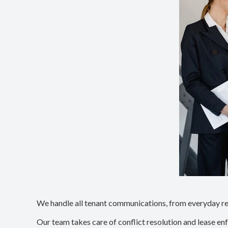
We handle all tenant communications, from everyday req
Our team takes care of conflict resolution and lease en