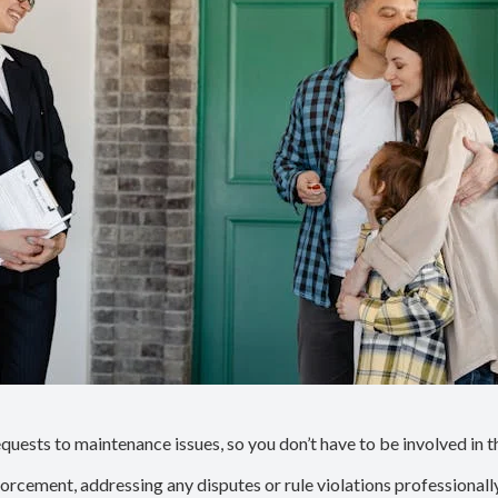
uests to maintenance issues, so you don’t have to be involved in t
forcement, addressing any disputes or rule violations professionall