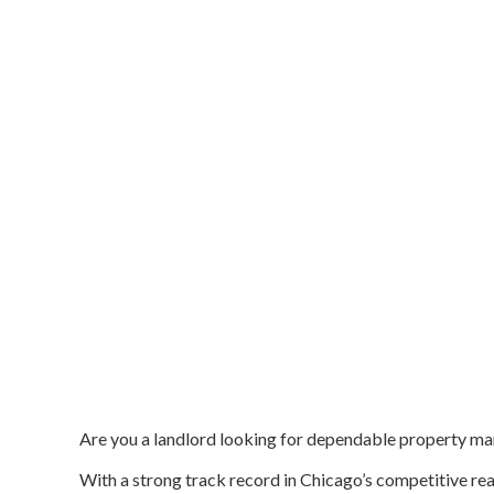
Are you a landlord looking for dependable property m
With a strong track record in Chicago’s competitive real