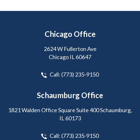
Chicago Office
2624 W Fullerton Ave
Chicago IL 60647
Call:
(773) 235-9150
Schaumburg Office
1821 Walden Office Square Suite 400 Schaumburg,
IL 60173
Call:
(773) 235-9150