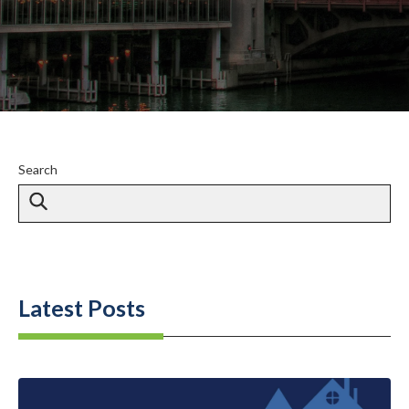
Search
Latest Posts