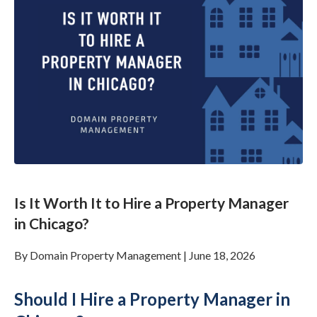
Is It Worth It to Hire a Property Manager
in Chicago?
By
Domain Property Management
|
June 18, 2026
Should I Hire a Property Manager in