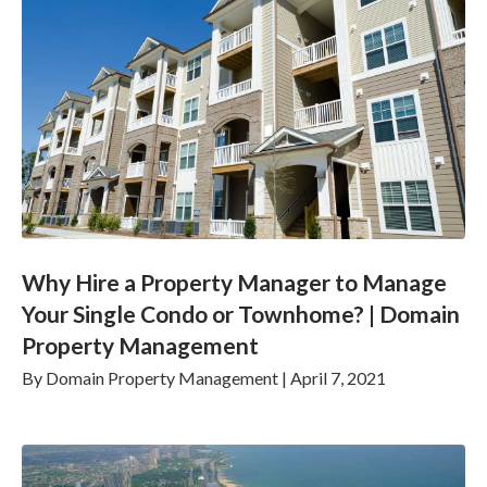
Why Hire a Property Manager to Manage
Your Single Condo or Townhome? | Domain
Property Management
By
Domain Property Management
|
April 7, 2021