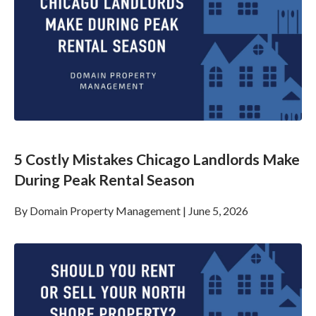
5 Costly Mistakes Chicago Landlords Make
During Peak Rental Season
By
Domain Property Management
|
June 5, 2026