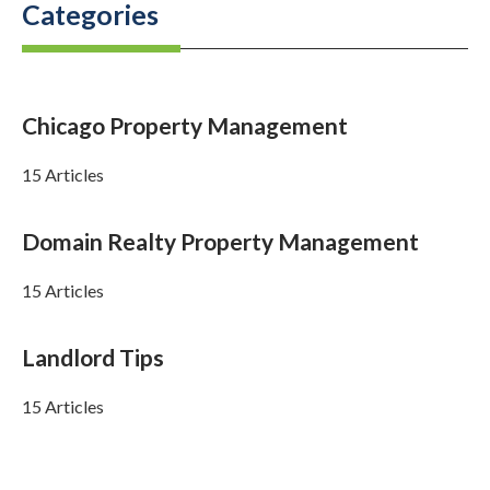
Categories
Chicago Property Management
15 Articles
Domain Realty Property Management
15 Articles
Landlord Tips
15 Articles