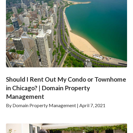
Should I Rent Out My Condo or Townhome
in Chicago? | Domain Property
Management
By
Domain Property Management
|
April 7, 2021