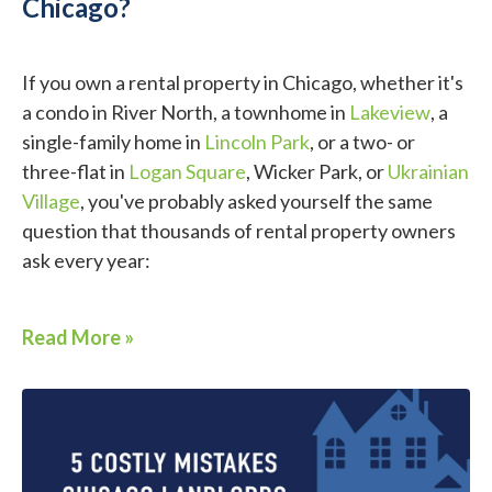
Chicago?
If you own a rental property in Chicago, whether it's
a condo in River North, a townhome in
Lakeview
, a
single-family home in
Lincoln Park
, or a two- or
three-flat in
Logan Square
, Wicker Park, or
Ukrainian
Village
, you've probably asked yourself the same
question that thousands of rental property owners
ask every year:
Read More »