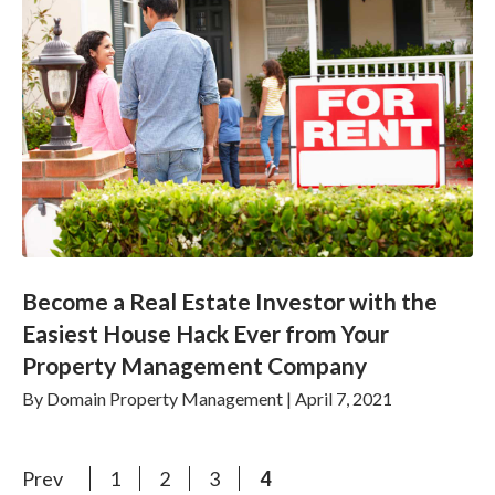
Become a Real Estate Investor with the
Easiest House Hack Ever from Your
Property Management Company
By
Domain Property Management
|
April 7, 2021
Prev
1
2
3
4