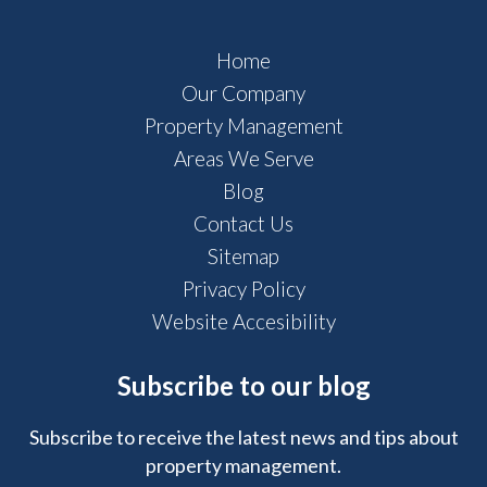
Home
Our Company
Property Management
Areas We Serve
Blog
Contact Us
Sitemap
Privacy Policy
Website Accesibility
Subscribe to our blog
Subscribe to receive the latest news and tips about
property management.