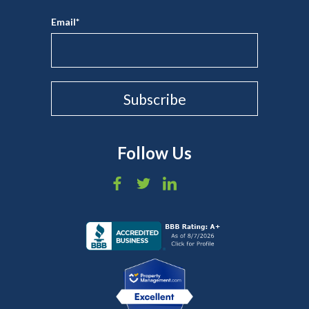
Email
*
Follow Us