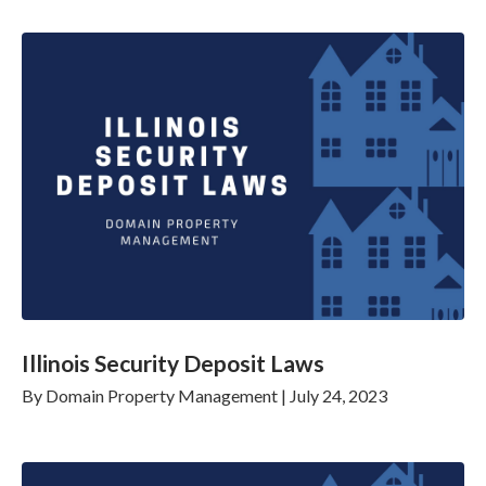
Illinois Security Deposit Laws
By
Domain Property Management
|
July 24, 2023