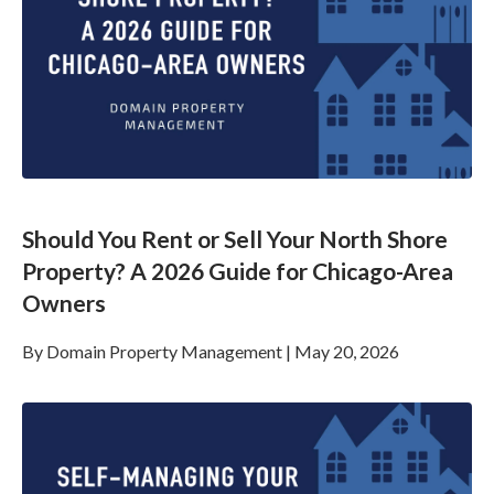
Should You Rent or Sell Your North Shore
Property? A 2026 Guide for Chicago-Area
Owners
By
Domain Property Management
|
May 20, 2026