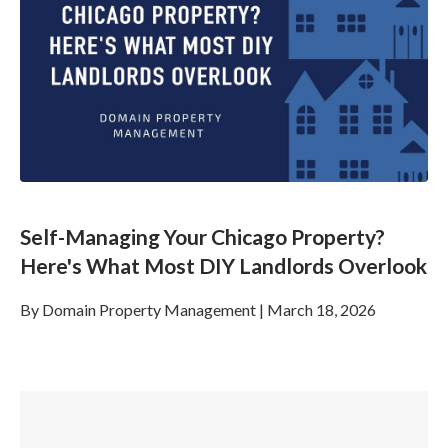
Self-Managing Your Chicago Property?
Here's What Most DIY Landlords Overlook
By
Domain Property Management
|
March 18, 2026