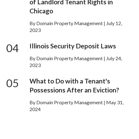
of Landlord Tenant Rights in
Chicago
By Domain Property Management | July 12,
2023
04
Illinois Security Deposit Laws
By Domain Property Management | July 24,
2023
05
What to Do with a Tenant's
Possessions After an Eviction?
By Domain Property Management | May 31,
2024