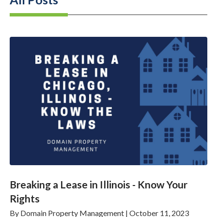
Breaking a Lease in Illinois - Know Your
Rights
By
Domain Property Management
|
October 11, 2023