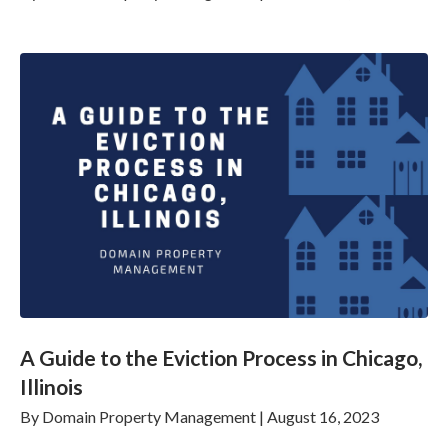
A Guide to the Eviction Process in Chicago,
Illinois
By
Domain Property Management
|
August 16, 2023