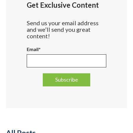
Get Exclusive Content
Send us your email address
and we’ll send you great
content!
Email
*
All Posts