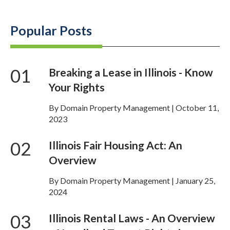
Popular Posts
01
Breaking a Lease in Illinois - Know
Your Rights
By Domain Property Management | October 11,
2023
02
Illinois Fair Housing Act: An
Overview
By Domain Property Management | January 25,
2024
03
Illinois Rental Laws - An Overview