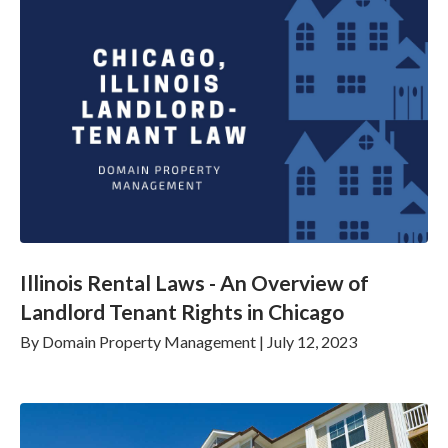
Illinois Rental Laws - An Overview of
Landlord Tenant Rights in Chicago
By
Domain Property Management
|
July 12, 2023