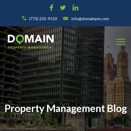
(773) 235-9150
info@domainpm.com
Property Management Blog