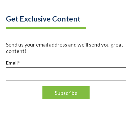
Get Exclusive Content
Send us your email address and we’ll send you great
content!
Email
*