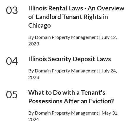
03
Illinois Rental Laws - An Overview
of Landlord Tenant Rights in
Chicago
By Domain Property Management | July 12,
2023
04
Illinois Security Deposit Laws
By Domain Property Management | July 24,
2023
05
What to Do with a Tenant's
Possessions After an Eviction?
By Domain Property Management | May 31,
2024