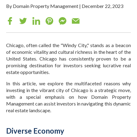
By Domain Property Management
|
December 22, 2023
Chicago, often called the "Windy City," stands as a beacon
of economic vitality and cultural richness in the heart of the
United States. Chicago has consistently proven to be a
promising destination for investors seeking lucrative real
estate opportunities.
In this article, we explore the multifaceted reasons why
investing in the vibrant city of Chicago is a strategic move,
with a special emphasis on how Domain Property
Management can assist investors in navigating this dynamic
real estate landscape.
Diverse Economy