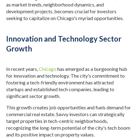
as market trends, neighborhood dynamics, and
development projects, becomes crucial for investors
seeking to capitalize on Chicago's myriad opportunities.
Innovation and Technology Sector
Growth
In recent years,
Chicago
has emerged as a burgeoning hub
for innovation and technology. The city's commitment to
fostering a tech-friendly environment has attracted
startups and established tech companies, leading to
significant sector growth.
This growth creates job opportunities and fuels demand for
commercial real estate. Savvy investors can strategically
target properties in tech-centric neighborhoods,
recognizing the long-term potential of the city's tech boom
and its positive impact on property values.