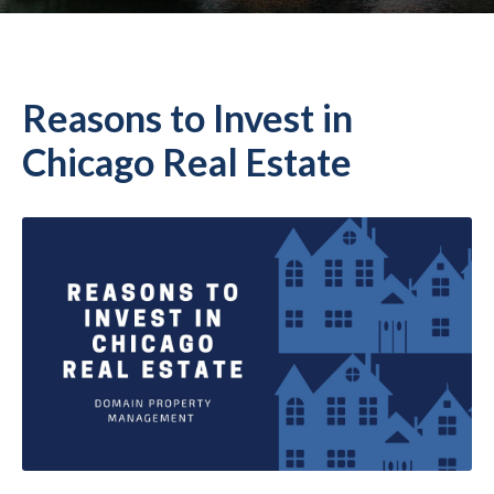
Reasons to Invest in
Chicago Real Estate