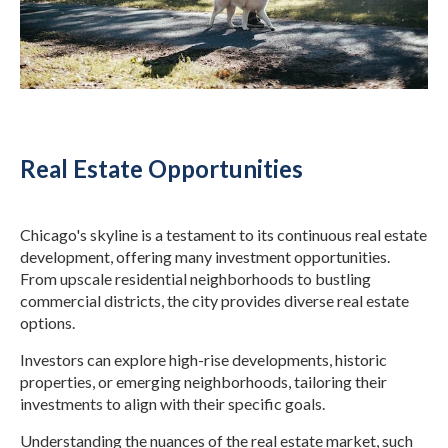
Real Estate Opportunities
Chicago's skyline is a testament to its continuous real estate
development, offering many investment opportunities.
From upscale residential neighborhoods to bustling
commercial districts, the city provides diverse real estate
options.
Investors can explore high-rise developments, historic
properties, or emerging neighborhoods, tailoring their
investments to align with their specific goals.
Understanding the nuances of the real estate market, such