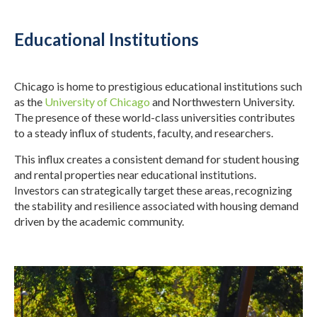
Educational Institutions
Chicago is home to prestigious educational institutions such
as the
University of Chicago
and Northwestern University.
The presence of these world-class universities contributes
to a steady influx of students, faculty, and researchers.
This influx creates a consistent demand for student housing
and rental properties near educational institutions.
Investors can strategically target these areas, recognizing
the stability and resilience associated with housing demand
driven by the academic community.