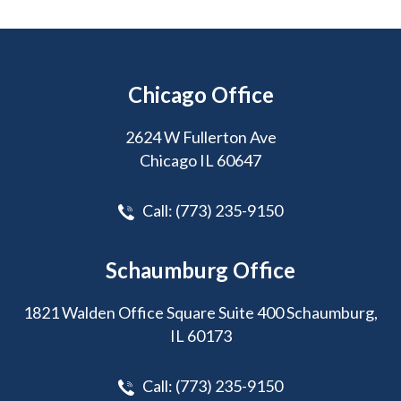
Chicago Office
2624 W Fullerton Ave
Chicago IL 60647
Call:
(773) 235-9150
Schaumburg Office
1821 Walden Office Square Suite 400 Schaumburg,
IL 60173
Call:
(773) 235-9150