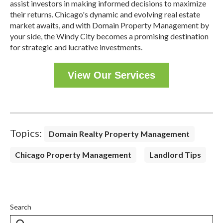
assist investors in making informed decisions to maximize
their returns.
Chicago's dynamic and evolving real estate
market awaits, and with Domain Property Management by
your side, the Windy City becomes a promising destination
for strategic and lucrative investments.
View Our Services
Topics:
Domain Realty Property Management
Chicago Property Management
Landlord Tips
Search