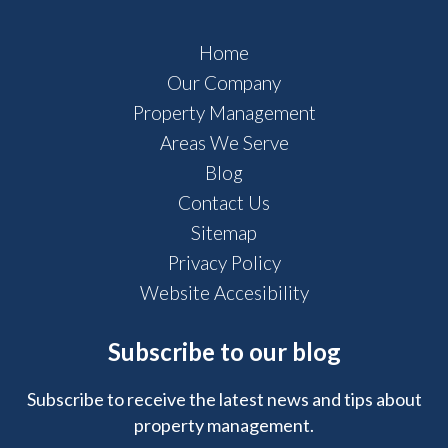
Home
Our Company
Property Management
Areas We Serve
Blog
Contact Us
Sitemap
Privacy Policy
Website Accesibility
Subscribe to our blog
Subscribe to receive the latest news and tips about
property management.