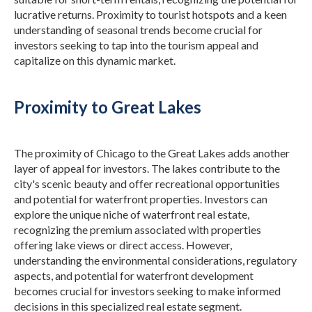
lucrative returns.
Proximity to tourist hotspots and a keen
understanding of seasonal trends become crucial for
investors seeking to tap into the tourism appeal and
capitalize on this dynamic market.
Proximity to Great Lakes
The proximity of Chicago to the Great Lakes adds another
layer of appeal for investors. The lakes contribute to the
city's scenic beauty and offer recreational opportunities
and potential for waterfront properties. Investors can
explore the unique niche of waterfront real estate,
recognizing the premium associated with properties
offering lake views or direct access.
However,
understanding the environmental considerations, regulatory
aspects, and potential for waterfront development
becomes crucial for investors seeking to make informed
decisions in this specialized real estate segment.