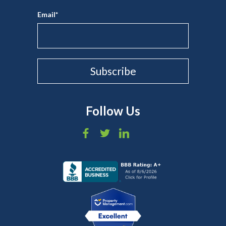
Email
*
Follow Us