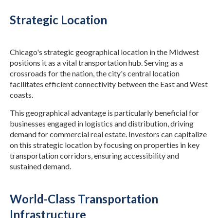
Strategic Location
Chicago's strategic geographical location in the Midwest
positions it as a vital transportation hub. Serving as a
crossroads for the nation, the city's central location
facilitates efficient connectivity between the East and West
coasts.
This geographical advantage is particularly beneficial for
businesses engaged in logistics and distribution, driving
demand for commercial real estate. Investors can capitalize
on this strategic location by focusing on properties in key
transportation corridors, ensuring accessibility and
sustained demand.
World-Class Transportation
Infrastructure