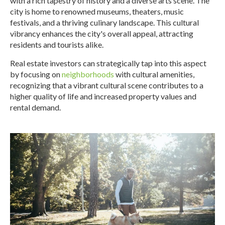
with a rich tapestry of history and a diverse arts scene. The
city is home to renowned museums, theaters, music
festivals, and a thriving culinary landscape. This cultural
vibrancy enhances the city's overall appeal, attracting
residents and tourists alike.
Real estate investors can strategically tap into this aspect
by focusing on
neighborhoods
with cultural amenities,
recognizing that a vibrant cultural scene contributes to a
higher quality of life and increased property values and
rental demand.