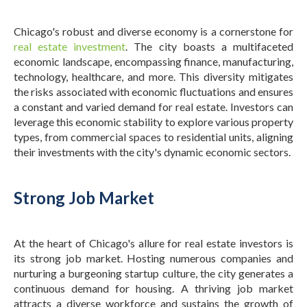
Chicago's robust and diverse economy is a cornerstone for
real estate investment
. The city boasts a multifaceted
economic landscape, encompassing finance, manufacturing,
technology, healthcare, and more. This diversity mitigates
the risks associated with economic fluctuations and ensures
a constant and varied demand for real estate.
Investors can
leverage this economic stability to explore various property
types, from commercial spaces to residential units, aligning
their investments with the city's dynamic economic sectors.
Strong Job Market
At the heart of Chicago's allure for real estate investors is
its strong job market. Hosting numerous companies and
nurturing a burgeoning startup culture, the city generates a
continuous demand for housing. A thriving job market
attracts a diverse workforce and sustains the growth of