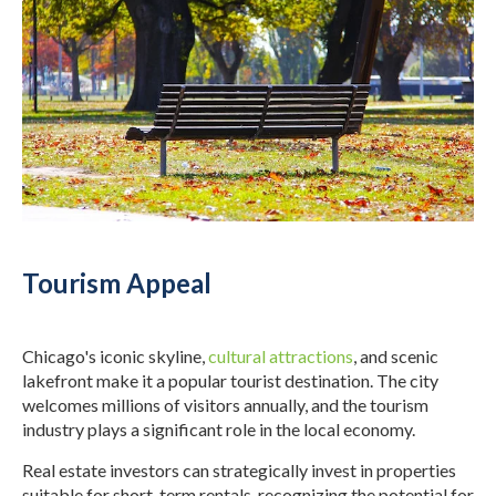
Tourism Appeal
Chicago's iconic skyline,
cultural attractions
, and scenic
lakefront make it a popular tourist destination. The city
welcomes millions of visitors annually, and the tourism
industry plays a significant role in the local economy.
Real estate investors can strategically invest in properties
suitable for short-term rentals, recognizing the potential for