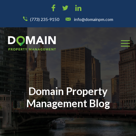
(773) 235-9150
info@domainpm.com
Domain Property
Management Blog