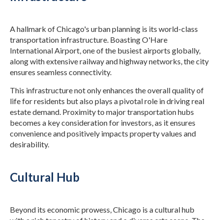
A hallmark of Chicago's urban planning is its world-class
transportation infrastructure. Boasting O'Hare
International Airport, one of the busiest airports globally,
along with extensive railway and highway networks, the city
ensures seamless connectivity.
This infrastructure not only enhances the overall quality of
life for residents but also plays a pivotal role in driving real
estate demand. Proximity to major transportation hubs
becomes a key consideration for investors, as it ensures
convenience and positively impacts property values and
desirability.
Cultural Hub
Beyond its economic prowess, Chicago is a cultural hub