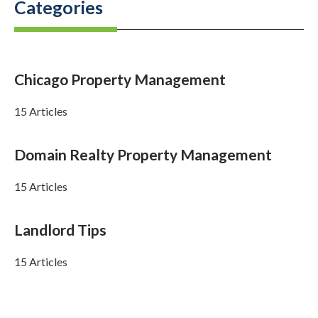
Categories
Chicago Property Management
15 Articles
Domain Realty Property Management
15 Articles
Landlord Tips
15 Articles