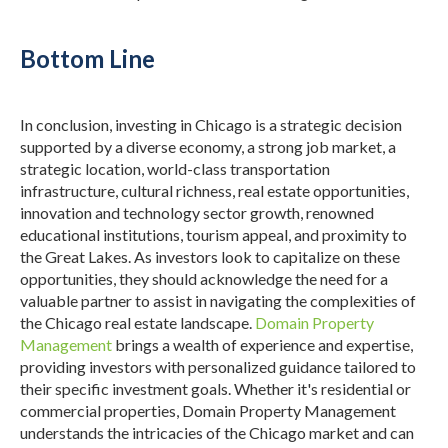
Bottom Line
In conclusion, investing in Chicago is a strategic decision
supported by a diverse economy, a strong job market, a
strategic location, world-class transportation
infrastructure, cultural richness, real estate opportunities,
innovation and technology sector growth, renowned
educational institutions, tourism appeal, and proximity to
the Great Lakes.
As investors look to capitalize on these
opportunities, they should acknowledge the need for a
valuable partner to assist in navigating the complexities of
the Chicago real estate landscape.
Domain Property
Management
brings a wealth of experience and expertise,
providing investors with personalized guidance tailored to
their specific investment goals.
Whether it's residential or
commercial properties, Domain Property Management
understands the intricacies of the Chicago market and can