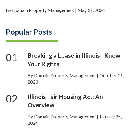
By
Domain Property Management
|
May 31, 2024
Popular Posts
01
Breaking a Lease in Illinois - Know
Your Rights
By Domain Property Management | October 11,
2023
02
Illinois Fair Housing Act: An
Overview
By Domain Property Management | January 25,
2024