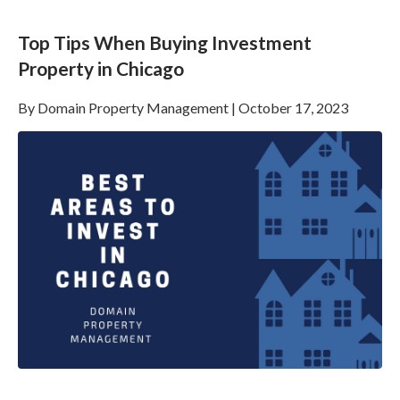
Top Tips When Buying Investment
Property in Chicago
By
Domain Property Management
|
October 17, 2023