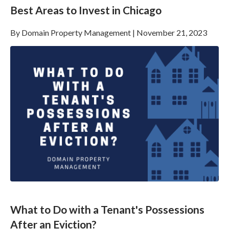
Best Areas to Invest in Chicago
By
Domain Property Management
|
November 21, 2023
What to Do with a Tenant's Possessions
After an Eviction?