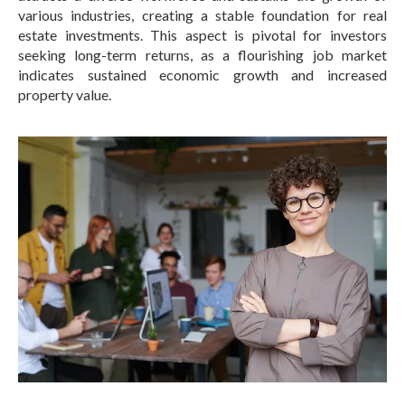
various industries, creating a stable foundation for real
estate investments.
This aspect is pivotal for investors
seeking long-term returns, as a flourishing job market
indicates sustained economic growth and increased
property value.