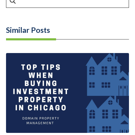
Similar Posts