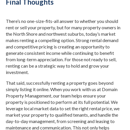
Final Thoughts
There’s no one-size-fits-all answer to whether you should
rent or sell your property, but for many property owners in
the North Shore and northwest suburbs, today’s market
makes renting a compelling option. Strong rental demand
and competitive pricing is creating an opportunity to
generate consistent income while continuing to benefit
from long-term appreciation. For those not ready to sell,
renting can be a strategic way to hold and grow your
investment.
That said, successfully renting a property goes beyond
simply listing it online. When you work with us at Domain
Property Management, our team helps ensure your
property is positioned to perform at its full potential. We
leverage local market data to set the right rental price, we
market your property to qualified tenants, and handle the
day-to-day management, from screening and leasing to
maintenance and communication. This not only helps