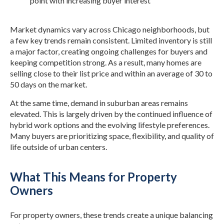
point with increasing buyer interest
Market dynamics vary across Chicago neighborhoods, but
a few key trends remain consistent. Limited inventory is still
a major factor, creating ongoing challenges for buyers and
keeping competition strong. As a result, many homes are
selling close to their list price and within an average of 30 to
50 days on the market.
At the same time, demand in suburban areas remains
elevated. This is largely driven by the continued influence of
hybrid work options and the evolving lifestyle preferences.
Many buyers are prioritizing space, flexibility, and quality of
life outside of urban centers.
What This Means for Property
Owners
For property owners, these trends create a unique balancing