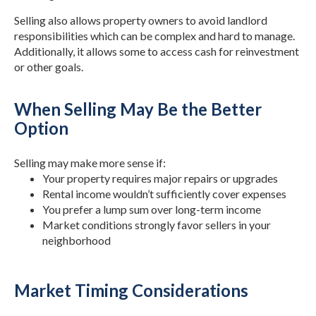
Selling also allows property owners to avoid landlord
responsibilities which can be complex and hard to manage.
Additionally, it allows some to access cash for reinvestment
or other goals.
When Selling May Be the Better
Option
Selling may make more sense if:
Your property requires major repairs or upgrades
Rental income wouldn’t sufficiently cover expenses
You prefer a lump sum over long-term income
Market conditions strongly favor sellers in your
neighborhood
Market Timing Considerations