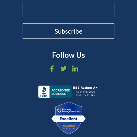
Follow Us