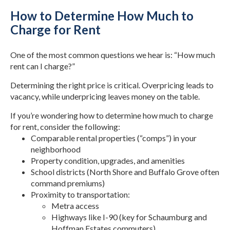
How to Determine How Much to
Charge for Rent
One of the most common questions we hear is: “How much
rent can I charge?”
Determining the right price is critical. Overpricing leads to
vacancy, while underpricing leaves money on the table.
If you’re wondering how to determine how much to charge
for rent, consider the following:
Comparable rental properties (“comps”) in your
neighborhood
Property condition, upgrades, and amenities
School districts (North Shore and Buffalo Grove often
command premiums)
Proximity to transportation:
Metra access
Highways like I-90 (key for Schaumburg and
Hoffman Estates commuters)