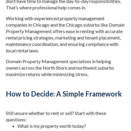
don’t have time to manage the day-to-day responsibilities.
That’s where professional help comes in.
Working with experienced property management
companies in Chicago and the Chicago suburbs like Domain
Property Management offers ease in renting with accurate
rental pricing strategies, marketing and tenant placement,
maintenance coordination, and ensuring compliance with
local rental laws.
Domain Property Management specializes in helping
owners across the North Shore and northwest suburbs
maximize returns while minimizing stress.
How to Decide: A Simple Framework
Still unsure whether to rent or sell? Start with these
questions:
What is my property worth today?