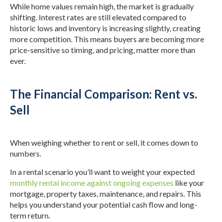
While home values remain high, the market is gradually
shifting. Interest rates are still elevated compared to
historic lows and inventory is increasing slightly, creating
more competition. This means buyers are becoming more
price-sensitive so timing, and pricing, matter more than
ever.
The Financial Comparison: Rent vs.
Sell
When weighing whether to rent or sell, it comes down to
numbers.
In a rental scenario you’ll want to weight your expected
monthly rental income against ongoing expenses
like your
mortgage, property taxes, maintenance, and repairs. This
helps you understand your potential cash flow and long-
term return.