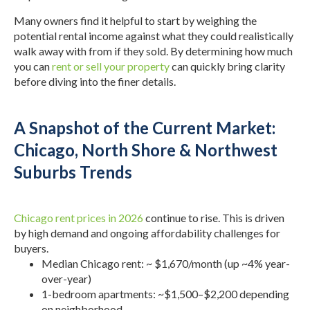
Many owners find it helpful to start by weighing the
potential rental income against what they could realistically
walk away with from if they sold. By determining how much
you can
rent or sell your property
can quickly bring clarity
before diving into the finer details.
A Snapshot of the Current Market:
Chicago, North Shore & Northwest
Suburbs Trends
Chicago rent prices in 2026
continue to rise. This is driven
by high demand and ongoing affordability challenges for
buyers.
Median Chicago rent: ~ $1,670/month (up ~4% year-
over-year)
1-bedroom apartments: ~$1,500–$2,200 depending
on neighborhood