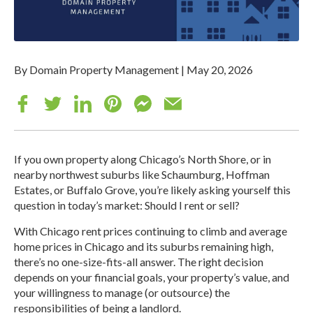
By Domain Property Management
|
May 20, 2026
If you own property along Chicago’s North Shore, or in
nearby northwest suburbs like Schaumburg, Hoffman
Estates, or Buffalo Grove, you’re likely asking yourself this
question in today’s market: Should I rent or sell?
With Chicago rent prices continuing to climb and average
home prices in Chicago and its suburbs remaining high,
there’s no one-size-fits-all answer. The right decision
depends on your financial goals, your property’s value, and
your willingness to manage (or outsource) the
responsibilities of being a landlord.