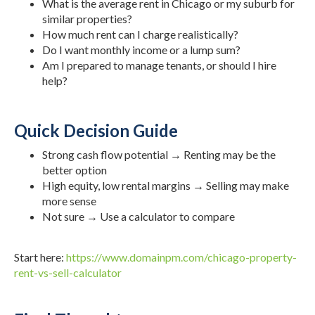
What is the average rent in Chicago or my suburb for
similar properties?
How much rent can I charge realistically?
Do I want monthly income or a lump sum?
Am I prepared to manage tenants, or should I hire
help?
Quick Decision Guide
Strong cash flow potential → Renting may be the
better option
High equity, low rental margins → Selling may make
more sense
Not sure → Use a calculator to compare
Start here:
https://www.domainpm.com/chicago-property-
rent-vs-sell-calculator