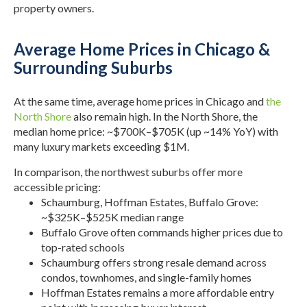
property owners.
Average Home Prices in Chicago &
Surrounding Suburbs
At the same time, average home prices in Chicago and
the
North Shore
also remain high. In the North Shore, the
median home price: ~$700K–$705K (up ~14% YoY) with
many luxury markets exceeding $1M.
In comparison, the northwest suburbs offer more
accessible pricing:
Schaumburg, Hoffman Estates, Buffalo Grove:
~$325K–$525K median range
Buffalo Grove often commands higher prices due to
top-rated schools
Schaumburg offers strong resale demand across
condos, townhomes, and single-family homes
Hoffman Estates remains a more affordable entry