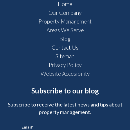
Home
Our Company
Property Management
Areas We Serve
Blog
Contact Us
Sitemap
Privacy Policy
Website Accesibility
Subscribe to our blog
Subscribe to receive the latest news and tips about
property management.
Email
*