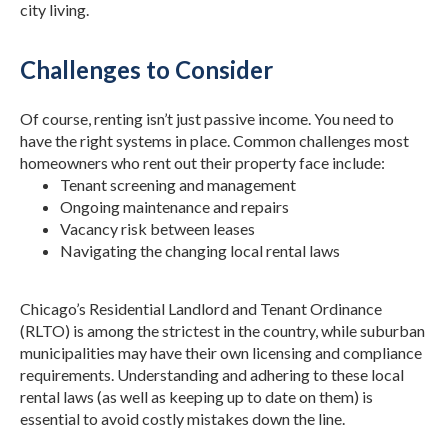
city living.
Challenges to Consider
Of course, renting isn’t just passive income. You need to
have the right systems in place. Common challenges most
homeowners who rent out their property face include:
Tenant screening and management
Ongoing maintenance and repairs
Vacancy risk between leases
Navigating the changing local rental laws
Chicago’s Residential Landlord and Tenant Ordinance
(RLTO) is among the strictest in the country, while suburban
municipalities may have their own licensing and compliance
requirements. Understanding and adhering to these local
rental laws (as well as keeping up to date on them) is
essential to avoid costly mistakes down the line.