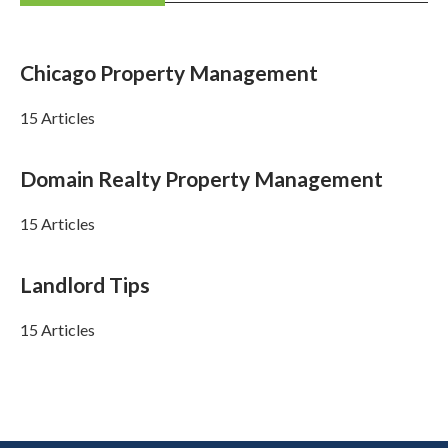
Chicago Property Management
15 Articles
Domain Realty Property Management
15 Articles
Landlord Tips
15 Articles