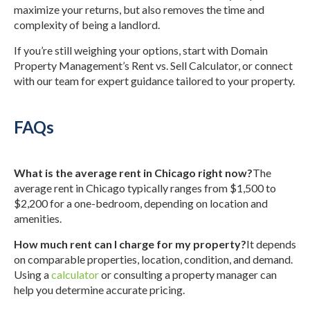
maximize your returns, but also removes the time and
complexity of being a landlord.
If you’re still weighing your options, start with Domain
Property Management’s Rent vs. Sell Calculator, or connect
with our team for expert guidance tailored to your property.
FAQs
What is the average rent in Chicago right now?
The
average rent in Chicago typically ranges from $1,500 to
$2,200 for a one-bedroom, depending on location and
amenities.
How much rent can I charge for my property?
It depends
on comparable properties, location, condition, and demand.
Using a
calculator
or consulting a property manager can
help you determine accurate pricing.