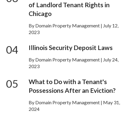
of Landlord Tenant Rights in
Chicago
By Domain Property Management | July 12,
2023
04
Illinois Security Deposit Laws
By Domain Property Management | July 24,
2023
05
What to Do with a Tenant's
Possessions After an Eviction?
By Domain Property Management | May 31,
2024