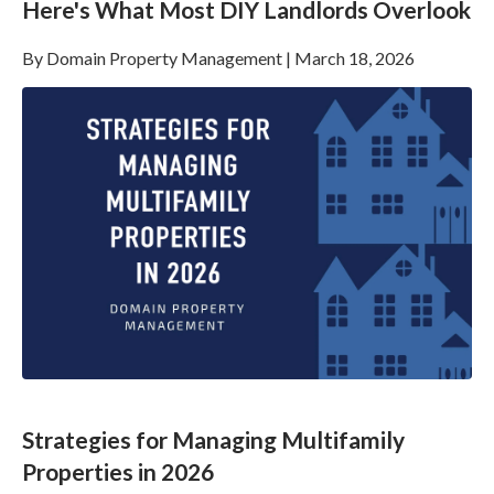
Here's What Most DIY Landlords Overlook
By
Domain Property Management
|
March 18, 2026
Strategies for Managing Multifamily
Properties in 2026