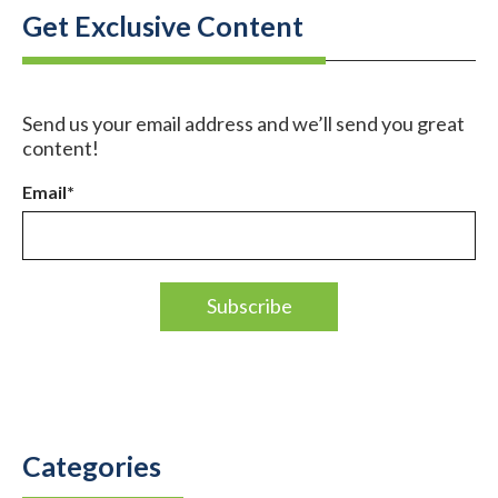
Get Exclusive Content
Send us your email address and we’ll send you great
content!
Email
*
Categories