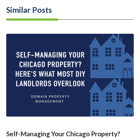
Similar Posts
Self-Managing Your Chicago Property?