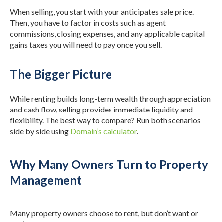
When selling, you start with your anticipates sale price.
Then, you have to factor in costs such as agent
commissions, closing expenses, and any applicable capital
gains taxes you will need to pay once you sell.
The Bigger Picture
While renting builds long-term wealth through appreciation
and cash flow, selling provides immediate liquidity and
flexibility. The best way to compare? Run both scenarios
side by side using
Domain’s calculator
.
Why Many Owners Turn to Property
Management
Many property owners choose to rent, but don’t want or