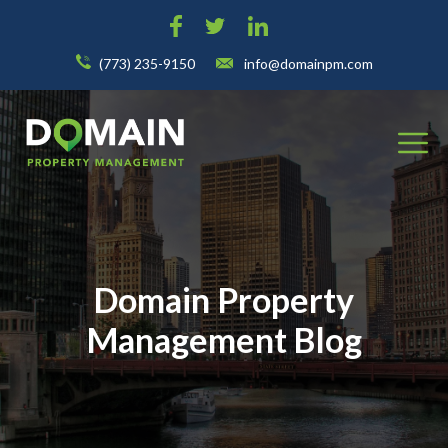
(773) 235-9150
info@domainpm.com
Domain Property
Management Blog