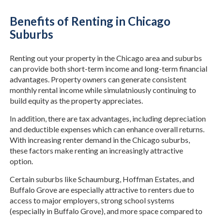
Benefits of Renting in Chicago
Suburbs
Renting out your property in the Chicago area and suburbs
can provide both short-term income and long-term financial
advantages. Property owners can generate consistent
monthly rental income while simulatniously continuing to
build equity as the property appreciates.
In addition, there are tax advantages, including depreciation
and deductible expenses which can enhance overall returns.
With increasing renter demand in the Chicago suburbs,
these factors make renting an increasingly attractive
option.
Certain suburbs like Schaumburg, Hoffman Estates, and
Buffalo Grove are especially attractive to renters due to
access to major employers, strong school systems
(especially in Buffalo Grove), and more space compared to