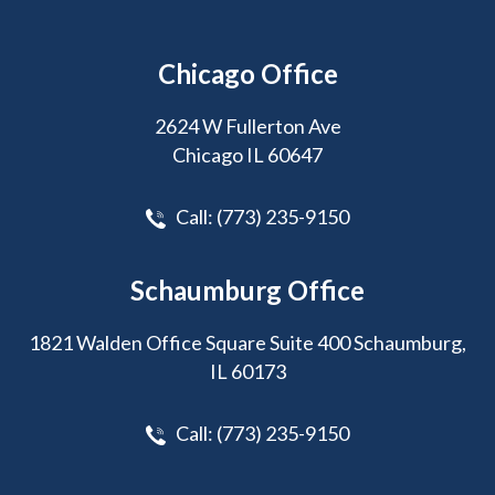
Chicago Office
2624 W Fullerton Ave
Chicago IL 60647
Call:
(773) 235-9150
Schaumburg Office
1821 Walden Office Square Suite 400 Schaumburg,
IL 60173
Call:
(773) 235-9150