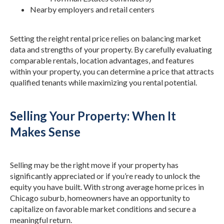
Nearby employers and retail centers
Setting the reight rental price relies on balancing market
data and strengths of your property. By carefully evaluating
comparable rentals, location advantages, and features
within your property, you can determine a price that attracts
qualified tenants while maximizing you rental potential.
Selling Your Property: When It
Makes Sense
Selling may be the right move if your property has
significantly appreciated or if you’re ready to unlock the
equity you have built. With strong average home prices in
Chicago suburb, homeowners have an opportunity to
capitalize on favorable market conditions and secure a
meaningful return.