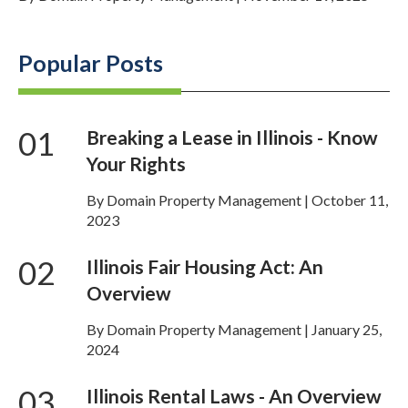
Popular Posts
01
Breaking a Lease in Illinois - Know
Your Rights
By Domain Property Management | October 11,
2023
02
Illinois Fair Housing Act: An
Overview
By Domain Property Management | January 25,
2024
03
Illinois Rental Laws - An Overview