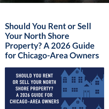
Should You Rent or Sell
Your North Shore
Property? A 2026 Guide
for Chicago-Area Owners