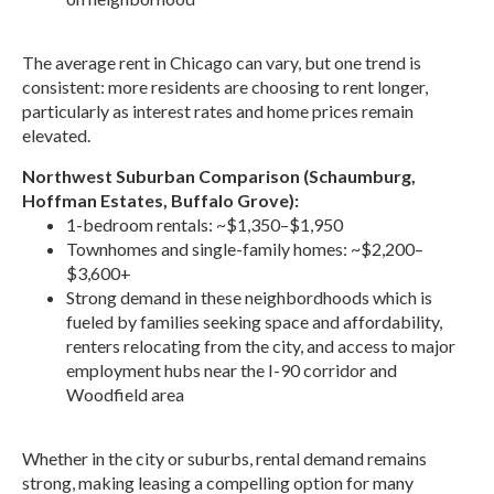
The average rent in Chicago can vary, but one trend is
consistent: more residents are choosing to rent longer,
particularly as interest rates and home prices remain
elevated.
Northwest Suburban Comparison (Schaumburg,
Hoffman Estates, Buffalo Grove):
1-bedroom rentals: ~$1,350–$1,950
Townhomes and single-family homes: ~$2,200–
$3,600+
Strong demand in these neighbordhoods which is
fueled by families seeking space and affordability,
renters relocating from the city, and access to major
employment hubs near the I-90 corridor and
Woodfield area
Whether in the city or suburbs, rental demand remains
strong, making leasing a compelling option for many