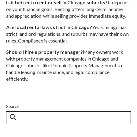
Is it better to rent or sell in Chicago suburbs?
It depends
on your financial goals. Renting offers long-term income
and appreciation, while selling provides immediate equity.
Are local rental laws strict in Chicago?
Yes. Chicago has
strict landlord regulations, and suburbs may have their own
rules. Compliance is essential.
Should I hire a property manager?
Many owners work
with property management companies in Chicago and
Chicago suburbs like Domain Property Management to
handle leasing, maintenance, and legal compliance
efficiently.
Search