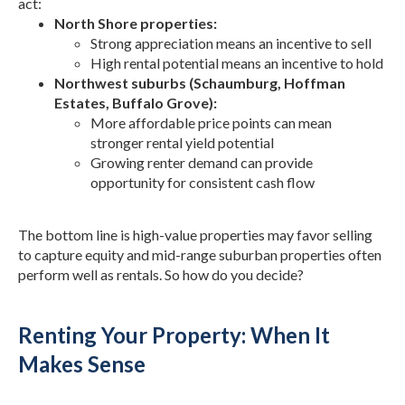
act:
North Shore properties:
Strong appreciation means an incentive to sell
High rental potential means an incentive to hold
Northwest suburbs (Schaumburg, Hoffman
Estates, Buffalo Grove):
More affordable price points can mean
stronger rental yield potential
Growing renter demand can provide
opportunity for consistent cash flow
The bottom line is high-value properties may favor selling
to capture equity and mid-range suburban properties often
perform well as rentals. So how do you decide?
Renting Your Property: When It
Makes Sense