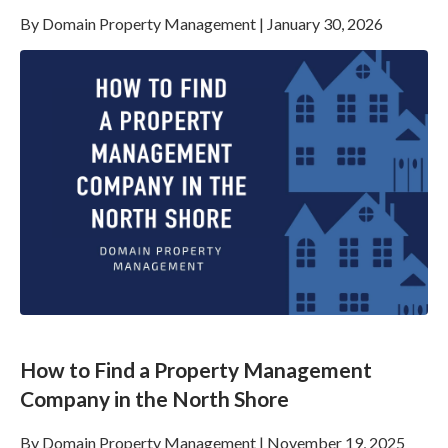
By
Domain Property Management
|
January 30, 2026
How to Find a Property Management
Company in the North Shore
By
Domain Property Management
|
November 19, 2025