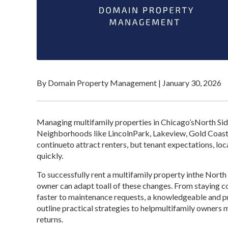
By Domain Property Management
|
January 30, 2026
Managing multifamily properties in Chicago’sNorth Si
Neighborhoods like LincolnPark, Lakeview, Gold Coas
continueto attract renters, but tenant expectations, lo
quickly.
To successfully rent a multifamily property inthe Nort
owner can adapt toall of these changes. From staying 
faster to maintenance requests, a knowledgeable and 
outline practical strategies to helpmultifamily owner
returns.