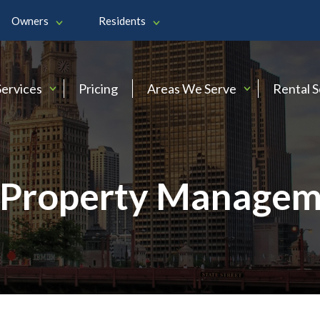
Owners
Residents
Services
Pricing
Areas We Serve
Rental 
Property Managem