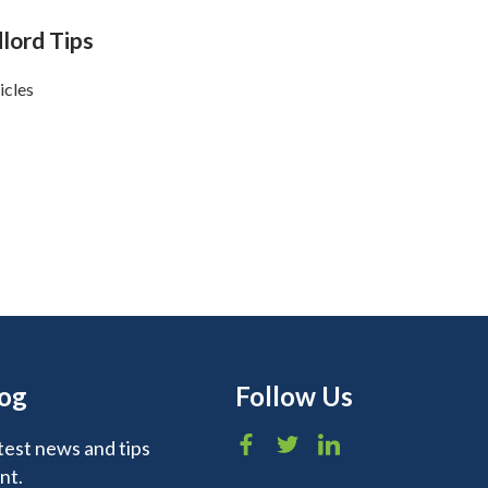
lord Tips
icles
log
Follow Us
test news and tips
nt.