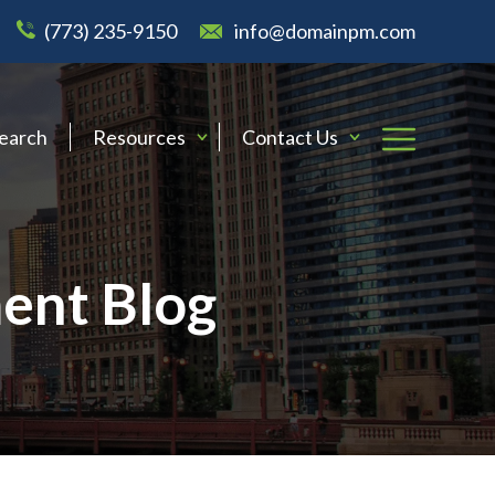
(773) 235-9150
info@domainpm.com
Search
Resources
Contact Us
ent Blog