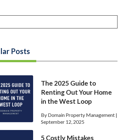
lar Posts
The 2025 Guide to
Renting Out Your Home
in the West Loop
By
Domain Property Management
|
September 12, 2025
5 Costly Mistakes