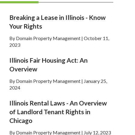
Breaking a Lease in Illinois - Know
Your Rights
By Domain Property Management | October 11,
2023
Illinois Fair Housing Act: An
Overview
By Domain Property Management | January 25,
2024
Illinois Rental Laws - An Overview
of Landlord Tenant Rights in
Chicago
By Domain Property Management | July 12, 2023