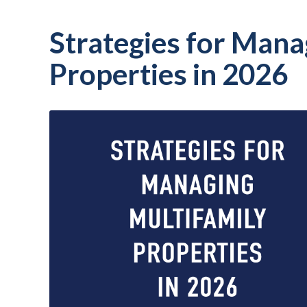
Strategies for Mana
Properties in 2026