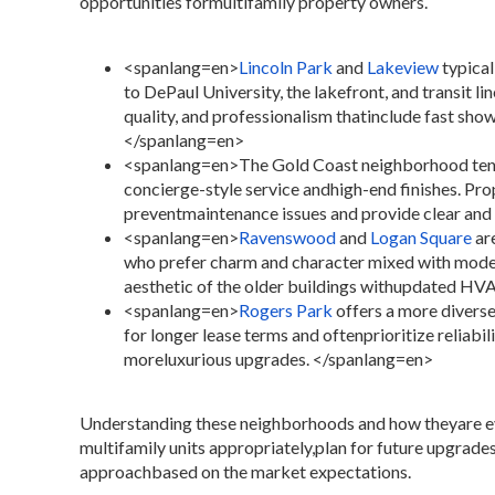
opportunities formultifamily property owners.
<spanlang=en>
Lincoln Park
and
Lakeview
typical
to DePaul University, the lakefront, and transit li
quality, and professionalism thatinclude fast sh
</spanlang=en>
<spanlang=en>
The Gold Coast neighborhood tend
concierge-style service andhigh-end finishes. Pr
preventmaintenance issues and provide clear an
<spanlang=en>
Ravenswood
and
Logan Square
ar
who prefer charm and character mixed with moder
aesthetic of the older buildings withupdated HV
<spanlang=en>
Rogers Park
offers a more divers
for longer lease terms and oftenprioritize reliabil
moreluxurious upgrades.
</spanlang=en>
Understanding these neighborhoods and how theyare ev
multifamily units appropriately,plan for future upgrades
approachbased on the market expectations.