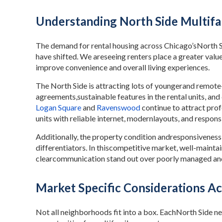
Understanding North Side Multifa
The demand for rental housing across Chicago’sNorth Si
have shifted. We areseeing renters place a greater value
improve convenience and overall living experiences.
The North Side is attracting lots of youngerand remote-
agreements,sustainable features in the rental units, an
Logan Square
and
Ravenswood
continue to attract pr
units with reliable internet, modernlayouts, and respo
Additionally, the property condition andresponsivenes
differentiators. In thiscompetitive market, well-maint
clearcommunication stand out over poorly managed and
Market Specific Considerations Ac
Not all neighborhoods fit into a box. EachNorth Side n