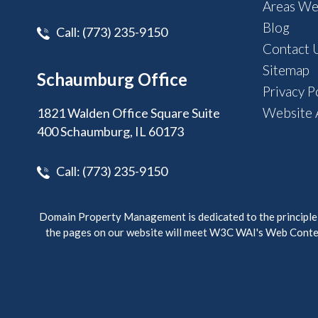
Areas We
Blog
Call:
(773) 235-9150
Contact 
Sitemap
Schaumburg Office
Privacy P
Website A
1821 Walden Office Square Suite
400 Schaumburg, IL 60173
Call:
(773) 235-9150
Domain Property Management is dedicated to the principle of
the pages on our website will meet W3C WAI's Web Conten