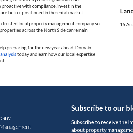
proactive with compliance, invest in the
Land
 are better positioned in therental market.
th a trusted local property management company so
15 Art
y properties across the North Side canremain
help preparing for the new year ahead, Domain
 analysis
today andlearn how our local expertise
nt.
Subscribe to our b
pany
Subscribe to receive the la
 Management
about property manageme