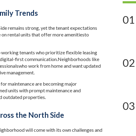
mily Trends
01
de remains strong, yet the tenant expectations
 on rental units that offer more amenitiesto
working tenants who prioritize flexible leasing
d digital-first communication.Neighborhoods like
02
ofessionalswho work from home and want updated
nsive management.
s for maintenance are becoming major
ained units with prompt maintenance and
 outdated properties.
03
ross the North Side
eighborhood will come with its own challenges and