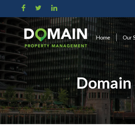
Home
Our 
Domain 