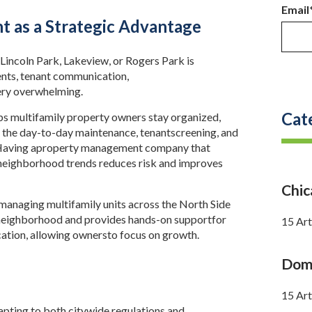
Email
 as a Strategic Advantage
Lincoln Park, Lakeview, or Rogers Park is
ents, tenant communication,
ery overwhelming.
Cat
s multifamily property owners stay organized,
 the day-to-day maintenance, tenantscreening, and
 Having aproperty management company that
neighborhood trends reduces risk and improves
Chi
naging multifamily units across the North Side
neighborhood and provides hands-on supportfor
15 Art
ation, allowing ownersto focus on growth.
Doma
15 Art
ting to both citywide regulations and