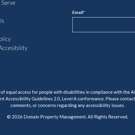
 Serve
Email
*
Us
olicy
ccesibility
 equal access for people with disabilities in compliance with the A
t Accessibility Guidelines 2.0, Level A conformance. Please contac
comments, or concerns regarding any accessibility issues.
© 2026 Domain Property Management. All Rights Reserved.