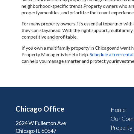
neighborhood-specific trends.Property owners who are 
propertyamenities, and prioritize the tenant experience
For many property owners, it’s essential topartner wi
they can stayahead. With the right support, multifamil
competitive and profitable.
If you own a multifamily property in Chicagoand want 
Property Manager is hereto help.
Schedule a free rental
can help you manage smarter and protect yourinvestme
Chicago Office
Home
Our Com
2624 W Fullerton Ave
Property
Chicago IL 60647