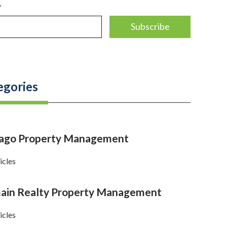
*
egories
cago Property Management
icles
in Realty Property Management
icles