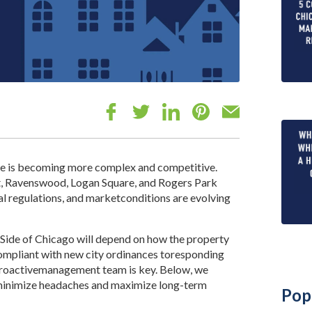
de is becoming more complex and competitive.
t, Ravenswood, Logan Square, and Rogers Park
cal regulations, and marketconditions are evolving
h Side of Chicago will depend on how the property
compliant with new city ordinances toresponding
proactivemanagement team is key. Below, we
s minimize headaches and maximize long-term
Pop