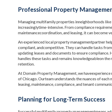
Professional Property Management
Managing multifamily properties inneighborhoods like 
increasinglytime-intensive. From compliance requirem
maintenancecoordination, and leasing, it can become v
An experienced local property managementpartner help
compliant, andcompetitive. They can handle tasks from
updating leases and documents to ensure compliance.
handles these tasks and remains knowledgeableon the 
retention.
At Domain Property Management, we haveexperience ma
of Chicago. Ourteam understands the nuances of each 
leasing, maintenance, compliance, and tenant communic
Planning for Long-Term Success
Successful multifamily property managementmeans adap