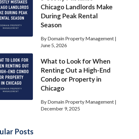
Chicago Landlords Make
During Peak Rental
Season
By
Domain Property Management
|
June 5, 2026
What to Look for When
Renting Out a High-End
Condo or Property in
Chicago
By
Domain Property Management
|
December 9, 2025
ular Posts