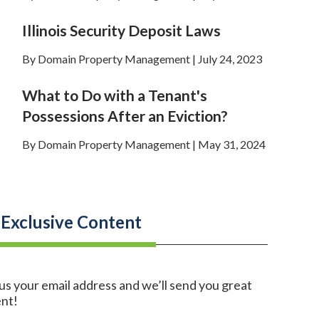
Illinois Security Deposit Laws
By Domain Property Management | July 24, 2023
What to Do with a Tenant's
Possessions After an Eviction?
By Domain Property Management | May 31, 2024
 Exclusive Content
us your email address and we’ll send you great
nt!