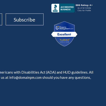
mericans with Disabilities Act (ADA) and HUD guidelines. All
t us at info@domainpm.com should you have any questions,