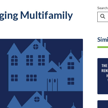
Search
ging Multifamily
Simi