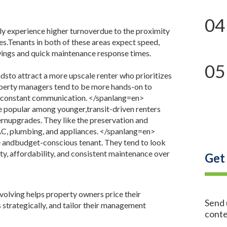
04
ly experience higher turnoverdue to the proximity
nes.Tenants in both of these areas expect speed,
owings and quick maintenance response times.
05
sto attract a more upscale renter who prioritizes
operty managers tend to be more hands-on to
d constant communication.
</spanlang=en>
e popular among younger,transit-driven renters
nupgrades. They like the preservation and
AC, plumbing, and appliances.
</spanlang=en>
e andbudget-conscious tenant. They tend to look
ity, affordability, and consistent maintenance over
Get
olving helps property owners price their
Send 
 strategically, and tailor their management
conte