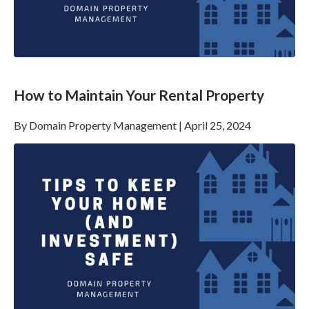
How to Maintain Your Rental Property
By
Domain Property Management
|
April 25, 2024