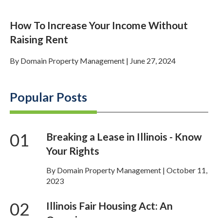
How To Increase Your Income Without
Raising Rent
By
Domain Property Management
|
June 27, 2024
Popular Posts
01
Breaking a Lease in Illinois - Know
Your Rights
By Domain Property Management | October 11,
2023
02
Illinois Fair Housing Act: An