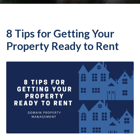
8 Tips for Getting Your
Property Ready to Rent