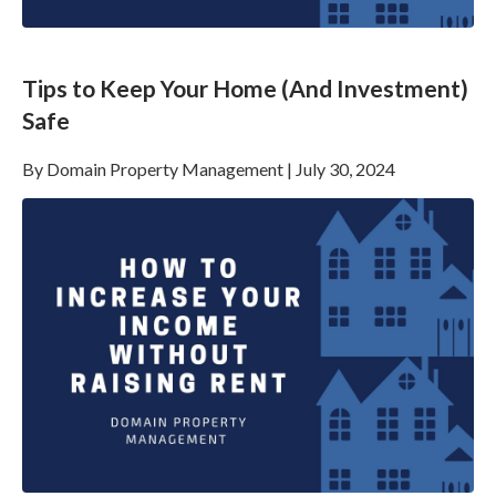
Tips to Keep Your Home (And Investment)
Safe
By
Domain Property Management
|
July 30, 2024