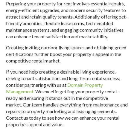
Preparing your property for rent involves essential repairs,
energy-efficient upgrades, and modern security features to
attract and retain quality tenants. Additionally, offering pet-
friendly amenities, flexible lease terms, tech-enabled
maintenance systems, and engaging community initiatives
can enhance tenant satisfaction and marketability.
Creating inviting outdoor living spaces and obtaining green
certifications further boost your property's appeal in the
competitive rental market.
If you need help creating a desirable living experience,
driving tenant satisfaction and long-term rental success,
consider partnering with us at
Domain Property
Management
. We excel in getting your property rental-
ready and ensuring it stands out in the competitive
market.
Our team handles everything from maintenance and
repairs to property marketing and leasing agreements.
Contact us today to see how we can enhance your rental
property's appeal and value.