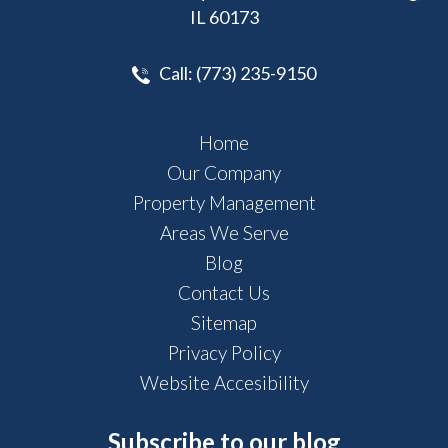
IL 60173
Call:
(773) 235-9150
Home
Our Company
Property Management
Areas We Serve
Blog
Contact Us
Sitemap
Privacy Policy
Website Accesibility
Subscribe to our blog