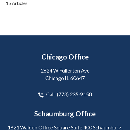
15 Articles
Chicago Office
2624 W Fullerton Ave
Chicago IL 60647
Call:
(773) 235-9150
Schaumburg Office
1821 Walden Office Square Suite 400 Schaumburg,