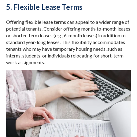
5. Flexible Lease Terms
Offering flexible lease terms can appeal to a wider range of
potential tenants. Consider offering month-to-month leases
or shorter-term leases (e.g., 6-month leases) in addition to
standard year-long leases. This flexibility accommodates
tenants who may have temporary housing needs, such as
interns, students, or individuals relocating for short-term
work assignments.