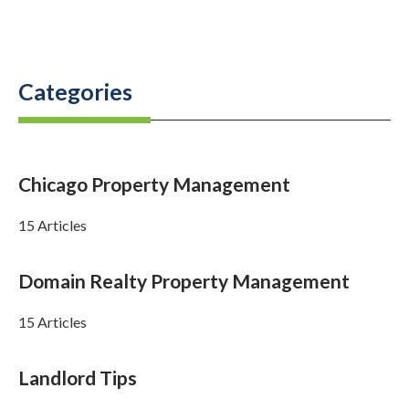
Categories
Chicago Property Management
15 Articles
Domain Realty Property Management
15 Articles
Landlord Tips