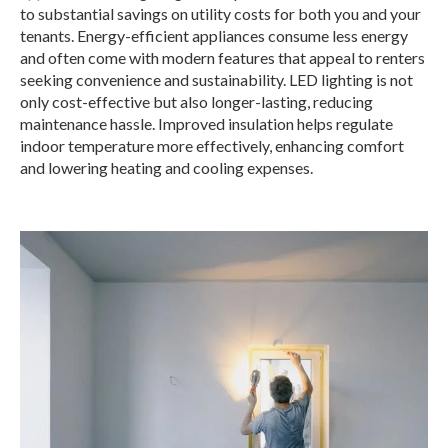
to substantial savings on utility costs for both you and your
tenants.
Energy-efficient appliances consume less energy
and often come with modern features that appeal to renters
seeking convenience and sustainability.
LED lighting is not
only cost-effective but also longer-lasting, reducing
maintenance hassle. Improved insulation helps regulate
indoor temperature more effectively, enhancing comfort
and lowering heating and cooling expenses.