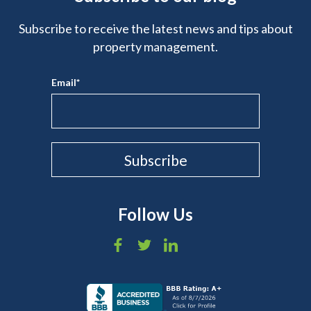
Subscribe to receive the latest news and tips about
property management.
Email
*
Follow Us