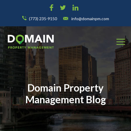
(773) 235-9150
info@domainpm.com
Domain Property
Management Blog