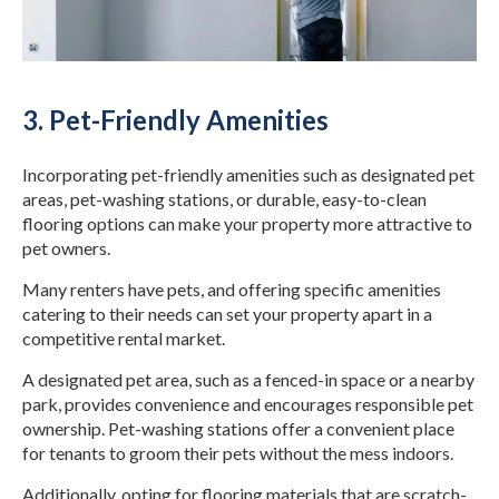
3. Pet-Friendly Amenities
Incorporating pet-friendly amenities such as designated pet
areas, pet-washing stations, or durable, easy-to-clean
flooring options can make your property more attractive to
pet owners.
Many renters have pets, and offering specific amenities
catering to their needs can set your property apart in a
competitive rental market.
A designated pet area, such as a fenced-in space or a nearby
park, provides convenience and encourages responsible pet
ownership. Pet-washing stations offer a convenient place
for tenants to groom their pets without the mess indoors.
Additionally, opting for flooring materials that are scratch-