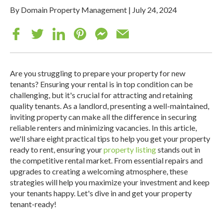
By Domain Property Management
|
July 24, 2024
Are you struggling to prepare your property for new
tenants? Ensuring your rental is in top condition can be
challenging, but it's crucial for attracting and retaining
quality tenants. As a landlord, presenting a well-maintained,
inviting property can make all the difference in securing
reliable renters and minimizing vacancies.
In this article,
we'll share eight practical tips to help you get your property
ready to rent, ensuring your
property listing
stands out in
the competitive rental market. From essential repairs and
upgrades to creating a welcoming atmosphere, these
strategies will help you maximize your investment and keep
your tenants happy. Let's dive in and get your property
tenant-ready!