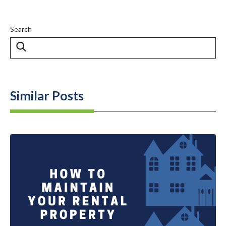
Search
Similar Posts