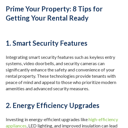
Prime Your Property: 8 Tips for
Getting Your Rental Ready
1. Smart Security Features
Integrating smart security features such as keyless entry
systems, video doorbells, and security cameras can
significantly enhance the safety and convenience of your
rental property. These technologies provide tenants with
peace of mind and appeal to those who prioritize modern
amenities and advanced security measures.
2. Energy Efficiency Upgrades
Investing in energy-efficient upgrades like
high-efficiency
appliances
, LED lighting, and improved insulation can lead