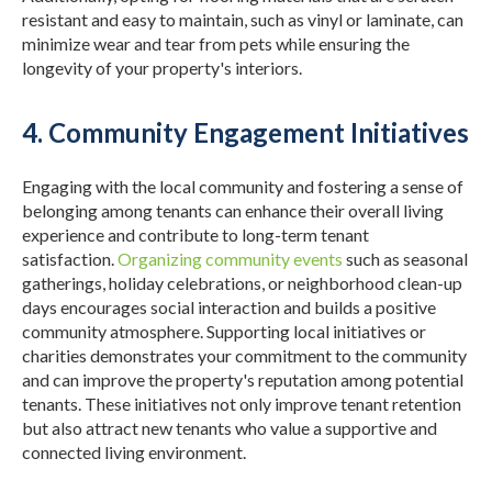
resistant and easy to maintain, such as vinyl or laminate, can
minimize wear and tear from pets while ensuring the
longevity of your property's interiors.
4. Community Engagement Initiatives
Engaging with the local community and fostering a sense of
belonging among tenants can enhance their overall living
experience and contribute to long-term tenant
satisfaction.
Organizing community events
such as seasonal
gatherings, holiday celebrations, or neighborhood clean-up
days encourages social interaction and builds a positive
community atmosphere.
Supporting local initiatives or
charities demonstrates your commitment to the community
and can improve the property's reputation among potential
tenants.
These initiatives not only improve tenant retention
but also attract new tenants who value a supportive and
connected living environment.