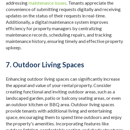
addressing
maintenance issues
.
Tenants appreciate the
convenience of submitting requests digitally and receiving
updates on the status of their requests in real-time.
Additionally, a digital maintenance system improves
efficiency for property managers by centralizing
maintenance records, scheduling repairs, and tracking
maintenance history, ensuring timely and effective property
upkeep.
7. Outdoor Living Spaces
Enhancing outdoor living spaces can significantly increase
the appeal and value of your rental property. Consider
creating functional and inviting outdoor areas, such as a
landscaped garden, patio or balcony seating areas, or even
an outdoor kitchen or BBQ area.
Outdoor living spaces
provide tenants with additional living and entertaining
space, encouraging them to spend time outdoors and enjoy
the property's amenities.
Incorporating features like
outdoor lighting, comfortable seating, and shade structures