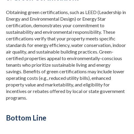
Obtaining green certifications, such as LEED (Leadership in
Energy and Environmental Design) or Energy Star
certification, demonstrates your commitment to
sustainability and environmental responsibility.
These
certifications verify that your property meets specific
standards for energy efficiency, water conservation, indoor
air quality, and sustainable building practices. Green-
certified properties appeal to environmentally-conscious
tenants who prioritize sustainable living and energy
savings.
Benefits of green certifications may include lower
operating costs (e.g., reduced utility bills), enhanced
property value and marketability, and eligibility for
incentives or rebates offered by local or state government
programs.
Bottom Line