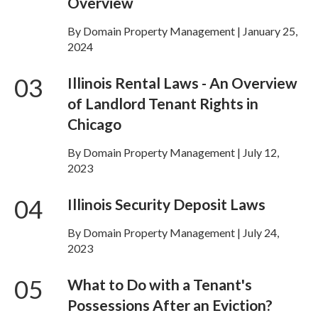
Overview
By Domain Property Management | January 25,
2024
03
Illinois Rental Laws - An Overview
of Landlord Tenant Rights in
Chicago
By Domain Property Management | July 12,
2023
04
Illinois Security Deposit Laws
By Domain Property Management | July 24,
2023
05
What to Do with a Tenant's
Possessions After an Eviction?