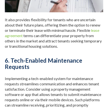
It also provides flexibility for tenants who are uncertain
about their future plans, offering them the option to renew
or terminate their lease with minimal hassle. Flexible
lease
agreement
terms can differentiate your property from
others in the market and attract tenants seeking temporary
or transitional housing solutions.
6. Tech-Enabled Maintenance
Requests
Implementing a tech-enabled system for maintenance
requests streamlines communication and enhances tenant
satisfaction. Consider using a property management
software or app that allows tenants to submit maintenance
requests online or via their mobile devices. Such platforms
can streamline receiving, prioritizing, and promptly