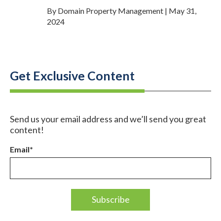
By Domain Property Management | May 31,
2024
Get Exclusive Content
Send us your email address and we’ll send you great
content!
Email
*