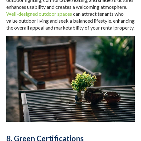
enhances usability and creates a welcoming atmosphere.
Well-designed outdoor spaces
can attract tenants who
value outdoor living and seek a balanced lifestyle, enhancing
the overall appeal and marketability of your rental property.
8. Green Certifications